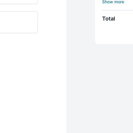
process.
Course include
5 Individual 
Total
Detailed intr
Initiation int