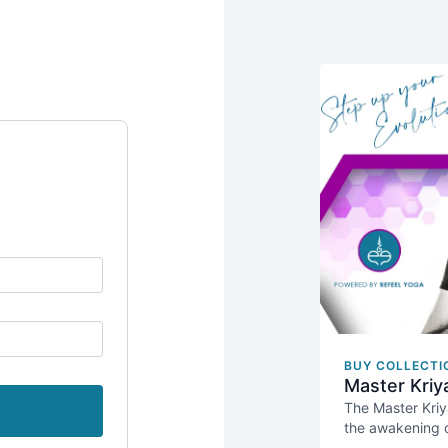
BUY COLLECTI
Master Kriy
The Master Kriy
the awakening o
This course is 