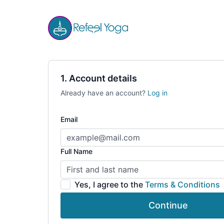
1. Account details
Already have an account?
Log in
Email
Full Name
Yes, I agree to the
Terms & Conditions
Continue