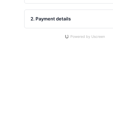
2. Payment details
Powered by Uscreen