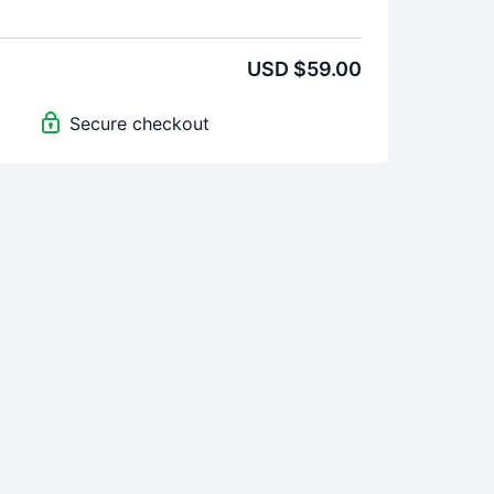
s:
Practices
USD $59.00
oduction to each part of the Master Kriya
o a powerful
Mudra
for awakening Kundalini
Secure checkout