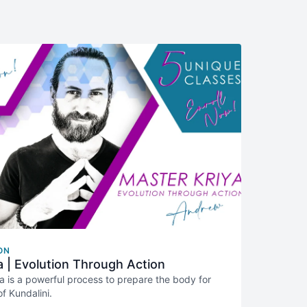
ON
a | Evolution Through Action
a is a powerful process to prepare the body for
f Kundalini.
designed to guide you step by step through that