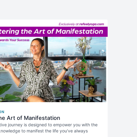
ON
he Art of Manifestation
tive journey is designed to empower you with the
 knowledge to manifest the life you've always