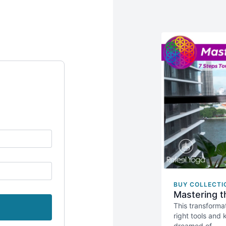
BUY COLLECTI
Mastering t
This transforma
right tools and
dreamed of.