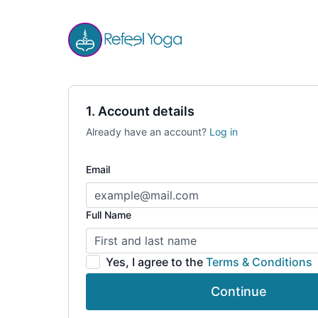
1. Account details
Already have an account?
Log in
Email
Full Name
Yes, I agree to the
Terms & Conditions
Continue