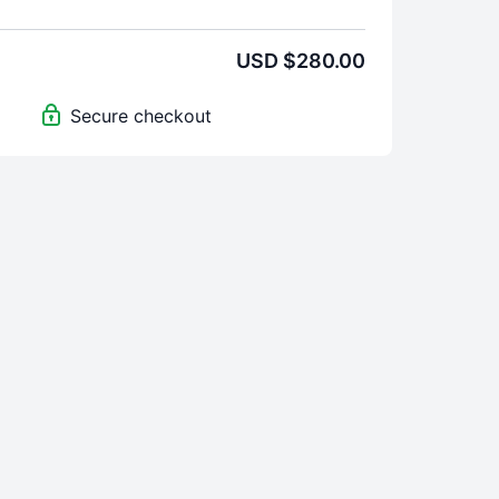
USD $280.00
Secure checkout