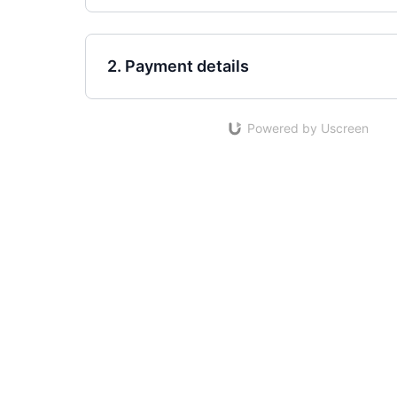
2. Payment details
Powered by Uscreen