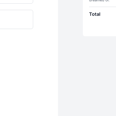
Total