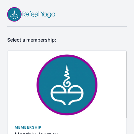
Select a membership:
MEMBERSHIP