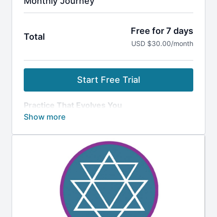
Monthly Journey
Free for 7 days
Total
USD $30.00/month
Start Free Trial
Practice That Evolves You
Build momentum, balance your energy, and
transform from the inside out.
What’s Included
Progressive 10-, 30- & 90-Day Journeys:
Stop guessing what to practice next.
Follow clear, structured paths designed to
clear energetic blockages and awaken
Kundalini energy.