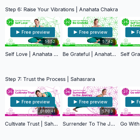
Step 6: Raise Your Vibrations | Anahata Chakra
Free preview
Free preview
F
56:52
57:42
Self Love | Anahata Chakra
Be Grateful | Anahata Chakra
Step 7: Trust the Process | Sahasrara
Free preview
Free preview
F
01:00:41
57:03
Cultivate Trust | Sahasrara Chakra
Surrender To The Journey | Sahasrara Chakra