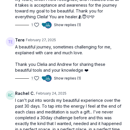
it takes is acceptance and awareness for the journey
toward my goal to be beautiful. Thank you for
everything Cleila! You are healer.🫂😇🩷🩵
1
Show replies (1)
Tere
February 27, 2025
A beautiful journey, sometimes challenging for me,
explained with care and much love.
Thank you Clelia and Andrew for sharing these
beautiful tools and your knowledge ❤️
1
Show replies (1)
Rachel C.
February 24, 2025
I can't put into words my beautiful experience over the
past 30 days. To tap into the energy I feel at the end of
each class and meditation is such a gift... I've never
completed a 30day challenge before and this was
exactly the kind that I wanted, needed and it happened
in a perfect space, in a perfect place, in a perfect time.