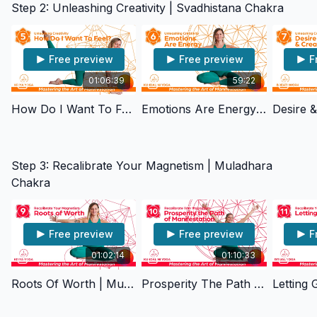
Step 2: Unleashing Creativity | Svadhistana Chakra
Free preview
Free preview
F
01:06:39
59:22
How Do I Want To Feel? | Svadhisthana Chakra
Emotions Are Energy | Svadhisthana Chakra
Step 3: Recalibrate Your Magnetism | Muladhara
Chakra
Free preview
Free preview
F
01:02:14
01:10:33
Roots Of Worth | Muladhara Chakra
Prosperity The Path Of Manifestation | Muladhara Chakra