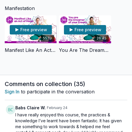
Manifestation
Free preview
Free preview
55:19
26:45
Manifest Like An Act Of Magic
You Are The Dreamer Of Your Dream
Comments on collection (
35
)
Sign In
to participate in the conversation
Babs Claire W.
February 24
I have really enjoyed this course, the practices &
knowledge I’ve learnt have been fantastic. It has given
me something to work towards & helped me feel