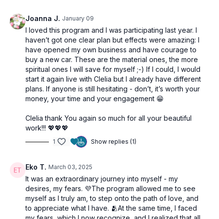
Joanna J.
January 09
I loved this program and I was participating last year. I
haven’t got one clear plan but effects were amazing: I
have opened my own business and have courage to
buy a new car. These are the material ones, the more
spiritual ones I will save for myself ;-) If I could, I would
start it again live with Clelia but I already have different
plans. If anyone is still hesitating - don’t, it’s worth your
money, your time and your engagement 😁
Clelia thank You again so much for all your beautiful
work!!! 💖💖💖
1
Show replies (1)
Eko T.
March 03, 2025
It was an extraordinary journey into myself - my
desires, my fears. 💜The program allowed me to see
myself as I truly am, to step onto the path of love, and
to appreciate what I have. 🫂At the same time, I faced
my fears, which I now recognize, and I realized that all