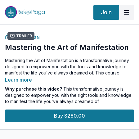
Join
Trailer
COLLECTION
Mastering the Art of Manifestation
Mastering the Art of Manifestation is a transformative journey
designed to empower you with the tools and knowledge to
manifest the life you’ve always dreamed of. This course
seamlessly integrates the seven steps of manifestation with the
Learn more
profound wisdom of the seven chakras, offering a holistic
Why purchase this video?
This transformative journey is
approach to personal growth and fulfillment.
designed to empower you with the right tools and knowledge
to manifest the life you've always dreamed of.
This transformational experience is designed to:
Empower Your Journey:
Gain the tools and knowledge to
Buy $280.00
navigate life’s challenges with confidence.
Enhance Creativity and Purpose:
As you expand your
understanding of yourself and align your Chakras, you will
discover the magnitude of your true identity and purpose.