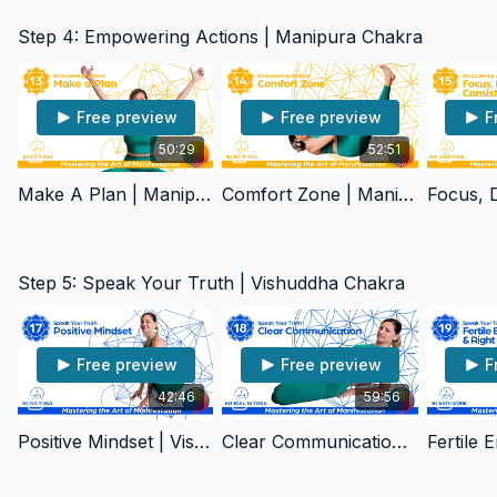
Step 4: Empowering Actions | Manipura Chakra
Free preview
Free preview
F
50:29
52:51
Make A Plan | Manipura Chakra
Comfort Zone | Manipura Chakra
Step 5: Speak Your Truth | Vishuddha Chakra
Free preview
Free preview
F
42:46
59:56
Positive Mindset | Vishuddha Chakra
Clear Communication | Vishuddha Chakra