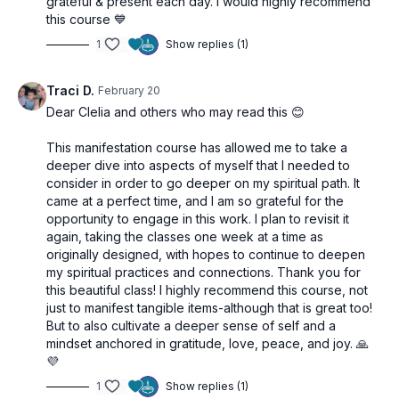
grateful & present each day. I would highly recommend
this course 💙
1
Show replies (1)
Traci D.
February 20
Dear Clelia and others who may read this 😊
This manifestation course has allowed me to take a
deeper dive into aspects of myself that I needed to
consider in order to go deeper on my spiritual path. It
came at a perfect time, and I am so grateful for the
opportunity to engage in this work. I plan to revisit it
again, taking the classes one week at a time as
originally designed, with hopes to continue to deepen
my spiritual practices and connections. Thank you for
this beautiful class! I highly recommend this course, not
just to manifest tangible items-although that is great too!
But to also cultivate a deeper sense of self and a
mindset anchored in gratitude, love, peace, and joy. 🙏
💜
1
Show replies (1)