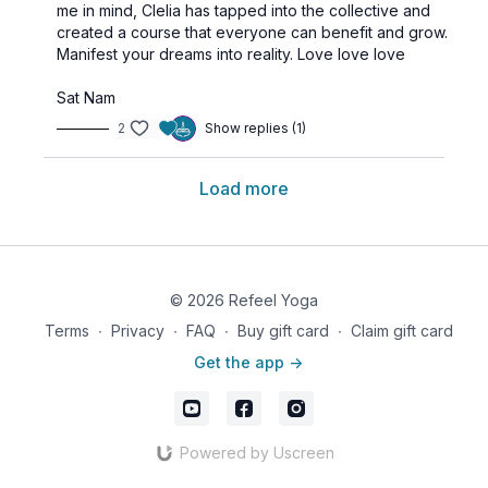
me in mind, Clelia has tapped into the collective and
created a course that everyone can benefit and grow.
Manifest your dreams into reality.
Love love love
Sat Nam
2
Show replies (1)
Load more
© 2026 Refeel Yoga
Terms
∙
Privacy
∙
FAQ
∙
Buy gift card
∙
Claim gift card
Get the app ->
Powered by Uscreen