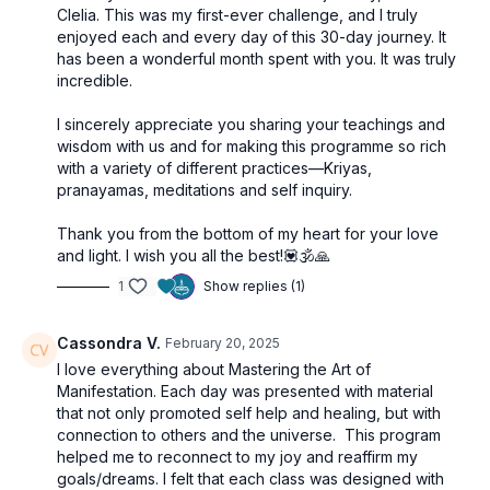
Clelia. This was my first-ever challenge, and I truly
enjoyed each and every day of this 30-day journey. It
has been a wonderful month spent with you. It was truly
incredible.
I sincerely appreciate you sharing your teachings and
wisdom with us and for making this programme so rich
with a variety of different practices—Kriyas,
pranayamas, meditations and self inquiry.
Thank you from the bottom of my heart for your love
and light. I wish you all the best!💟🕉🙏
1
Show replies (1)
Cassondra V.
February 20, 2025
I love everything about Mastering the Art of
Manifestation. Each day was presented with material
that not only promoted self help and healing, but with
connection to others and the universe. This program
helped me to reconnect to my joy and reaffirm my
goals/dreams. I felt that each class was designed with