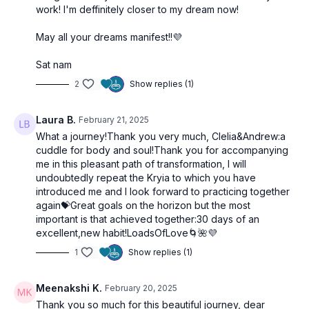
work! I'm deffinitely closer to my dream now!
May all your dreams manifest!!💜
Sat nam
2
Show replies (1)
Laura B.
February 21, 2025
What a journey!Thank you very much, Clelia&Andrew:a
cuddle for body and soul!Thank you for accompanying
me in this pleasant path of transformation, I will
undoubtedly repeat the Kryia to which you have
introduced me and I look forward to practicing together
again💝Great goals on the horizon but the most
important is that achieved together:30 days of an
excellent,new habit!LoadsOfLove🌀🌺💜
1
Show replies (1)
Meenakshi K.
February 20, 2025
Thank you so much for this beautiful journey, dear