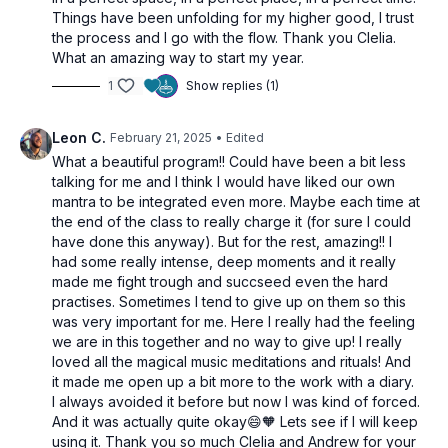
Things have been unfolding for my higher good, I trust
the process and I go with the flow. Thank you Clelia.
What an amazing way to start my year.
1
Show replies (1)
Leon C.
February 21, 2025
• Edited
What a beautiful program!! Could have been a bit less
talking for me and I think I would have liked our own
mantra to be integrated even more. Maybe each time at
the end of the class to really charge it (for sure I could
have done this anyway). But for the rest, amazing!! I
had some really intense, deep moments and it really
made me fight trough and succseed even the hard
practises. Sometimes I tend to give up on them so this
was very important for me. Here I really had the feeling
we are in this together and no way to give up! I really
loved all the magical music meditations and rituals! And
it made me open up a bit more to the work with a diary.
I always avoided it before but now I was kind of forced.
And it was actually quite okay😄🧡 Lets see if I will keep
using it. Thank you so much Clelia and Andrew for your