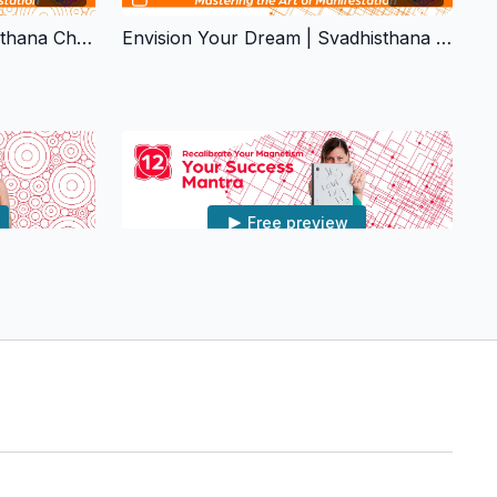
Desire & Creativity | Svadhisthana Chakra
Envision Your Dream | Svadhisthana Chakra
Free preview
33:38
32:43
kra
Your Success Mantra | Muladhara Chakra