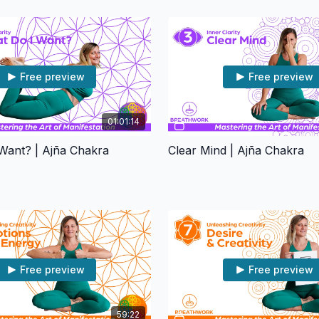
Free preview
Free preview
01:01:14
Want? | Ajña Chakra
Clear Mind | Ajña Chakra
Free preview
Free preview
59:22