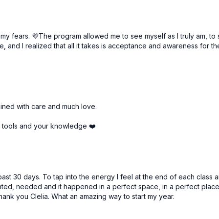
, my fears. 💜The program allowed me to see myself as I truly am, to 
e, and I realized that all it takes is acceptance and awareness for t
Free preview
Free preview
57:42
ained with care and much love.
l | Anahata Chakra
l tools and your knowledge ❤️
ast 30 days. To tap into the energy I feel at the end of each class a
anted, needed and it happened in a perfect space, in a perfect place
Free preview
Free preview
Thank you Clelia. What an amazing way to start my year.