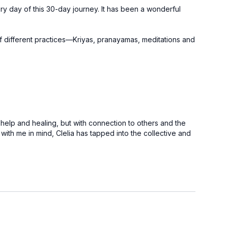
ery day of this 30-day journey. It has been a wonderful
of different practices—Kriyas, pranayamas, meditations and
 help and healing, but with connection to others and the
ith me in mind, Clelia has tapped into the collective and