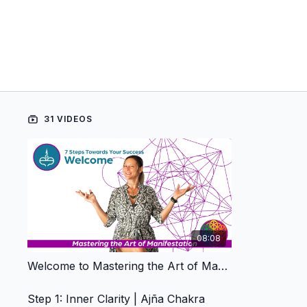
31 VIDEOS
08:08
Welcome to Mastering the Art of Manifestation
Step 1: Inner Clarity | Ajña Chakra