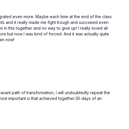
50:51
25:20
ra Chakra
Universal Mind Meditation | Sahasara Chakra
tegrated even more. Maybe each time at the end of the class
ments and it really made me fight trough and succseed even
 in this together and no way to give up! I really loved all
ore but now I was kind of forced. And it was actually quite
eam now!
ant path of transformation, I will undoubtedly repeat the
most important is that achieved together:30 days of an