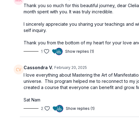
Thank you so much for this beautiful journey, dear Cleli
month spent with you. It was truly incredible.
I sincerely appreciate you sharing your teachings and w
self inquiry.
Thank you from the bottom of my heart for your love and l
1
Show replies (1)
Cassondra V.
February 20, 2025
I love everything about Mastering the Art of Manifestati
universe. This program helped me to reconnect to my joy
created a course that everyone can benefit and grow. Ma
Sat Nam
2
Show replies (1)