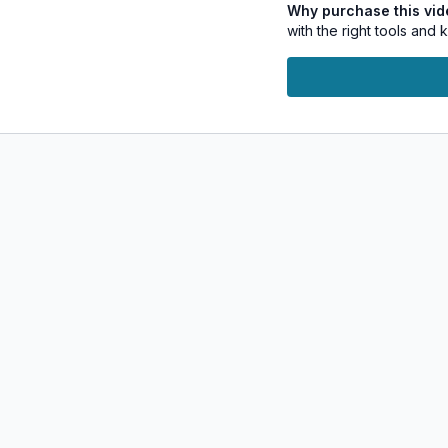
Why purchase this vi
your approach to per
with the right tools and
Course Highlights:
Kundalini Yoga:
To r
Kriya:
Dynamic Yoga s
Breathwork:
Breathin
Visualizations:
Guide
Self-Inquiry:
Reflect
desires and intention
Manifestation is not jus
and becoming the best v
supportive environment 
notable changes and manif