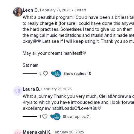
01:00:41
Leon C.
February 21, 2025
• Edited
Cultivate Trust | Sahasrara Chakra
What a beautiful program!! Could have been a bit less t
to really charge it (for sure I could have done this any
Manifestation
the hard practises. Sometimes I tend to give up on them s
the magical music meditations and rituals! And it made me
okay😄🧡 Lets see if I will keep using it. Thank you so 
May all your dreams manifest!!💜
Free preview
Sat nam
2
Show replies (1)
55:19
Laura B.
February 21, 2025
Manifest Like An Act Of Magic
You Are T
What a journey!Thank you very much, Clelia&Andrew:a cu
Kryia to which you have introduced me and I look forwar
excellent,new habit!LoadsOfLove🌀🌺💜
1
Show replies (1)
Meenakshi K.
February 20, 2025