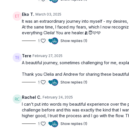
Eko T.
March 03, 2025
It was an extraordinary journey into myself - my desires
At the same time, I faced my fears, which I now recogniz
everything Cleila! You are healer.🫂😇🩷🩵
Free preview
1
Show replies (1)
56:52
Tere
February 27, 2025
A beautiful journey, sometimes challenging for me, expl
Self Love | Anahata Chakra
Be Gratefu
Thank you Clelia and Andrew for sharing these beautifu
Step 7: Trust the Process | Sahasrara
1
Show replies (1)
Rachel C.
February 24, 2025
I can't put into words my beautiful experience over the p
challenge before and this was exactly the kind that I w
Free preview
higher good, I trust the process and I go with the flow. 
1
Show replies (1)