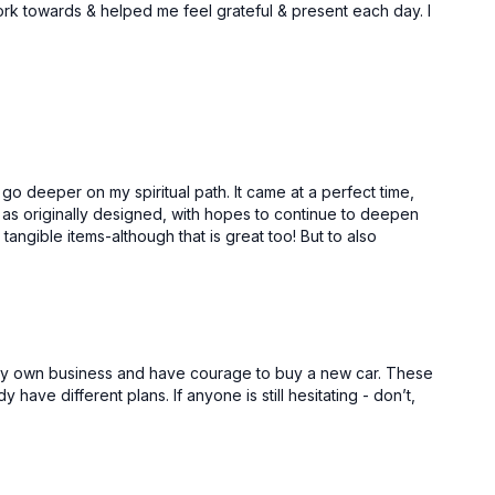
work towards & helped me feel grateful & present each day. I
Free preview
31:47
23:44
Focus, Discipline & Consistency | Manipura Chakra
Feeling Successful | Manipura Chakra
go deeper on my spiritual path. It came at a perfect time,
ime as originally designed, with hopes to continue to deepen
tangible items-although that is great too! But to also
Free preview
ed my own business and have courage to buy a new car. These
dy have different plans. If anyone is still hesitating - don’t,
46:29
25:18
Fertile Environment & Right Connections | Vishuddha Chakra
Your Future Self | Vishuddha Chakra