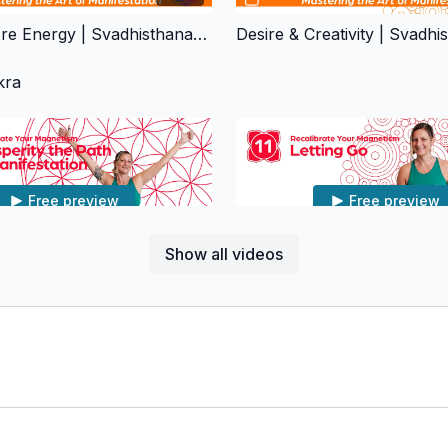
Emotions Are Energy | Svadhisthana Chakra
kra
Free preview
Free preview
Show all videos
01:10:33
Prosperity The Path Of Manifestation | Muladhara Chakra
Letting Go | Muladhara Cha