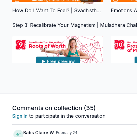
How Do I Want To Feel? | Svadhisthana Chakra
Step 3: Recalibrate Your Magnetism | Muladhara Cha
Free preview
01:02:14
Roots Of Worth | Muladhara Chakra
Comments on collection (
35
)
Step 4: Empowering Actions | Manipura Chakra
Sign In
to participate in the conversation
Babs Claire W.
February 24