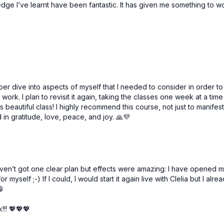
edge I’ve learnt have been fantastic. It has given me something to 
Free preview
Free preview
52:51
ne | Manipura Chakra
r dive into aspects of myself that I needed to consider in order to 
s work. I plan to revisit it again, taking the classes one week at a t
 beautiful class! I highly recommend this course, not just to manifest 
in gratitude, love, peace, and joy. 🙏💜
Free preview
Free preview
 I haven’t got one clear plan but effects were amazing: I have open
 myself ;-) If I could, I would start it again live with Clelia but I alrea
59:56
😁
Clear Communication | Vishuddha Chakra
!!! 💖💖💖