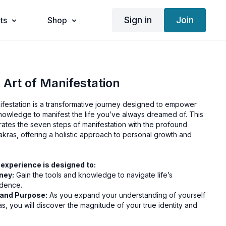
Sign in
Join
ts
Shop
 Art of Manifestation
nifestation is a transformative journey designed to empower
knowledge to manifest the life you’ve always dreamed of. This
rates the seven steps of manifestation with the profound
kras, offering a holistic approach to personal growth and
 experience is designed to:
ney:
Gain the tools and knowledge to navigate life’s
idence.
 and Purpose:
As you expand your understanding of yourself
s, you will discover the magnitude of your true identity and
:
Implementing these teachings will fundamentally enhance