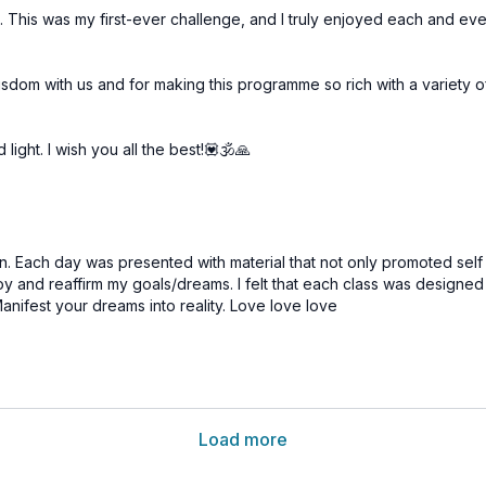
a. This was my first-ever challenge, and I truly enjoyed each and ev
isdom with us and for making this programme so rich with a variety 
ight. I wish you all the best!💟🕉🙏
on. Each day was presented with material that not only promoted self
 and reaffirm my goals/dreams. I felt that each class was designed w
nifest your dreams into reality.
Love love love
Load more