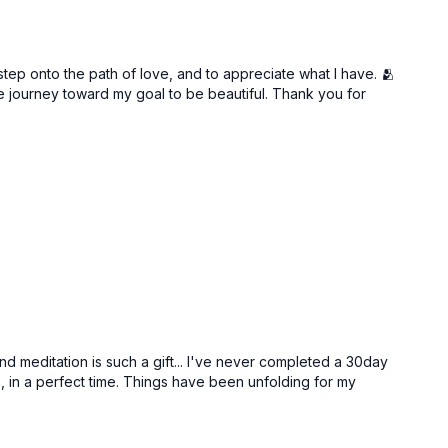
step onto the path of love, and to appreciate what I have. 🫂
he journey toward my goal to be beautiful. Thank you for
Free preview
41:12
25:53
Self Gratification & Celebration | Anahata Chakra
Ho’Oponopono: An Act of Empowerment
nd meditation is such a gift... I've never completed a 30day
, in a perfect time. Things have been unfolding for my
Free preview