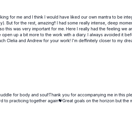
57:03
Surrender To The Journey | Sahasrara Chakra
Go With The Flow | Sahasa
alking for me and I think I would have liked our own mantra to be in
way). But for the rest, amazing!! I had some really intense, deep mo
o this was very important for me. Here I really had the feeling we are
 open up a bit more to the work with a diary. I always avoided it bef
much Clelia and Andrew for your work! I'm deffinitely closer to my dr
Free preview
26:45
he Dreamer Of Your Dream
ddle for body and soul!Thank you for accompanying me in this pleas
d to practicing together again💝Great goals on the horizon but the 