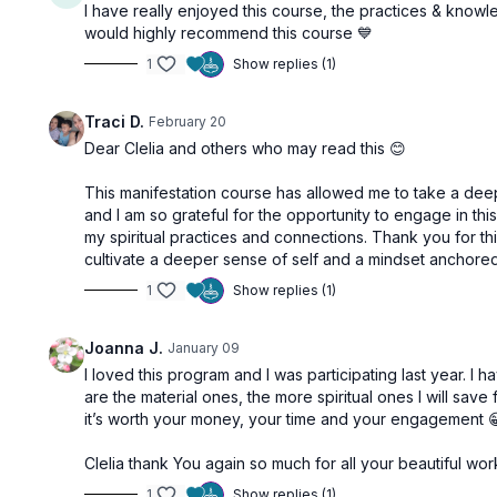
I have really enjoyed this course, the practices & knowl
Free preview
would highly recommend this course 💙
1
Show replies (1)
50:29
Traci D.
February 20
Make A Plan | Manipura Chakra
Comfort Zo
Dear Clelia and others who may read this 😊
This manifestation course has allowed me to take a deepe
Step 5: Speak Your Truth | Vishuddha Chakra
and I am so grateful for the opportunity to engage in thi
my spiritual practices and connections. Thank you for this
cultivate a deeper sense of self and a mindset anchored 
1
Show replies (1)
Free preview
Joanna J.
January 09
I loved this program and I was participating last year.
are the material ones, the more spiritual ones I will save for
42:46
it’s worth your money, your time and your engagement 
Positive Mindset | Vishuddha Chakra
Clelia thank You again so much for all your beautiful work
Step 6: Raise Your Vibrations | Anahata Chakra
1
Show replies (1)