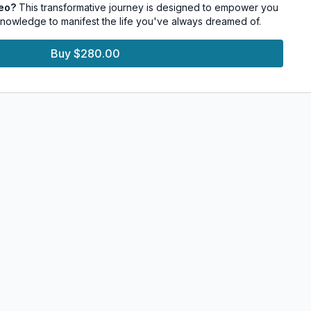
deo?
This transformative journey is designed to empower you
sonal and professional challenges.
 knowledge to manifest the life you've always dreamed of.
Buy $280.00
aise your vibration and experience the intuitive mind
essions that stimulate and balance the Chakras.
g techniques to center the mind and increase intuition.
d meditations to transform your intuition into an achievement
ive exercises that align your actions with your deepest
s.
t about achieving material desires but also about discovering
ersion of yourself. This course provides a structured and
to explore your inner potential, empowering you to create
est a life of true fulfillment.