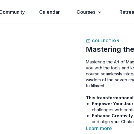
Community
Calendar
Courses
Retrea
COLLECTION
Mastering the
Mastering the Art of Ma
you with the tools and 
course seamlessly integ
wisdom of the seven cha
fulfillment.
This transformational
Empower Your Jour
challenges with conf
Enhance Creativity
and align your Chakra
purpose.
Learn more
Transform Your Life