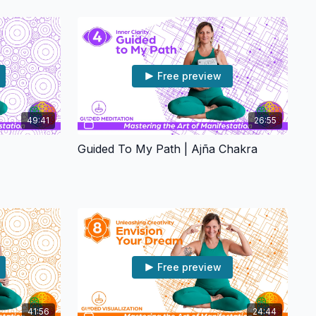
Free preview
49:41
26:55
Guided To My Path | Ajña Chakra
Free preview
41:56
24:44