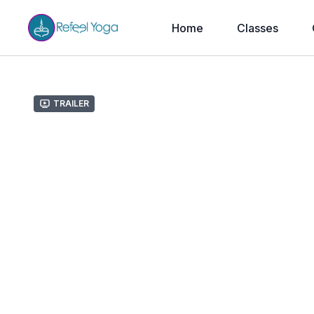
Home
Classes
Trailer