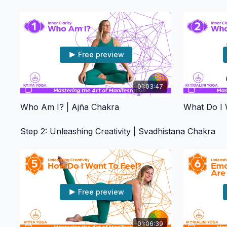
Free preview
01:03:47
Who Am I? | Ajña Chakra
What Do I 
Step 2: Unleashing Creativity | Svadhistana Chakra
Free preview
01:06:39