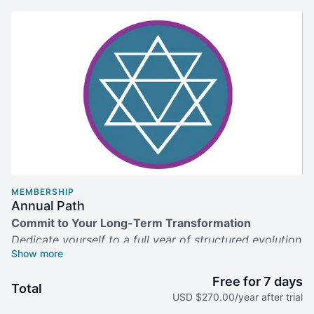
MEMBERSHIP
Annual Path
Commit to Your Long-Term Transformation
Dedicate yourself to a full year of structured evolution
—and save 25% on your practice.
Free for 7 days
What’s Included
Total
USD $270.00/year after trial
Full Year of Progressive Journeys:
Unlimited entry