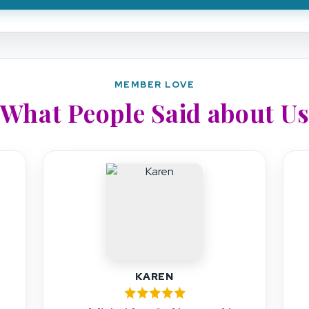
MEMBER LOVE
What People Said about U
TARA O