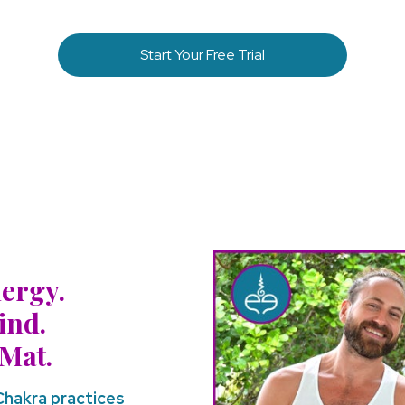
Start Your Free Trial
ergy.
ind.
Mat.
 Chakra practices