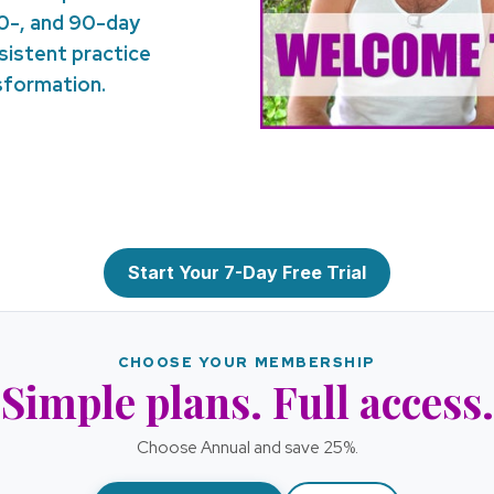
30-, and 90-day
nsistent practice
nsformation.
Start Your 7-Day Free Trial
CHOOSE YOUR MEMBERSHIP
Simple plans. Full access.
Choose Annual and save 25%.