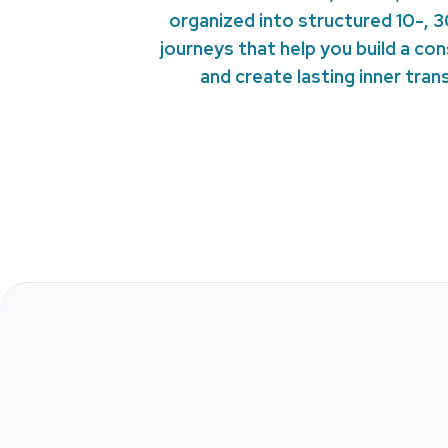
organized into structured 10-, 
journeys that help you build a co
and create lasting inner tra