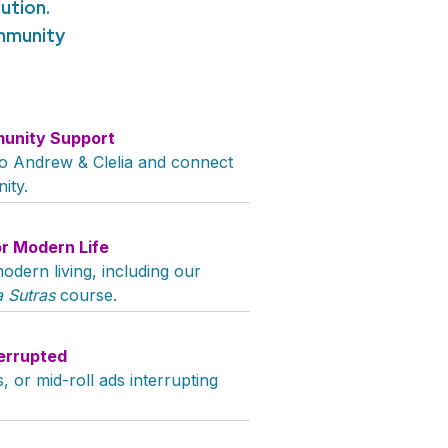
ution.
ommunity
unity Support
 to Andrew & Clelia and connect
ity.
or Modern Life
odern living, including our
 Sutras
course.
errupted
 or mid-roll ads interrupting