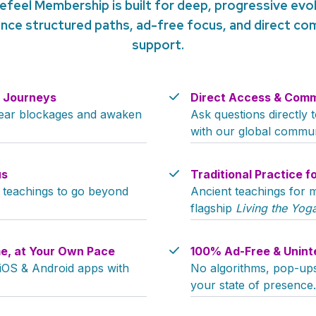
efeel Membership is built for deep, progressive evol
nce structured paths, ad-free focus, and direct c
support.
y Journeys
Direct Access & Comm
clear blockages and awaken
Ask questions directly
with our global commun
us
Traditional Practice f
c teachings to go beyond
Ancient teachings for m
flagship
Living the Yoga
e, at Your Own Pace
100% Ad-Free & Unint
 iOS & Android apps with
No algorithms, pop-ups,
your state of presence.