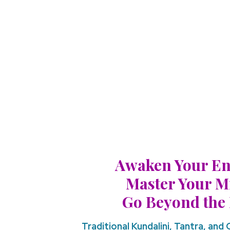
Awaken Your En
Master Your M
Go Beyond the 
Traditional Kundalini, Tantra, and