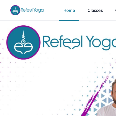
Home
Classes