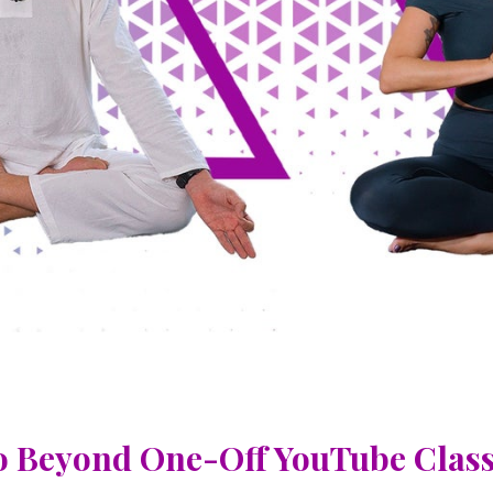
 Beyond One-Off YouTube Clas