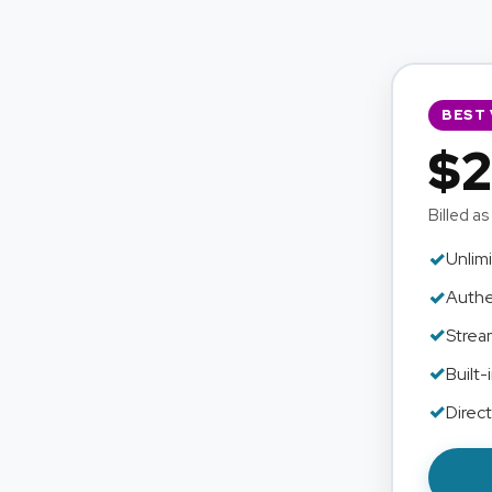
BEST 
$2
Billed as
✓
Unlimi
✓
Authe
✓
Strea
✓
Built-
✓
Direc