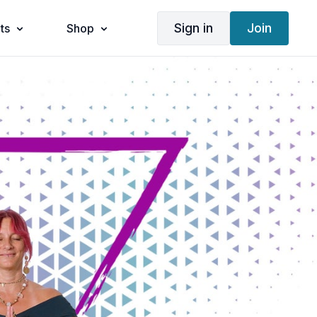
Sign in
Join
ts
Shop