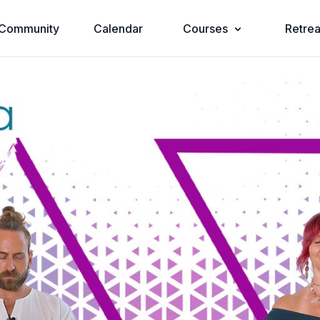
Community
Calendar
Courses
Retrea