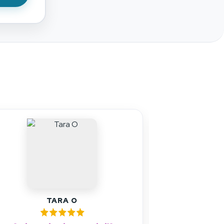
s
JOHN SILVA