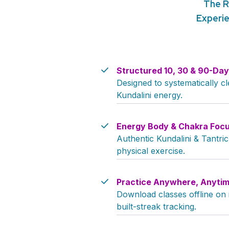
The R
Experie
Structured 10, 30 & 90-Da
Designed to systematically 
Kundalini energy.
Energy Body & Chakra Foc
Authentic Kundalini & Tantri
physical exercise.
Practice Anywhere, Anytim
Download classes offline on
built-streak tracking.