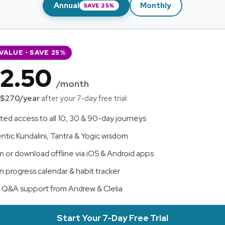
Annual
Monthly
SAVE 25%
VALUE • SAVE 25%
2.50
/month
$270/year
after your 7-day free trial.
ted access to all 10, 30 & 90-day journeys
ntic Kundalini, Tantra & Yogic wisdom
m or download offline via iOS & Android apps
in progress calendar & habit tracker
t Q&A support from Andrew & Clelia
Start Your 7-Day Free Trial