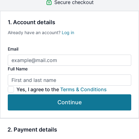
Secure checkout
incorporate into your life to balance the energy of the
Chakras both on and off the Yoga mat.
1. Account details
Already have an account?
Log in
Email
Full Name
Yes, I agree to the
Terms & Conditions
Continue
2. Payment details