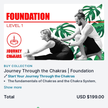
BUY COLLECTION
Journey Through the Chakras | Foundation
🔗
Start Your Journey Through the Chakras
The fundamentals of Chakras and the Chakra System
,
along with effective methods for working with them through
physical Yogic techniques like Asana and Mudra.
Comprehensive Yoga
classes
in six distinct styles, each
Total
USD $199.00
tailored to match the energy of a specific Chakra.
Practical Daily Activities
that you can seamlessly