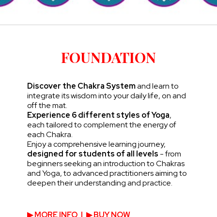
FOUNDATION
Discover the Chakra System
and learn to
integrate its wisdom into your daily life, on and
off the mat.
Experience 6 different styles of Yoga
,
each tailored to complement the energy of
each Chakra.
Enjoy a comprehensive learning journey,
designed for students of all levels
- from
beginners seeking an introduction to Chakras
and Yoga, to advanced practitioners aiming to
deepen their understanding and practice.
▶︎ MORE INFO
|
▶︎ BUY NOW