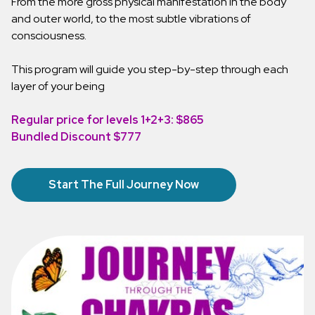
From the more gross physical manifestation in the body
and outer world, to the most subtle vibrations of
consciousness.
This program will guide you step-by-step through each
layer of your being
Regular price for levels 1+2+3: $865
Bundled Discount $777
Start The Full Journey Now