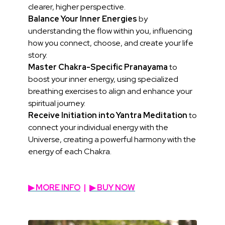
clearer, higher perspective.
Balance Your Inner Energies
by
understanding the flow within you, influencing
how you connect, choose, and create your life
story.
Master Chakra-Specific Pranayama
to
boost your inner energy, using specialized
breathing exercises to align and enhance your
spiritual journey.
Receive Initiation into Yantra Meditation
to
connect your individual energy with the
Universe, creating a powerful harmony with the
energy of each Chakra.
▶︎ MORE INFO
|
▶︎ BUY NOW