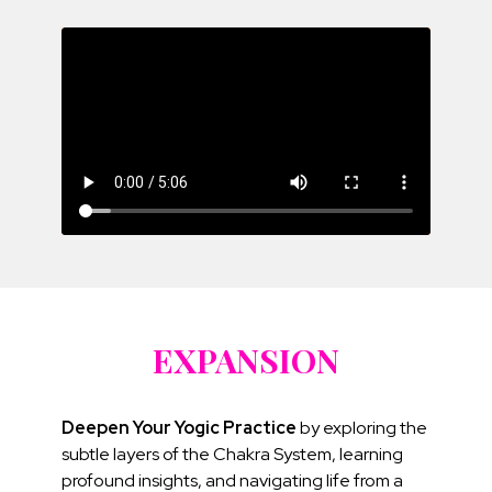
EXPANSION
Deepen Your Yogic Practice
by exploring the
subtle layers of the Chakra System, learning
profound insights, and navigating life from a