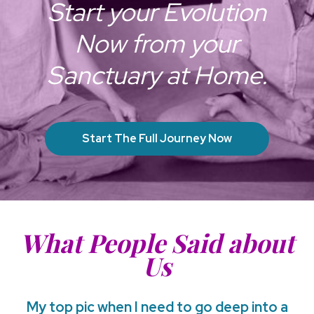
Start your Evolution
Now from your
Sanctuary at Home.
Start The Full Journey Now
What People Said about
Us
My top pic when I need to go deep into a