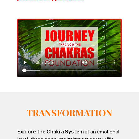
TRANSFORMATION
Explore the Chakra System
at an emotional