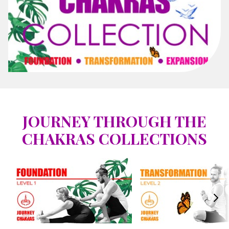
JOURNEY THROUGH THE
CHAKRAS COLLECTIONS