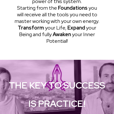
power of this system.
Starting from the
Foundations
you
will receive all the tools you need to
master working with your own energy.
Transform
your Life,
Expand
your
Being and fully
Awaken
your Inner
Potential!
THE KEY TO SUCCESS
IS PRACTICE!