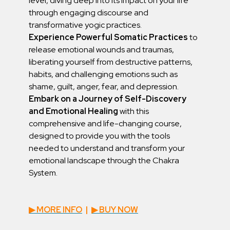
level, diving deep into its impact on your life
through engaging discourse and
transformative yogic practices.
Experience Powerful Somatic Practices
to
release emotional wounds and traumas,
liberating yourself from destructive patterns,
habits, and challenging emotions such as
shame, guilt, anger, fear, and depression.
Embark on a Journey of Self-Discovery
and Emotional Healing
with this
comprehensive and life-changing course,
designed to provide you with the tools
needed to understand and transform your
emotional landscape through the Chakra
System.
▶︎ MORE INFO
|
▶︎ BUY NOW