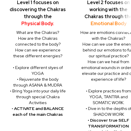
Level 1 focuses on
Level 2 focuses on
discovering the Chakras
working with the
through the
Chakras through th
Physical Body.
Emotional Body
What are the Chakras?
How are emotions connec
How are the Chakras
with the Chakras?
connected to the body?
How can we use the ener
How can we experience
behind our emotions to fu
these different energies?
our spiritual practice?
How can we heal from
• Explore different styes of
emotional wounds in order
YOGA
elevate our practice and 
• Rejuvenate the body
experience of life?
through ASANA & MUDRA
• Bring Yoga into your daily life
• Explore practices from
through special Chakra
YOGA, TANTRA and
Activities
SOMATIC WORK.
•
ACTIVATE and BALANCE
• Dive in to the depths o
each of the main Chakras
SHADOW WORK
• Discover true SELF
TRANSFORMATION