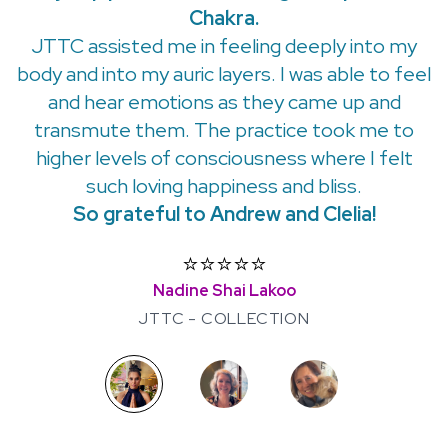
Chakra.
JTTC assisted me in feeling deeply into my
body and into my auric layers. I was able to feel
and hear emotions as they came up and
transmute them. The practice took me to
higher levels of consciousness where I felt
such loving happiness and bliss.
So grateful to Andrew and Clelia!
⭐️⭐️⭐️⭐️⭐️
Nadine Shai Lakoo
JTTC - COLLECTION