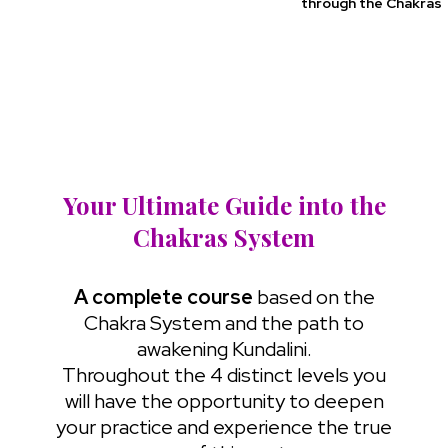
through the Chakras
Your Ultimate Guide into the
Chakras System
A complete course
based on the
Chakra System and the path to
awakening Kundalini.
Throughout the 4 distinct levels you
will have the opportunity to deepen
your practice and experience the true