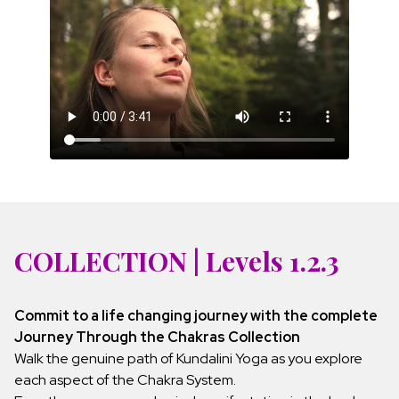
COLLECTION | Levels 1.2.3
Commit to a life changing journey with the complete
Journey Through the Chakras Collection
Walk the genuine path of Kundalini Yoga as you explore
each aspect of the Chakra System.