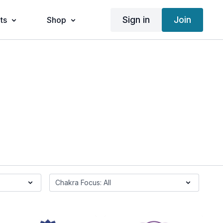
Sign in
Join
ts
Shop