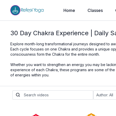
Home
Classes
30 Day Chakra Experience | Daily 
Explore month-long transformational journeys designed to a
Each cycle focuses on one Chakra and provides a unique opportu
consciousness form the Chakra for the entire month.
Whether you want to strengthen an energy you may be lacking,
experience of each Chakra, these programs are some of the be
of energies within you.