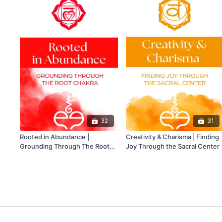
32
31
Rooted in Abundance |
Creativity & Charisma | Finding
Grounding Through The Root
Joy Through the Sacral Center
Chakra