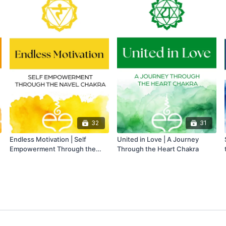
32
31
Endless Motivation | Self
United in Love | A Journey
Empowerment Through the
Through the Heart Chakra
Navel Chakra