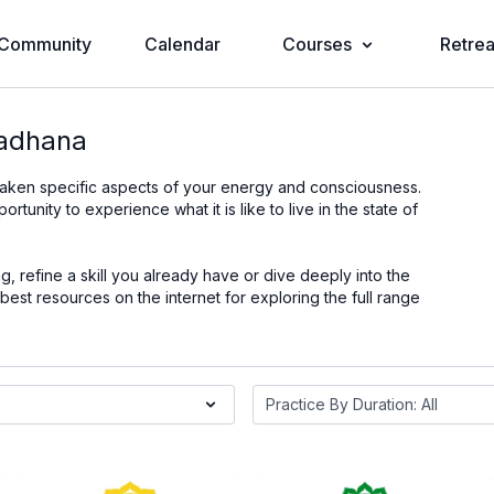
Community
Calendar
Courses
Retrea
Sadhana
waken specific aspects of your energy and consciousness.
nity to experience what it is like to live in the state of
 refine a skill you already have or dive deeply into the
st resources on the internet for exploring the full range