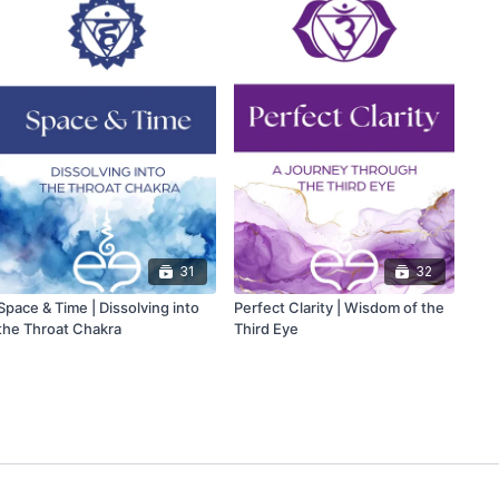
31
32
Space & Time | Dissolving into
Perfect Clarity | Wisdom of the
the Throat Chakra
Third Eye