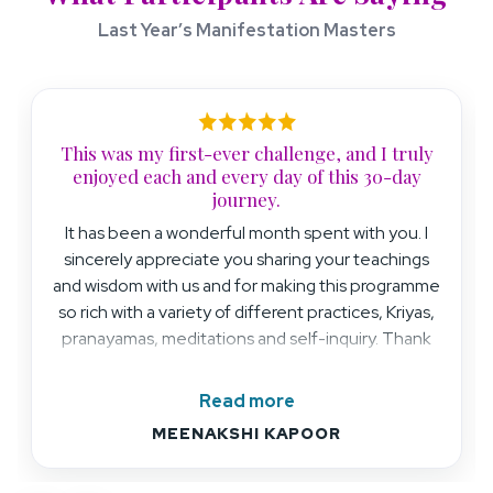
Last Year’s Manifestation Masters
This was my first-ever challenge, and I truly
enjoyed each and every day of this 30-day
journey.
It has been a wonderful month spent with you. I
sincerely appreciate you sharing your teachings
and wisdom with us and for making this programme
so rich with a variety of different practices, Kriyas,
pranayamas, meditations and self-inquiry. Thank
you from the bottom of my heart for your love and
light.
Read more
MEENAKSHI KAPOOR