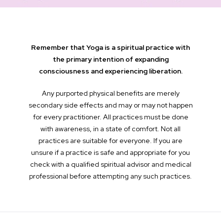
Remember that Yoga is a spiritual practice with
the primary intention of expanding
consciousness and experiencing liberation.
Any purported physical benefits are merely
secondary side effects and may or may not happen
for every practitioner. All practices must be done
with awareness, in a state of comfort. Not all
practices are suitable for everyone. If you are
unsure if a practice is safe and appropriate for you
check with a qualified spiritual advisor and medical
professional before attempting any such practices.