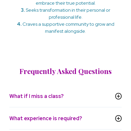
embrace their true potential.
3.
Seeks transformation in their personal or
professional life.
4.
Craves a supportive community to grow and
manifest alongside.
Frequently Asked Questions
What if I miss a class?
What experience is required?