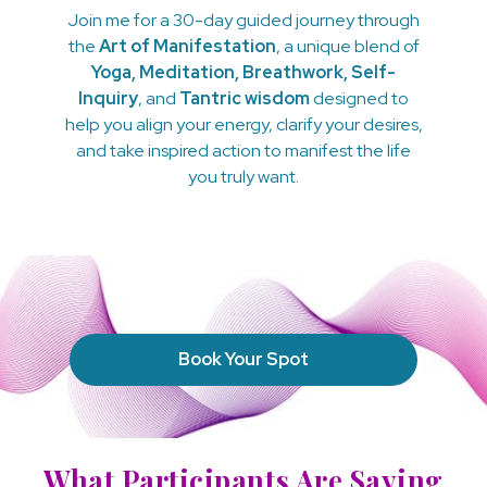
Join me for a 30-day guided journey through
the
Art of Manifestation
, a unique blend of
Yoga, Meditation, Breathwork, Self-
Inquiry
, and
Tantric wisdom
designed to
help you align your energy, clarify your desires,
and take inspired action to manifest the life
you truly want.
Book Your Spot
What Participants Are Saying