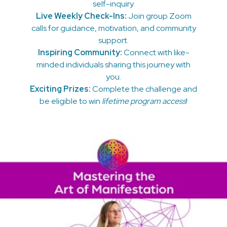
self-inquiry.
Live Weekly Check-Ins:
Join group Zoom
calls for guidance, motivation, and community
support.
Inspiring Community:
Connect with like-
minded individuals sharing this journey with
you.
Exciting Prizes:
Complete the challenge and
be eligible to win
lifetime program access
!