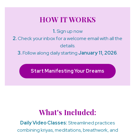
HOW IT WORKS
1.
Sign up now
2.
Check your inbox for a welcome email with all the
details.
3.
Follow along daily starting
January 11, 2026
.
Start Manifesting Your Dreams
What's Included:
Daily Video Classes:
Streamlined practices
combining kriyas, meditations, breathwork, and