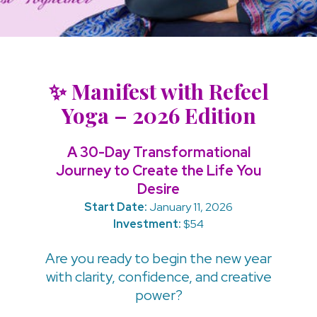
✨ Manifest with Refeel
Yoga – 2026 Edition
A 30-Day Transformational
Journey to Create the Life You
Desire
Start Date:
January 11, 2026
Investment:
$54
Are you ready to begin the new year
with clarity, confidence, and creative
power?