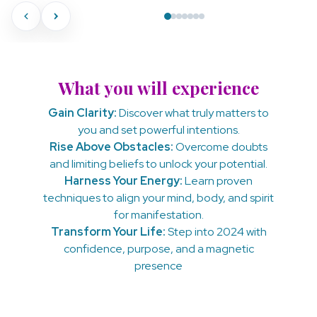
What you will experience
Gain Clarity:
Discover what truly matters to
you and set powerful intentions.
Rise Above Obstacles:
Overcome doubts
and limiting beliefs to unlock your potential.
Harness Your Energy:
Learn proven
techniques to align your mind, body, and spirit
for manifestation.
Transform Your Life:
Step into 2024 with
confidence, purpose, and a magnetic
presence