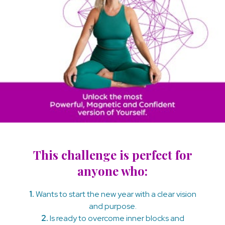
This challenge is perfect for
anyone who:
1.
Wants to start the new year with a clear vision
and purpose.
2.
Is ready to overcome inner blocks and