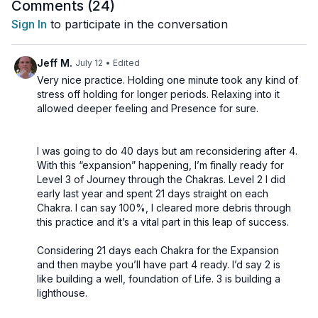
Comments (
24
)
and increase the quality of our attention?
focused awareness by holding each asana for just
Sign In
to participate in the conversation
one minute. Rather than relying on duration, we use
intention, concentration, and energetic awareness to
Practice Includes:
Jeff M.
July 12
• Edited
create transformation. The result is a dynamic and
Very nice practice. Holding one minute took any kind of
engaging journey through the chakras that invites you
stress off holding for longer periods. Relaxing into it
to discover how quickly energy can shift when the
Open with: Guru Mantra
allowed deeper feeling and Presence for sure.
mind is fully present.
Closes with: 6min Shavasana
Music: No
I was going to do 40 days but am reconsidering after 4.
Sequence:
6 energetic warm-up exercises
With this “expansion” happening, I’m finally ready for
Standing Forward Fold (Padahastasana)
Level 3 of Journey through the Chakras. Level 2 I did
early last year and spent 21 days straight on each
Palm Tree Pose (Talasana)
Chakra. I can say 100%, I cleared more debris through
Triangle Pose (Trikonasana)
This class is an invitation to experiment. Can a single
this practice and it’s a vital part in this leap of success.
Uddiyana Bandha
minute of complete presence be more powerful than
Cobra Pose (Bhujangasana)
Considering 21 days each Chakra for the Expansion
several minutes of distracted practice?
Seated Forward Fold (Paschimottanasana)
and then maybe you’ll have part 4 ready. I’d say 2 is
like building a well, foundation of Life. 3 is building a
Deep Relaxation (Shavasana)
Come with curiosity, commit fully to each moment,
lighthouse.
and discover for yourself.