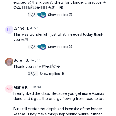
excited 😛 thank you Andrew for „ longer „ practice 🤞
🌻🌅🧜‍♀️🤸‍♂️🌈🤗❤️🧘‍♂️🙋‍♀️🐬🦋🧚‍♂️🌍
1
Show replies (1)
Lynne H.
July 10
This was wonderful… just what I needed today thank
you 🙏🏼
1
Show replies (1)
Soren S.
July 10
Thank you sir! 🙏🏻❤️🌈🦋🍀
0
Show replies (1)
Marie K.
July 09
I really liked the class. Because you get more Asanas
done and it gets the energy flowing from head to toe.
But i still prefer the depth and intensity of the longer
Asanas. They make things happening within- further