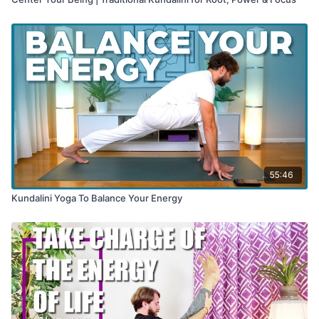
55:46
Kundalini Yoga To Balance Your Energy