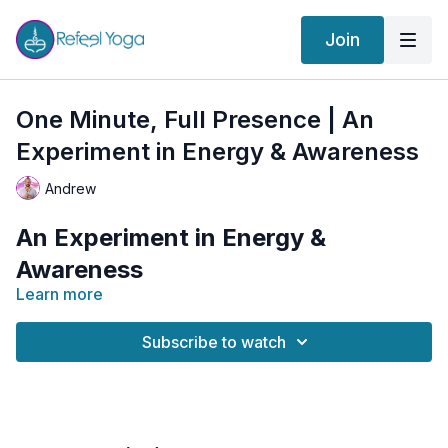
Join
One Minute, Full Presence | An
Experiment in Energy & Awareness
Andrew
An Experiment in Energy &
Awareness
Learn more
How much can change in just one minute?
Subscribe to watch
In traditional yoga, many postures are held for several
minutes to allow their effects to penetrate deeply
through the physical, energetic, emotional, and mental
bodies. But what happens when we reduce the time
In this unique practice, we explore the power of