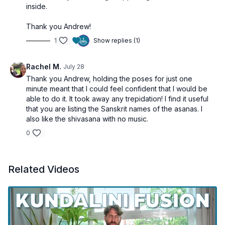
inside.
Thank you Andrew!
1
Show replies (1)
Rachel M.
July 28
Thank you Andrew, holding the poses for just one
minute meant that I could feel confident that I would be
able to do it. It took away any trepidation! I find it useful
that you are listing the Sanskrit names of the asanas. I
also like the shivasana with no music.
0
Related Videos