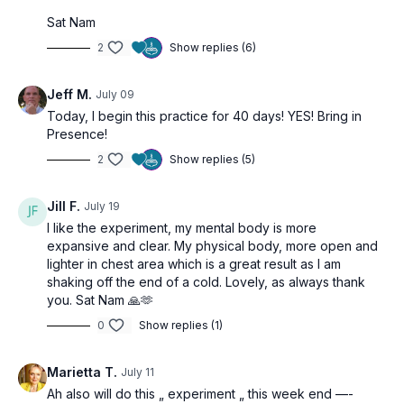
Sat Nam
2
Show replies (6)
Jeff M.
July 09
Today, I begin this practice for 40 days! YES! Bring in
Presence!
2
Show replies (5)
Jill F.
July 19
I like the experiment, my mental body is more
expansive and clear. My physical body, more open and
lighter in chest area which is a great result as I am
shaking off the end of a cold. Lovely, as always thank
you. Sat Nam 🙏🫶
0
Show replies (1)
Marietta T.
July 11
Ah also will do this „ experiment „ this week end —-