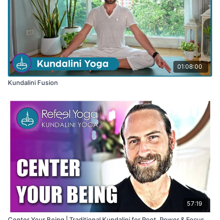
01:08:00
Kundalini Fusion
57:19
Center Your Being | Traditional Kundalini for Root, Power & Focus