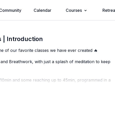
Community
Calendar
Courses
Retrea
 | Introduction
e of our favorite classes we have ever created 🔥
and Breathwork, with just a splash of meditation to keep
s 10min and some reaching up to 45min, programmed in a
ce, while at the same time mixing in some shorter, more
e showing up to the mat feeling full power and ready to
powering challenge 💗