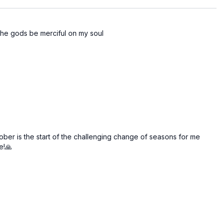
the gods be merciful on my soul
ober is the start of the challenging change of seasons for me
e!🙏