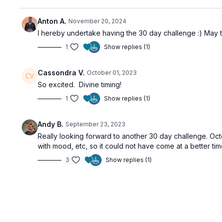
Anton A.
November 20, 2024
I hereby undertake having the 30 day challenge :) May 
1
Show replies (1)
Cassondra V.
October 01, 2023
So excited. Divine timing!
1
Show replies (1)
Andy B.
September 23, 2023
Really looking forward to another 30 day challenge. Oct
with mood, etc, so it could not have come at a better tim
3
Show replies (1)