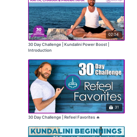
02:04
30 Day Challenge | Kundalini Power Boost |
Introduction
31
30 Day Challenge | Refeel Favorites 🔥