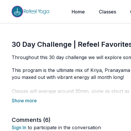
Home
Classes
30 Day Challenge | Refeel Favorites
Throughout this 30 day challenge we will explore som
This program is the ultimate mix of Kriya, Pranayama 
you maxed out with vibrant energy all month long!
Classes will average around 30min, some as short a
way to get you building up and deepening your practi
restorative classes to make sure that every day you'r
keep raising your vibration.
Comments (
6
)
I hope you're as excited as I am to dive in to this em
Sign In
to participate in the conversation