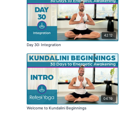
42:12
Day 30: Integration
04:19
Welcome to Kundalini Beginnings