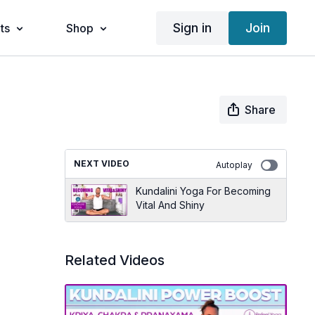
Sign in
Join
ts
Shop
Share
NEXT VIDEO
Autoplay
Kundalini Yoga For Becoming
Vital And Shiny
Related Videos