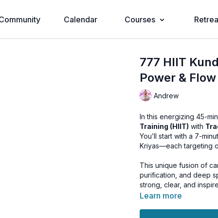
Community
Calendar
Courses
Retrea
777 HIIT Kund
Power & Flow
Andrew
In this energizing 45-m
Training (HIIT)
with
Tra
You’ll start with a 7-mi
Kriyas—each targeting on
This unique fusion of car
purification, and deep s
strong, clear, and inspir
Learn more