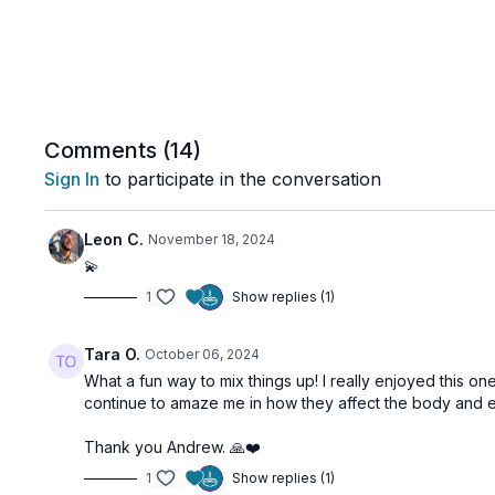
Comments (
14
)
Sign In
to participate in the conversation
Leon C.
November 18, 2024
💫
1
Show replies (1)
Tara O.
October 06, 2024
What a fun way to mix things up! I really enjoyed this on
continue to amaze me in how they affect the body and 
Thank you Andrew. 🙏❤️
1
Show replies (1)