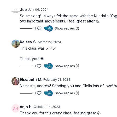
Joe
July 06, 2024
So amazing! I always felt the same with the Kundalini Yo
two important movements. I feel great after 💪
1
Show replies (1)
Kelsey S.
March 22, 2024
This class was 🪄🪄🪄
Thank you! 💗
1
Show replies (1)
Elizabeth M.
February 21, 2024
Namaste, Andrew! Sending you and Clelia lots of love! 
1
Show replies (1)
Anja H.
October 14, 2023
Thank you for this crazy class, feeling great 👍