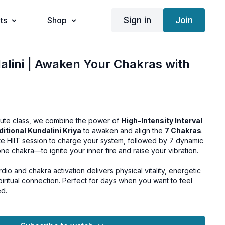
Sign in
Join
ts
Shop
alini | Awaken Your Chakras with
inute class, we combine the power of
High-Intensity Interval
ditional Kundalini Kriya
to awaken and align the
7 Chakras
.
nute HIIT session to charge your system, followed by 7 dynamic
e chakra—to ignite your inner fire and raise your vibration.
dio and chakra activation delivers physical vitality, energetic
piritual connection. Perfect for days when you want to feel
ed.