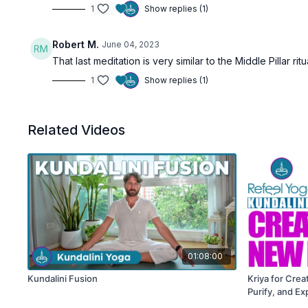
1
Show replies (1)
Robert M.
June 04, 2023
That last meditation is very similar to the Middle Pillar 
1
Show replies (1)
Related Videos
01:08:00
Kundalini Fusion
Kriya for Crea
Purify, and E