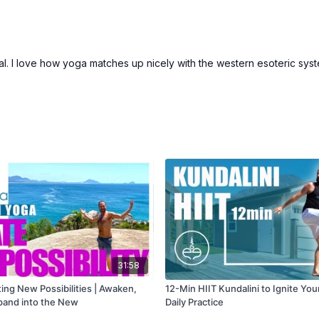
ritual. I love how yoga matches up nicely with the western esoteric sys
31:58
ting New Possibilities | Awaken,
12-Min HIIT Kundalini to Ignite You
xpand into the New
Daily Practice