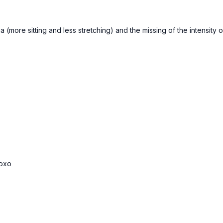
ga (more sitting and less stretching) and the missing of the intensi
xoxo