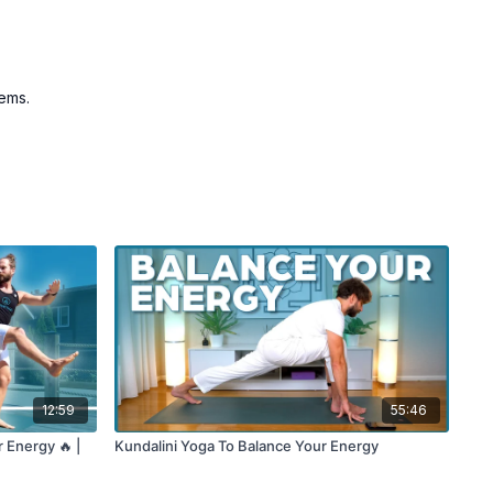
tems.
12:59
55:46
r Energy 🔥 |
Kundalini Yoga To Balance Your Energy