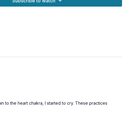
Subscribe to watch
n to the heart chakra, I started to cry. These practices