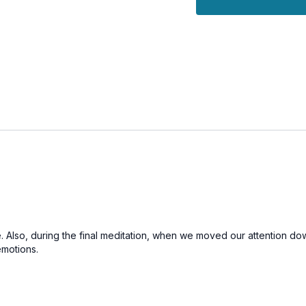
e. Also, during the final meditation, when we moved our attention dow
emotions.