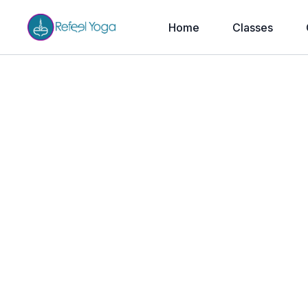
Home
Classes