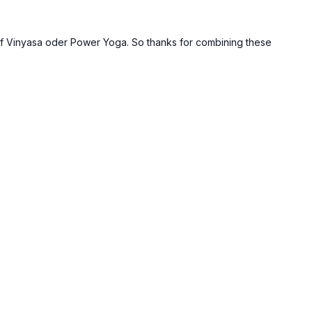
ty of Vinyasa oder Power Yoga. So thanks for combining these