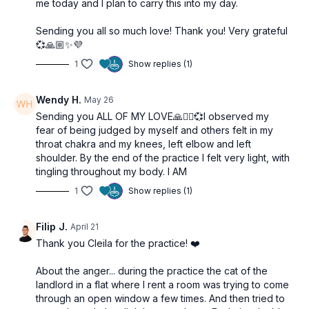
me today and I plan to carry this into my day.
Sending you all so much love! Thank you! Very grateful
💞🙏🏼✨💜
1
Show replies (1)
Wendy H.
May 26
Sending you ALL OF MY LOVE🙏🧘‍♂️💞I observed my
fear of being judged by myself and others felt in my
throat chakra and my knees, left elbow and left
shoulder. By the end of the practice I felt very light, with
tingling throughout my body. I AM
1
Show replies (1)
Filip J.
April 21
Thank you Cleila for the practice! ❤️
About the anger... during the practice the cat of the
landlord in a flat where I rent a room was trying to come
through an open window a few times. And then tried to