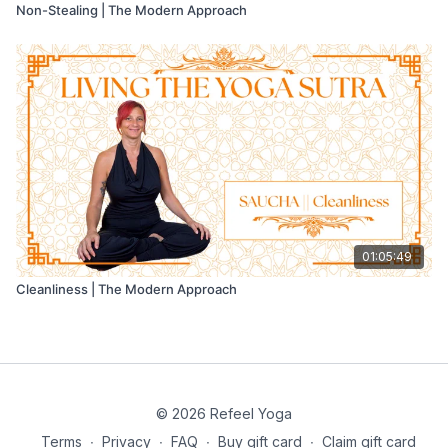
Non-Stealing | The Modern Approach
01:05:49
Cleanliness | The Modern Approach
© 2026 Refeel Yoga
Terms
∙
Privacy
∙
FAQ
∙
Buy gift card
∙
Claim gift card