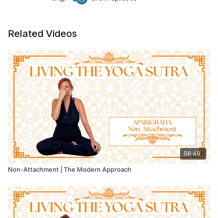
Related Videos
56:49
Non-Attachment | The Modern Approach