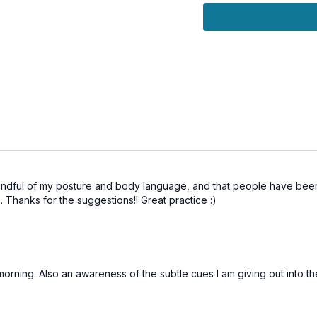
🔹
Refine your voice, al
 mindful of my posture and body language, and that people have be
 Thanks for the suggestions!! Great practice :)
 morning. Also an awareness of the subtle cues I am giving out into t