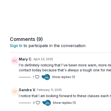
Comments (
9
)
Sign In
to participate in the conversation
Mary C.
April 23, 2025
I'm definitely noticing that I've been more warm, more
contact today because that's always a tough one for me.
1
Show replies (1)
Sandra V.
February 11, 2025
I notice that I am looking forward to these classes each
3
Show replies (1)