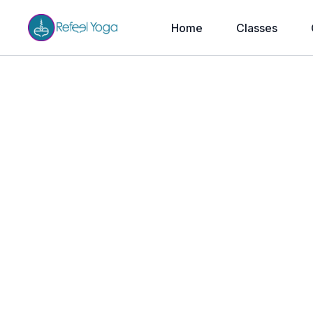
Home
Classes