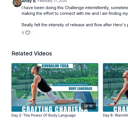
Andy B.
February 17, 2025
I have been doing this Challenge intermittently, sometime
making the effort to connect with me and I am finding my
Really felt the intensity of release and flow after Hero's 
0
Related Videos
39:16
Day 2: The Power Of Body Language
Day 8: Warmt