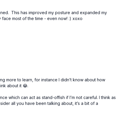
thened. This has improved my posture and expanded my
 my face most of the time - even now! :) xoxo
ng more to learn, for instance I didn’t know about how
nk about it 😂.
which can act as stand-offish if I’m not careful. I think as
der all you have been talking about, it’s a bit of a