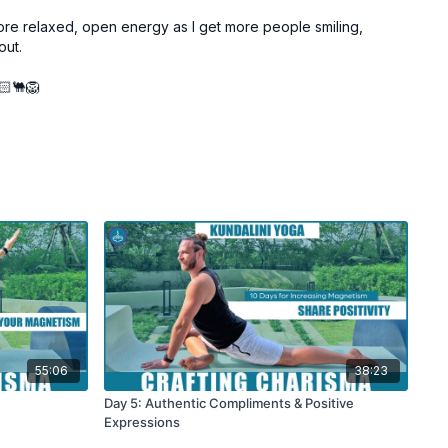
 more relaxed, open energy as I get more people smiling,
out.
🏻🐫🦁
55:06
38:23
Day 5: Authentic Compliments & Positive
Expressions