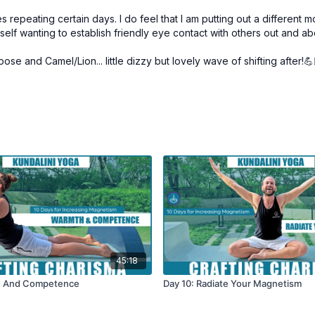
s repeating certain days. I do feel that I am putting out a different
self wanting to establish friendly eye contact with others out and ab
pose and Camel/Lion... little dizzy but lovely wave of shifting after!
45:18
h And Competence
Day 10: Radiate Your Magnetism