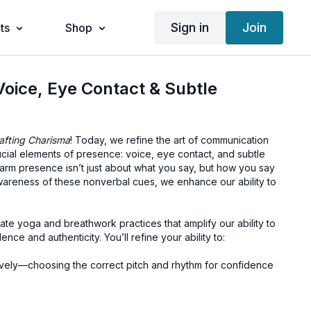
Sign in
Join
ts
Shop
Voice, Eye Contact & Subtle
afting Charisma
! Today, we refine the art of communication
ucial elements of presence: voice, eye contact, and subtle
warm presence isn’t just about what you say, but how you say
wareness of these nonverbal cues, we enhance our ability to
rate yoga and breathwork practices that amplify our ability to
ce and authenticity. You’ll refine your ability to:
ively—choosing the correct pitch and rhythm for confidence
ing eye contact that fosters trust.
gn with your words, strengthening your message.