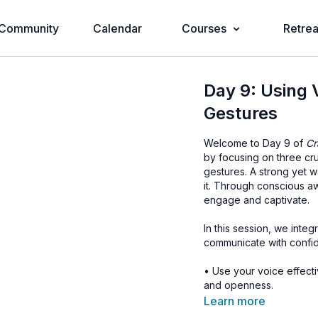
Community
Calendar
Courses
Retrea
Day 9: Using 
Gestures
Welcome to Day 9 of
Cr
by focusing on three cr
gestures. A strong yet 
it. Through conscious a
engage and captivate.
In this session, we integ
communicate with confiden
• Use your voice effect
and openness.
• Maintain natural, engag
Learn more
• Use gestures that ali