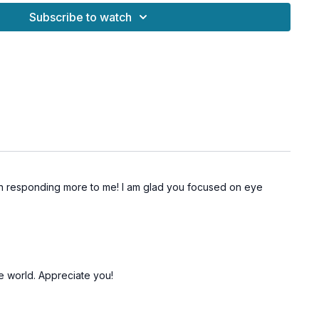
Subscribe to watch
ign your gestures, and make your presence unforgettable!
en responding more to me! I am glad you focused on eye
he world. Appreciate you!