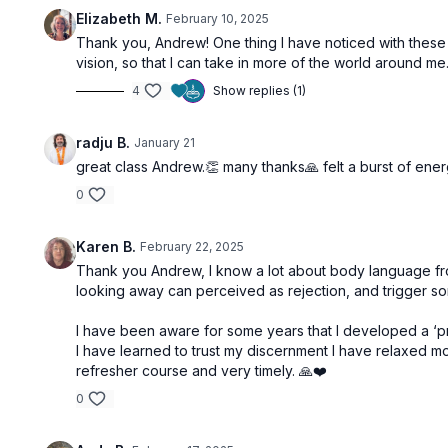
Elizabeth M.
February 10, 2025
Thank you, Andrew! One thing I have noticed with the
vision, so that I can take in more of the world around me.
4
Show replies (1)
radju B.
January 21
great class Andrew.👏 many thanks🙏 felt a burst of ener
0
Karen B.
February 22, 2025
Thank you Andrew, I know a lot about body language from
looking away can perceived as rejection, and trigger s
I have been aware for some years that I developed a ‘pro
I have learned to trust my discernment I have relaxed mor
refresher course and very timely. 🙏❤️
0