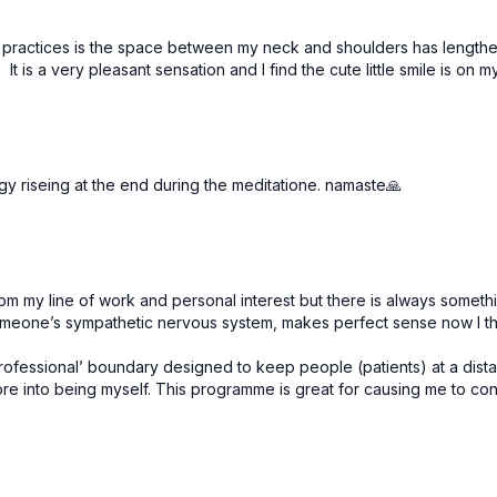
se practices is the space between my neck and shoulders has leng
 It is a very pleasant sensation and I find the cute little smile is on
gy riseing at the end during the meditatione. namaste🙏
 my line of work and personal interest but there is always somethi
omeone’s sympathetic nervous system, makes perfect sense now I thi
fessional’ boundary designed to keep people (patients) at a distance 
e into being myself. This programme is great for causing me to consi