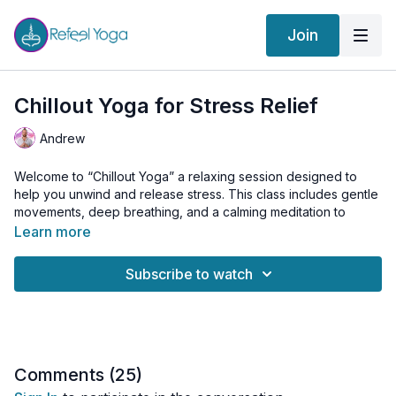
Join
Chillout Yoga for Stress Relief
Andrew
Welcome to “Chillout Yoga” a relaxing session designed to
help you unwind and release stress. This class includes gentle
movements, deep breathing, and a calming meditation to
promote peace and calm.
Learn more
Today’s Practice Includes:
Subscribe to watch
Kriya:
Sufi Grind to release tension in the spine
Cat-Cow to mobilize the spine
Alternating Shoulder Shrugs to ease shoulder tension
Neck Rolls to relax the neck muscles
Comments (
25
)