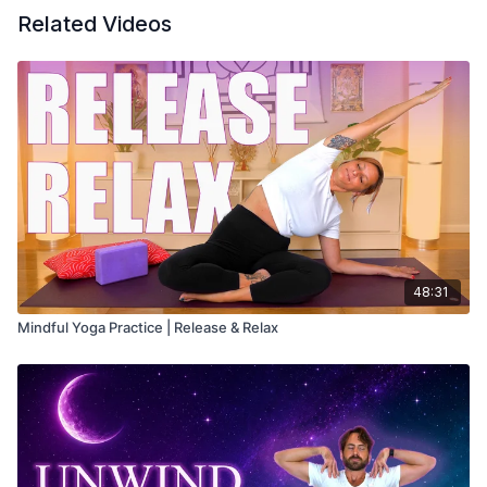
Related Videos
48:31
Mindful Yoga Practice | Release & Relax