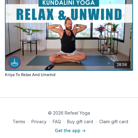
28:58
Kriya To Relax And Unwind
© 2026 Refeel Yoga
Terms
∙
Privacy
∙
FAQ
∙
Buy gift card
∙
Claim gift card
Get the app ->