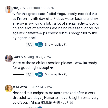
radju B.
December 12, 2025
ty for this great class Reffel Yoga. i really needed this
as I'm on my 5th day of a 7 days water fasting and my
energy is swinging a lot.... a lot of mental activity going
on and a lot of emotions are being released. good job
again👏 namaste🙏 ps check out this song: fuel to fire
by agnes obel
1
Show replies (1)
Sarah S.
August 27, 2024
More of these chillout session please....wow im ready
for a good night sleep! ❤️
1
Show replies (1)
Marietta T.
June 14, 2024
Needed this tonight to be more relaxed after a very
stressful two days , Namaste , love & Light from a very
cold South Africa 🌍🧘🏼‍♀️💫🌟🦋⭐️🙋‍♀️🤸😄