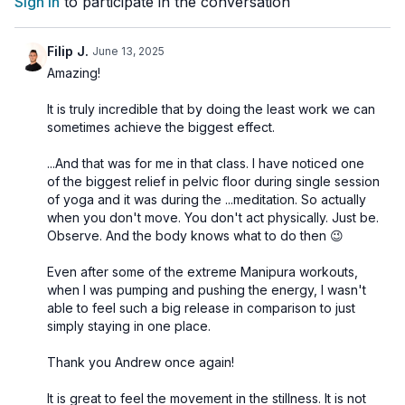
Sign In
to participate in the conversation
Asana:
Viparita Karani (Inverted Pose) to promote relaxation
Pranayama:
Deep Abdominal Breathing to calm the mind
Meditation:
“So Ham” Meditation to deepen relaxation and
Filip J.
June 13, 2025
foster inner peace
Amazing!
Join us in this soothing practice to melt away stress and
It is truly incredible that by doing the least work we can
embrace a state of calm and tranquility.
sometimes achieve the biggest effect.
...And that was for me in that class. I have noticed one
🌀
Practice Benefits:
of the biggest relief in pelvic floor during single session
Releases physical and mental tension
of yoga and it was during the ...meditation. So actually
Calms the nervous system
when you don't move. You don't act physically. Just be.
Supports restful sleep and emotional balance
Observe. And the body knows what to do then 😉
Brings clarity and presence through gentle meditation
Eases anxiety and promotes inner peace
Even after some of the extreme Manipura workouts,
when I was pumping and pushing the energy, I wasn't
able to feel such a big release in comparison to just
simply staying in one place.
Thank you Andrew once again!
It is great to feel the movement in the stillness. It is not