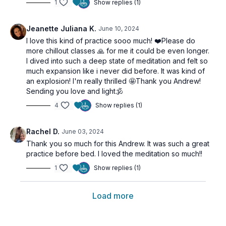
1
Show replies (1)
Jeanette Juliana K.
June 10, 2024
I love this kind of practice sooo much! ❤️Please do
more chillout classes 🙏 for me it could be even longer.
I dived into such a deep state of meditation and felt so
much expansion like i never did before. It was kind of
an explosion! I'm really thrilled 🤩Thank you Andrew!
Sending you love and light🕉
4
Show replies (1)
Rachel D.
June 03, 2024
Thank you so much for this Andrew. It was such a great
practice before bed. I loved the meditation so much!!
1
Show replies (1)
Load more