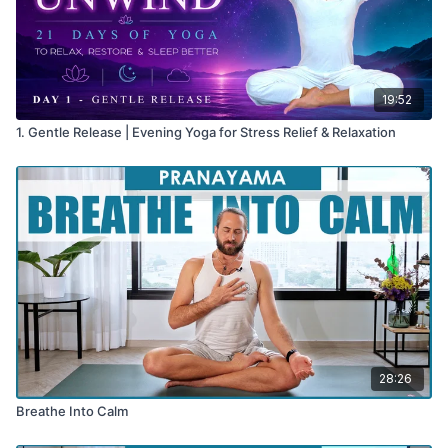
19:52
1. Gentle Release | Evening Yoga for Stress Relief & Relaxation
28:26
Breathe Into Calm