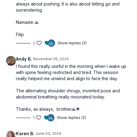
always about pushing. It is also about letting go and
surrendering.
Namaste 🙏
Filip
2
Show replies (2)
Andy B.
November 05, 2024
I found this really useful in the morning when I wake up
with spine feeling restricted and tired. This session
really helped me unwind and align to face the day.
The alternating shoulder shrugs, inverted pose and
abdominal breathing really resonated today.
Thanks, as always, brother🙏🌟
1
Show replies (2)
Karen B.
June 04, 2024