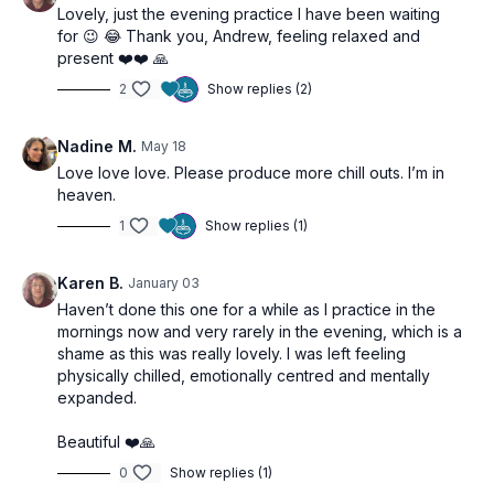
Lovely, just the evening practice I have been waiting
for 😉 😂 Thank you, Andrew, feeling relaxed and
present ❤️❤️ 🙏
2
Show replies (2)
Nadine M.
May 18
Love love love. Please produce more chill outs. I’m in
heaven.
1
Show replies (1)
Karen B.
January 03
Haven’t done this one for a while as I practice in the
mornings now and very rarely in the evening, which is a
shame as this was really lovely. I was left feeling
physically chilled, emotionally centred and mentally
expanded.
Beautiful ❤️🙏
0
Show replies (1)