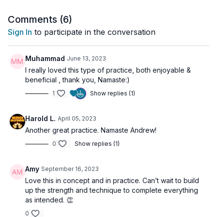
Finally, we
channel that energy upward to Ajña Chakra
,
activating mental clarity, inspiration, and inner vision.
Comments (
6
)
Sign In
to participate in the conversation
Perfect for moments of stagnation, self-doubt, or when you
need to feel
energized, creative, and empowered
.
Muhammad
June 13, 2023
I really loved this type of practice, both enjoyable &
🌀
Practice Benefits:
beneficial , thank you, Namaste:)
Opens blocked energy pathways
1
Show replies (1)
Builds grounded confidence and self-trust
Ignites motivation, clarity, and mental creativity
Strengthens the lower chakras and uplifts consciousness
Harold L.
April 05, 2023
Transmutes energy into insight and inspiration
Another great practice. Namaste Andrew!
0
Show replies (1)
Amy
September 16, 2023
Love this in concept and in practice. Can’t wait to build
up the strength and technique to complete everything
as intended. 👏
0