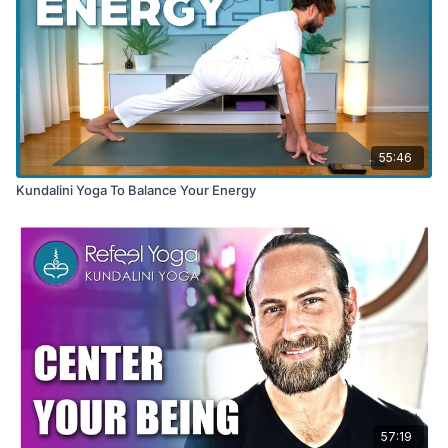
55:46
Kundalini Yoga To Balance Your Energy
57:19