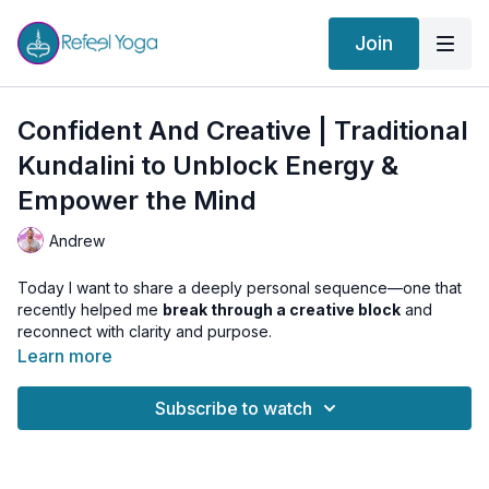
Join
Confident And Creative | Traditional
Kundalini to Unblock Energy &
Empower the Mind
Andrew
Today I want to share a deeply personal sequence—one that
recently helped me
break through a creative block
and
reconnect with clarity and purpose.
Learn more
This Traditional Kundalini practice is a journey through the
energy system:
Subscribe to watch
We begin by
charging the inner battery
at the Muladhara
Chakra, grounding and awakening dormant energy.
Then we
ignite the willpower and confidence
of
Manipura Chakra.