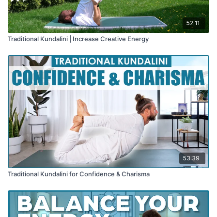
52:11
Traditional Kundalini | Increase Creative Energy
53:39
Traditional Kundalini for Confidence & Charisma