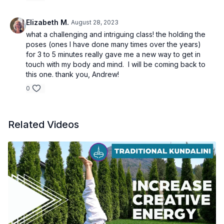
Elizabeth M.
August 28, 2023
what a challenging and intriguing class! the holding the
poses (ones I have done many times over the years)
for 3 to 5 minutes really gave me a new way to get in
touch with my body and mind. I will be coming back to
this one. thank you, Andrew!
0
Related Videos