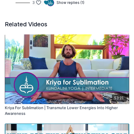
3
Show replies (1)
Related Videos
53:21
Kriya For Sublimation | Transmute Lower Energies Into Higher
Awareness