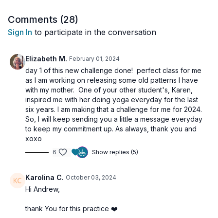
In this class, you’ll explore:
Comments (
28
)
Techniques to purify and strengthen your energy centers
Sign In
to participate in the conversation
(Chakras)
Breath of Fire and other powerful breathing exercises
Poses to awaken and sublimate your sexual energy
Elizabeth M.
February 01, 2024
Practices to cultivate confidence, willpower, and
day 1 of this new challenge done! perfect class for me
determination
as I am working on releasing some old patterns I have
Exercises to connect with your inner self and divine
with my mother. One of your other student's, Karen,
consciousness
inspired me with her doing yoga everyday for the last
six years. I am making that a challenge for me for 2024.
✨
Get ready to let go of the old and embrace the new with this
So, I will keep sending you a little a message everyday
heart-opening Kundalini experience.
to keep my commitment up. As always, thank you and
xoxo
🙏 Don’t forget to close your practice with Shavasana or
6
Show replies (5)
meditation to fully integrate the shift.
Karolina C.
October 03, 2024
🌀
Practice Benefits:
Hi Andrew,
Clears stuck emotional and sexual energy
Awakens confidence and vitality
thank You for this practice ❤️
Supports personal growth and transformation