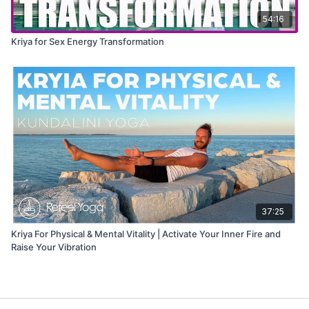
54:16
Kriya for Sex Energy Transformation
37:25
Kriya For Physical & Mental Vitality | Activate Your Inner Fire and
Raise Your Vibration