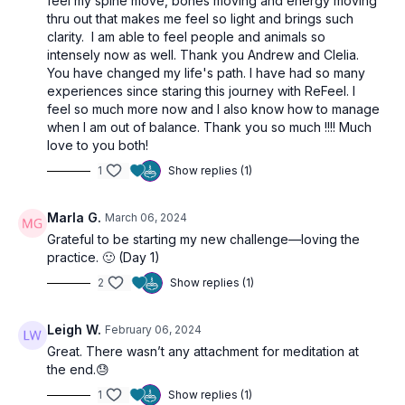
feel my spine move, bones moving and energy moving
thru out that makes me feel so light and brings such
clarity. I am able to feel people and animals so
intensely now as well. Thank you Andrew and Clelia.
You have changed my life's path. I have had so many
experiences since staring this journey with ReFeel. I
feel so much more now and I also know how to manage
when I am out of balance. Thank you so much !!!! Much
love to you both!
1
Show replies (1)
Marla G.
March 06, 2024
Grateful to be starting my new challenge—loving the
practice. 🙂 (Day 1)
2
Show replies (1)
Leigh W.
February 06, 2024
Great. There wasn’t any attachment for meditation at
the end.😓
1
Show replies (1)