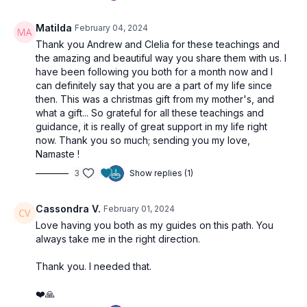
Matilda
February 04, 2024
Thank you Andrew and Clelia for these teachings and
the amazing and beautiful way you share them with us. I
have been following you both for a month now and I
can definitely say that you are a part of my life since
then. This was a christmas gift from my mother's, and
what a gift... So grateful for all these teachings and
guidance, it is really of great support in my life right
now. Thank you so much; sending you my love,
Namaste !
3
Show replies (1)
Cassondra V.
February 01, 2024
Love having you both as my guides on this path. You
always take me in the right direction.
Thank you. I needed that.
❤️🙏