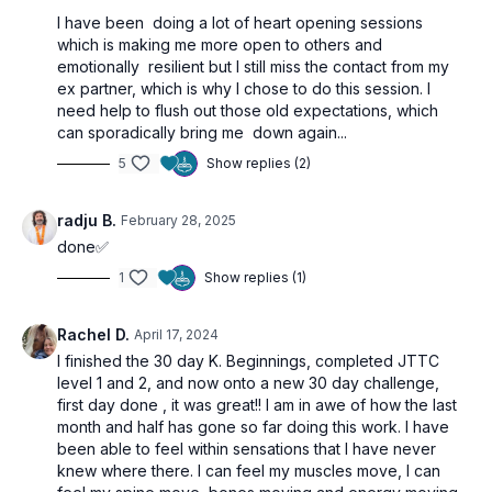
I have been doing a lot of heart opening sessions
which is making me more open to others and
emotionally resilient but I still miss the contact from my
ex partner, which is why I chose to do this session. I
need help to flush out those old expectations, which
can sporadically bring me down again...
5
Show replies (2)
radju B.
February 28, 2025
done✅
1
Show replies (1)
Rachel D.
April 17, 2024
I finished the 30 day K. Beginnings, completed JTTC
level 1 and 2, and now onto a new 30 day challenge,
first day done , it was great!! I am in awe of how the last
month and half has gone so far doing this work. I have
been able to feel within sensations that I have never
knew where there. I can feel my muscles move, I can