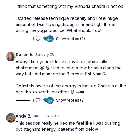
Enhances awareness of divine potential within
I think that something with my Vishuda chakra is not ok
Opens the heart to new experiences and possibilities
I started release technique recently and I feel huge
amount of fear flowing through me and tight throat
during the yoga practice. What should I do?
1
Show replies (3)
Karen B.
January 09
Always find your older videos more physically
challenging 🥵 😂 Had to take a few breaks along the
way but I did manage the 3 mins in Sat Nam 🥳
Definitely aware of the energy in the top Chakras at the
end tho so worth the effort 😊 🙏❤️
1
Show replies (2)
Andy B.
August 14, 2023
This session really helped me feel like I was pushing
out stagnant energy, patterns from below.