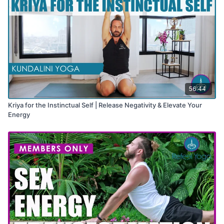
56:44
Kriya for the Instinctual Self | Release Negativity & Elevate Your
Energy