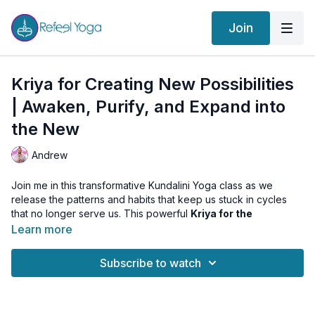
Join
Kriya for Creating New Possibilities
| Awaken, Purify, and Expand into
the New
Andrew
Join me in this transformative Kundalini Yoga class as we
release the patterns and habits that keep us stuck in cycles
that no longer serve us. This powerful
Kriya for the
Instinctual Self
will guide you through energizing movements
Learn more
and breathwork to awaken your inner fire, purify your sexual
energy, and open the heart to new experiences.
Subscribe to watch
You’ll leave this class feeling
energized, renewed, and
connected
to your deeper truth—with clarity and courage to
step into a new chapter of your life.