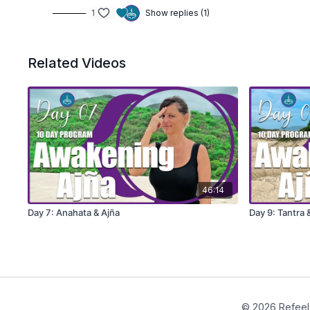
1
Show replies (1)
Related Videos
46:14
Day 7: Anahata & Ajña
Day 9: Tantra
© 2026 Refeel