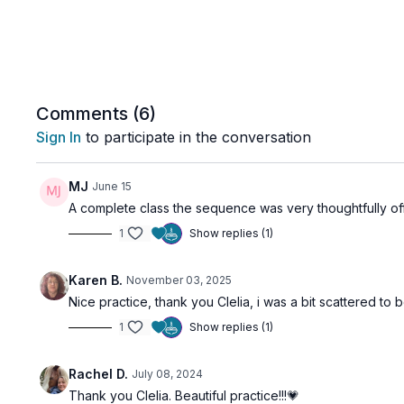
Comments (
6
)
Sign In
to participate in the conversation
MJ
June 15
A complete class the sequence was very thoughtfully o
1
Show replies (1)
Karen B.
November 03, 2025
Nice practice, thank you Clelia, i was a bit scattered t
1
Show replies (1)
Rachel D.
July 08, 2024
Thank you Clelia. Beautiful practice!!!💗