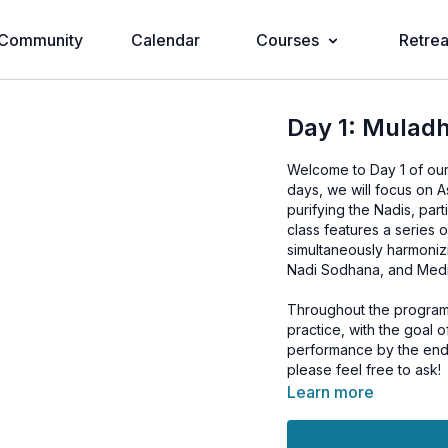
Community
Calendar
Courses
Retrea
Day 1: Muladh
Welcome to Day 1 of ou
days, we will focus on 
purifying the Nadis, pa
class features a series 
simultaneously harmonizi
Nadi Sodhana, and Medit
Throughout the program,
practice, with the goal 
performance by the end 
please feel free to ask!
Learn more
To further enhance the 
adding Jala Neti to your 