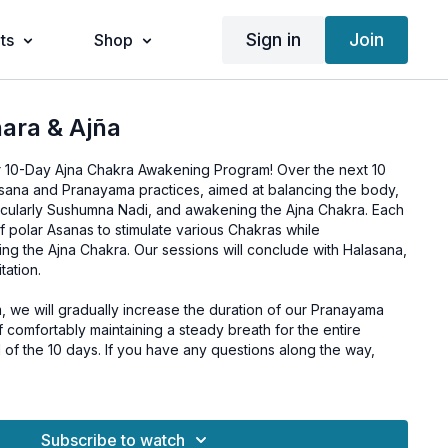
Sign in
Join
ts
Shop
ara & Ajña
r 10-Day Ajna Chakra Awakening Program! Over the next 10
Asana and Pranayama practices, aimed at balancing the body,
rticularly Sushumna Nadi, and awakening the Ajna Chakra. Each
of polar Asanas to stimulate various Chakras while
ng the Ajna Chakra. Our sessions will conclude with Halasana,
ation.
 we will gradually increase the duration of our Pranayama
of comfortably maintaining a steady breath for the entire
of the 10 days. If you have any questions along the way,
purification and awakening of your Ajna Chakra, consider
daily routine during this program.
Subscribe to watch