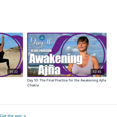
35:22
42:45
Day 10: The Final Practice for the Awakening Ajña
Chakra
Get the app ->