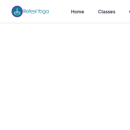
Home
Classes