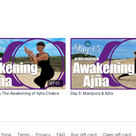
47:01
 & The Awakening of Ajña Chakra
Day 5: Manipura & Ajña
 Yoga
∙
Terms
∙
Privacy
∙
FAQ
∙
Buy gift card
∙
Claim gift card