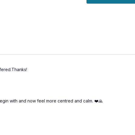
ffered.Thanks!
o begin with and now feel more centred and calm. ❤️🙏