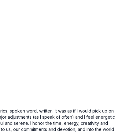
ics, spoken word, written. It was as if I would pick up on
or adjustments (as I speak of often) and I feel energetic
ful and serene. I honor the time, energy, creativity and
to us, our commitments and devotion, and into the world