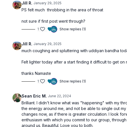
Jill R.
January 29, 2025
PS felt much throbbing in the area of throat
not sure if first post went through?
1
Show replies (1)
Jill R.
January 29, 2025
much coughing and spluttering with uddiyan bandha today
Felt lighter today after a start finding it difficult to get on
thanks Namaste
1
Show replies (1)
Sean Eric M.
June 22, 2024
Brilliant. I didn't know what was "happening" with my thr
the energy around me, and not be able to single out my o
changes now, as if there is greater circulation. I look fo
enthusiasm with which you commit to our group, throug
around us. Beautiful. Love you to both.