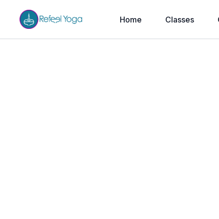
Home
Classes