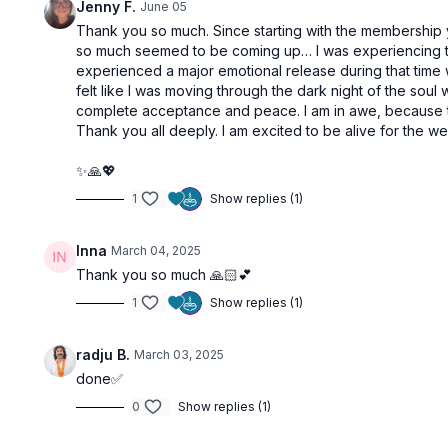
Jenny F.
June 05
Thank you so much. Since starting with the membership y
so much seemed to be coming up… I was experiencing the p
experienced a major emotional release during that time wh
felt like I was moving through the dark night of the soul w
complete acceptance and peace. I am in awe, because the
Thank you all deeply. I am excited to be alive for the we
✨🙏💖
1
Show replies (1)
Inna
March 04, 2025
Thank you so much 🙏🏻💕
1
Show replies (1)
radju B.
March 03, 2025
done✅
0
Show replies (1)