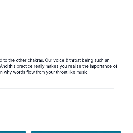
d to the other chakras. Our voice & throat being such an
d this practice really makes you realise the importance of
on why words flow from your throat like music.