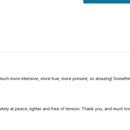
practices and fully a
This session is designe
effectively, fostering a
expression.
ife much more intensive, more true, more present, so amazing! Somet
pletely at peace, lighter and free of tension. Thank you, and much lo