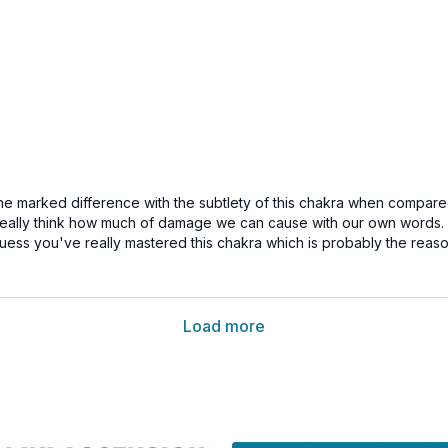
the marked difference with the subtlety of this chakra when compare
eally think how much of damage we can cause with our own words. An
.guess you've really mastered this chakra which is probably the reas
Load more