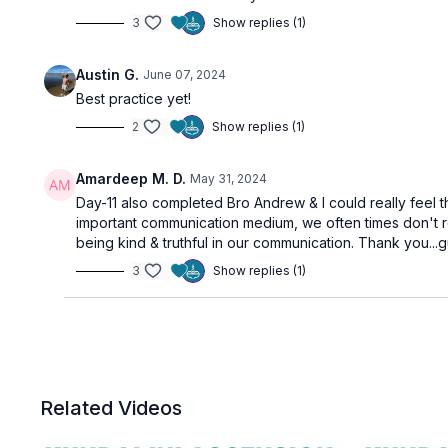
3
Show replies (1)
Austin G.
June 07, 2024
Best practice yet!
2
Show replies (1)
Amardeep M. D.
May 31, 2024
Day-11 also completed Bro Andrew & I could really feel 
important communication medium, we often times don't r
being kind & truthful in our communication. Thank you..
3
Show replies (1)
Related Videos