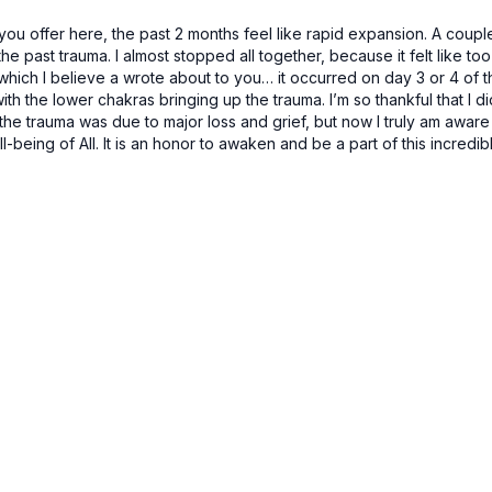
ou offer here, the past 2 months feel like rapid expansion. A coupl
ast trauma. I almost stopped all together, because it felt like too 
ich I believe a wrote about to you… it occurred on day 3 or 4 of this 
ith the lower chakras bringing up the trauma. I’m so thankful that I did
 trauma was due to major loss and grief, but now I truly am aware t
ll-being of All. It is an honor to awaken and be a part of this incred