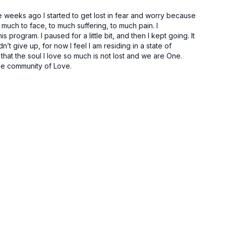
e weeks ago I started to get lost in fear and worry because
much to face, to much suffering, to much pain. I
program. I paused for a little bit, and then I kept going. It
n’t give up, for now I feel I am residing in a state of
hat the soul I love so much is not lost and we are One.
ible community of Love.