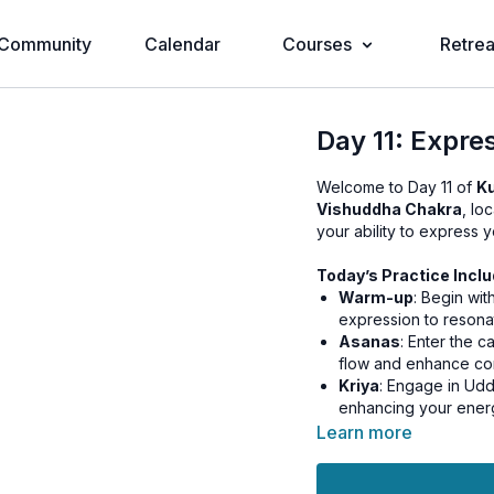
Community
Calendar
Courses
Retrea
Day 11: Expre
Welcome to Day 11 of
Ku
Vishuddha Chakra
, lo
your ability to express y
Today’s Practice Inclu
Warm-up
: Begin wi
expression to resonat
Asanas
: Enter the 
flow and enhance co
Kriya
: Engage in Udd
enhancing your energ
Pranayama
: Practic
Learn more
energy, and refine y
Relaxation
: Conclud