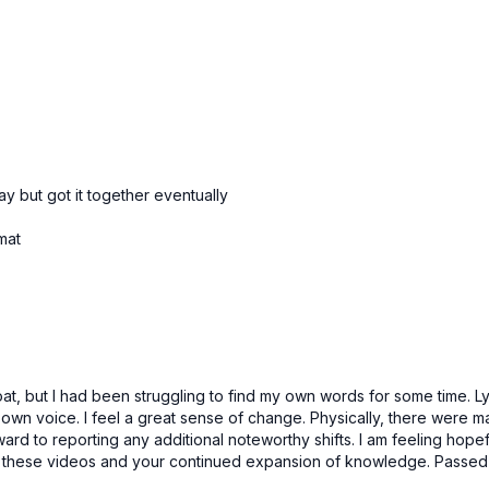
 but got it together eventually
 mat
oat, but I had been struggling to find my own words for some time. Lyr
wn voice. I feel a great sense of change. Physically, there were maj
rward to reporting any additional noteworthy shifts. I am feeling hope
h these videos and your continued expansion of knowledge. Passed 