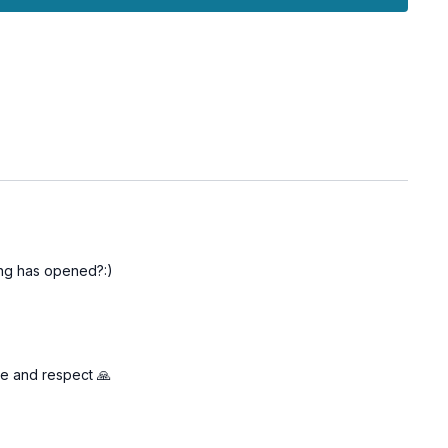
bsorb the benefits, solidifying your newfound expressiveness.
d to empower you to voice your thoughts and feelings more
 deeper connection with yourself and others through genuine
hing has opened?:)
ve and respect 🙏