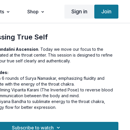
Sign in
Join
ts
Shop
ssing True Self
ndalini Ascension
. Today we move our focus to the
cated at the throat center. This session is designed to refine
our true self clearly and authentically.
des:
th 6 rounds of Surya Namaskar, emphasizing fluidity and
e with the energy of the throat chakra.
calming Viparita Karani (The Inverted Pose) to reverse blood
mmunication between the body and mind.
iyana Bandha to sublimate energy to the throat chakra,
y flow for better expression.
e Ujjayi Pranayama to soothe the throat, regulate the flow of
our vocal expression.
e with Savasana, allowing your body to integrate the
Subscribe to watch