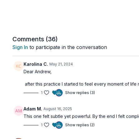
Comments (
36
)
Sign In
to participate in the conversation
Karolina C.
May 21, 2024
Dear Andrew,
after this practice I started to feel every moment of l
1
Show replies (3)
Adam M.
August 16, 2025
This one felt subtle yet powerful. By the end I felt com
1
Show replies (2)