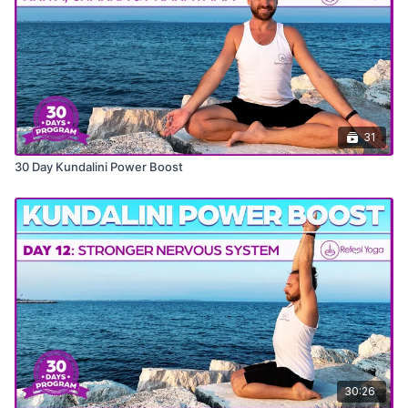
31
30 Day Kundalini Power Boost
30:26