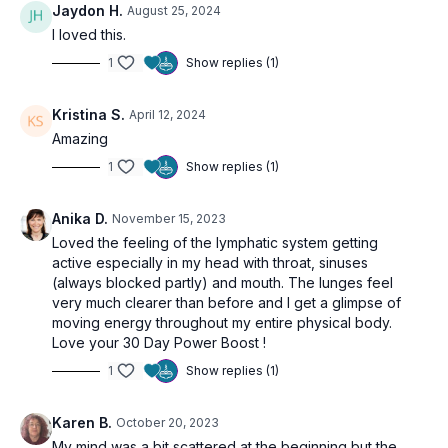
Jaydon H.
August 25, 2024
I loved this.
1
Show replies (1)
Kristina S.
April 12, 2024
Amazing
1
Show replies (1)
Anika D.
November 15, 2023
Loved the feeling of the lymphatic system getting
active especially in my head with throat, sinuses
(always blocked partly) and mouth. The lunges feel
very much clearer than before and I get a glimpse of
moving energy throughout my entire physical body.
Love your 30 Day Power Boost !
1
Show replies (1)
Karen B.
October 20, 2023
My mind was a bit scattered at the beginning but the