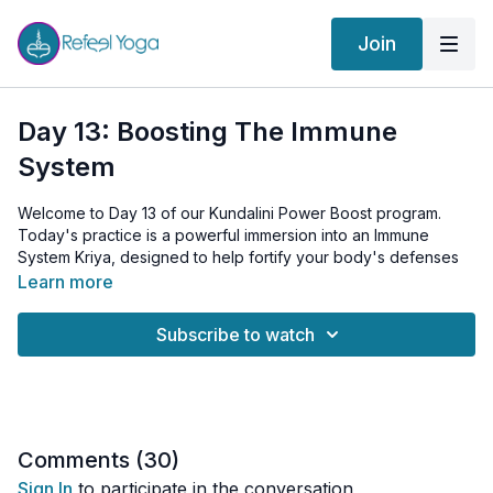
Join
Day 13: Boosting The Immune
System
Welcome to Day 13 of our Kundalini Power Boost program.
Today's practice is a powerful immersion into an Immune
System Kriya, designed to help fortify your body's defenses
and enhance overall vitality.
Learn more
Subscribe to watch
We warm up our body and energy systems with invigorating
Arm Swings and the fluid Cat-Cow Stretch, facilitating flexibility
and movement throughout our body and spine.
The main section of our practice focuses on the Immune
System Kriya, with practices like the strength-building Bear
Comments (
30
)
Grip, the invigorating Thymus Tapping, and the energy-
Sign In
to participate in the conversation