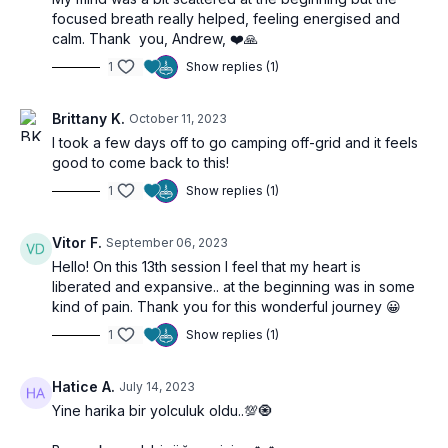
focused breath really helped, feeling energised and
calm. Thank you, Andrew, ❤️🙏
1
Show replies (1)
Brittany K.
October 11, 2023
I took a few days off to go camping off-grid and it feels
good to come back to this!
1
Show replies (1)
Vitor F.
September 06, 2023
Hello! On this 13th session I feel that my heart is
liberated and expansive.. at the beginning was in some
kind of pain. Thank you for this wonderful journey 😀
1
Show replies (1)
Hatice A.
July 14, 2023
Yine harika bir yolculuk oldu..💯🧿