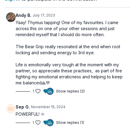
circulating Maha Mudra with Breath of Fire. These exercises
aim to stimulate our immune system, enhancing our ability to
ward off disease and promoting a vibrant, radiant body.
Andy B.
July 17, 2023
Yaay! Thymus tapping! One of my favourites. I came
across this on one of your other sessions and just
We round off with a powerful session of Breath of Fire, a
reminded myself that I should do more often.
transformative pranayama technique that serves to oxygenate
the blood, rejuvenate the brain cells, purify the respiratory
The Bear Grip really resonated at the end when root
system, and feed the electromagnetic field.
locking and sending energy to 3rd eye.
Life is emotionally very tough at the moment with my
partner, so appreciate these practises, as part of fire
fighting my emotional erraticness and helping to keep
me balanced🙏💚
1
Show replies (2)
Sep G.
November 15, 2024
POWERFUL! ♾️
1
Show replies (1)