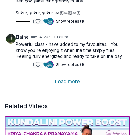
Ben çok şanslı bir öğrenciyim..🍀🍀
Şükür, şükür, şükür...🙏🏻🙏🏻🙏🏻
1
Show replies (1)
Elaine
July 14, 2023
• Edited
Powerful class - have added to my favourites. You
know you're enjoying it when the time simply flies!
Feeling fully energized and ready to take on the day.
1
Show replies (1)
Load more
Related Videos