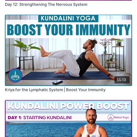
Day 12: Strengthening The Nervous System
55:13
Kriya for the Lymphatic System | Boost Your Immunity