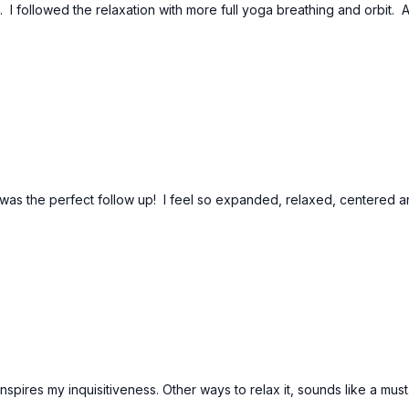
. I followed the relaxation with more full yoga breathing and orbit. A
 was the perfect follow up! I feel so expanded, relaxed, centered 
pires my inquisitiveness. Other ways to relax it, sounds like a must