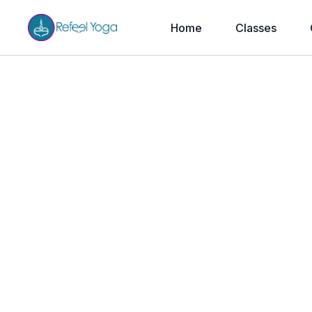
Home
Classes