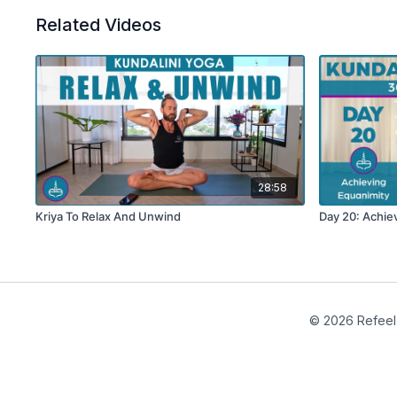
Related Videos
28:58
Kriya To Relax And Unwind
Day 20: Achie
© 2026 Refeel