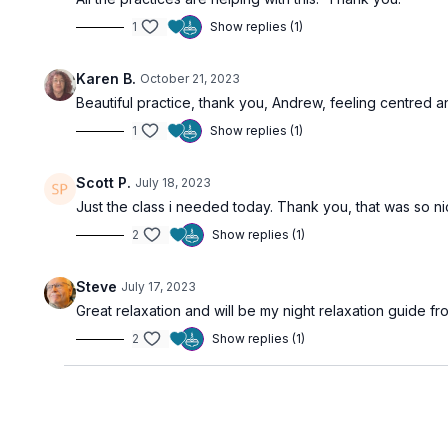
1
Show replies (1)
Karen B.
October 21, 2023
Beautiful practice, thank you, Andrew, feeling centred a
1
Show replies (1)
Scott P.
July 18, 2023
Just the class i needed today. Thank you, that was so ni
2
Show replies (1)
Steve
July 17, 2023
Great relaxation and will be my night relaxation guide f
2
Show replies (1)