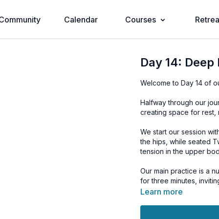
Community
Calendar
Courses
Retrea
Day 14: Deep 
Welcome to Day 14 of o
Halfway through our jou
creating space for rest, 
We start our session wit
the hips, while seated 
tension in the upper bod
Our main practice is a nu
for three minutes, invit
transitions into a seven
Learn more
rest and tranquility.