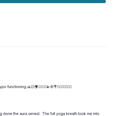
l opportunity to deeply rest, honor the work you have done
r the next phase of our journey. Enjoy this moment of peace
ioning 🙏🏻🌍🧘🏼‍♀️✨💫🦋💐🙋‍♀️🤸‍♀️🧘🏼‍♀️
ng done the aura seriesl. The full yoga breath took me into