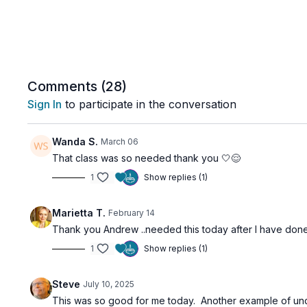
Comments (
28
)
Sign In
to participate in the conversation
Wanda S.
March 06
That class was so needed thank you 🤍😌
1
Show replies (1)
Marietta T.
February 14
Thank you Andrew ..needed this today after I have done you
1
Show replies (1)
Steve
July 10, 2025
This was so good for me today. Another example of unders