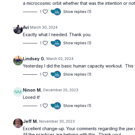
a microcosmic orbit whether that was the intention or not
1
Show replies (1)
Avi
March 30, 2024
Exactly what I needed. Thank you.
1
Show replies (1)
Lindsey G.
March 02, 2024
Yesterday I did the basic human capacity workout. This
1
Show replies (1)
Ninon M.
December 20, 2023
Loved it!
1
Show replies (1)
Jeff M.
November 30, 2023
Excellent change-up. Your comments regarding the jaw ins
All the practices are helping with this. Thank you!