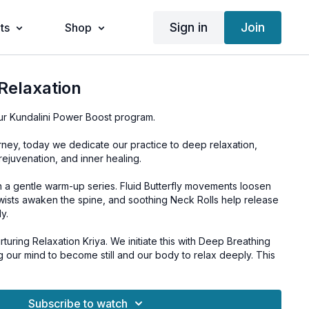
Sign in
Join
ts
Shop
Relaxation
ur Kundalini Power Boost program.
rney, today we dedicate our practice to deep relaxation,
rejuvenation, and inner healing.
h a gentle warm-up series. Fluid Butterfly movements loosen
Twists awaken the spine, and soothing Neck Rolls help release
y.
rturing Relaxation Kriya. We initiate this with Deep Breathing
ing our mind to become still and our body to relax deeply. This
-minute Guided Relaxation, immersing us in a state of profound
Subscribe to watch