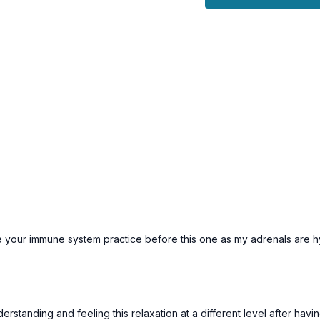
This class is a beautifu
thus far, and prepare fo
and stillness.
r immune system practice before this one as my adrenals are hypo funct
tanding and feeling this relaxation at a different level after havi