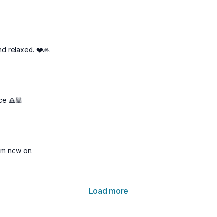
nd relaxed. ❤️🙏
ce 🙏🏼
rom now on.
Load more