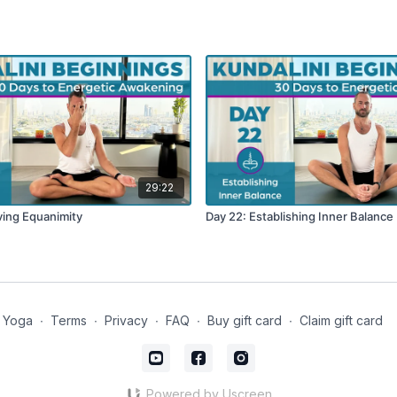
29:22
ving Equanimity
Day 22: Establishing Inner Balance
 Yoga
∙
Terms
∙
Privacy
∙
FAQ
∙
Buy gift card
∙
Claim gift card
Powered by Uscreen