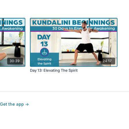
30:39
24:17
Day 13: Elevating The Spirit
Get the app ->