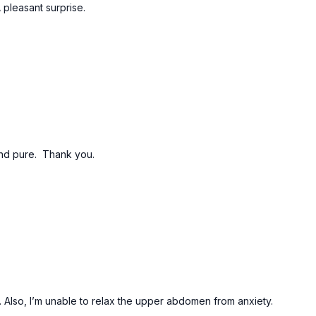
 pleasant surprise.
and pure. Thank you.
. Also, I’m unable to relax the upper abdomen from anxiety.