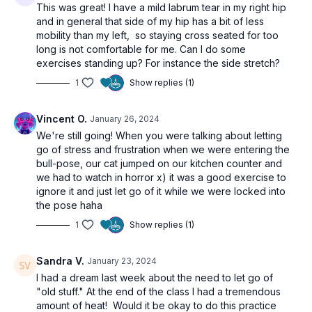
This was great! I have a mild labrum tear in my right hip
and in general that side of my hip has a bit of less
mobility than my left, so staying cross seated for too
long is not comfortable for me. Can I do some
exercises standing up? For instance the side stretch?
1
Show replies (1)
Vincent O.
January 26, 2024
We're still going! When you were talking about letting
go of stress and frustration when we were entering the
bull-pose, our cat jumped on our kitchen counter and
we had to watch in horror x) it was a good exercise to
ignore it and just let go of it while we were locked into
the pose haha
1
Show replies (1)
Sandra V.
January 23, 2024
I had a dream last week about the need to let go of
"old stuff." At the end of the class I had a tremendous
amount of heat! Would it be okay to do this practice