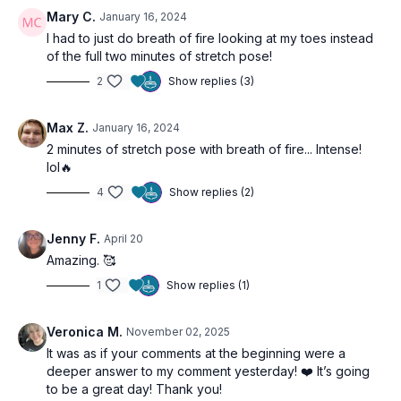
Mary C.
January 16, 2024
Relaxation:
A dedicated space to settle the body and allow
I had to just do breath of fire looking at my toes instead
the detoxification process to integrate.
of the full two minutes of stretch pose!
2
Show replies (3)
The Benefits:
Supports liver function and natural detoxification.
Energizes the Manipura Chakra for increased willpower and
Max Z.
January 16, 2024
vitality.
2 minutes of stretch pose with breath of fire... Intense!
Enhances overall physical well-being and internal clarity.
lol🔥
4
Show replies (2)
Jenny F.
April 20
Amazing. 🥰
1
Show replies (1)
Veronica M.
November 02, 2025
It was as if your comments at the beginning were a
deeper answer to my comment yesterday! ❤️ It’s going
to be a great day! Thank you!