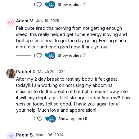
1
Show replies (1)
Adam M.
July 19, 2025
Felt quite tired this morning from not getting enough
sleep, this really helped get some energy moving and
built up some heat to get the day going. Feeling much
more clear and energized now, thank you 🙏
1
Show replies (1)
Rachel D.
March 20, 2024
After my 2 day break to rest my body, it felt great
today!!! I am working on not using my abdominal
muscles to do the breath of fire but to ease slowly into
it with my diaphragm. I felt stronger today Andrew!!! This
session today felt so good. Thank you again for all
your help. Much love and apperciation!
2
Show replies (1)
Paola S.
March 06, 2024