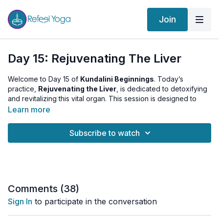
Join
Day 15: Rejuvenating The Liver
Welcome to Day 15 of
Kundalini Beginnings
. Today’s
practice,
Rejuvenating the Liver
, is dedicated to detoxifying
and revitalizing this vital organ. This session is designed to
promote better digestion, clear internal stagnation, and shift
Learn more
your baseline energy.
Subscribe to watch
The Warm-up:
We begin with specific movements to gently
massage the abdominal area and stimulate the liver.
The Kriya:
A targeted sequence focused on liver health and
internal purification through:
Liver Stimulation:
Rhythmic movements to support
Comments (
38
)
detoxification.
Sign In
to participate in the conversation
Digestive Sequences:
Techniques designed to clear the
system and balance the Manipura Chakra.