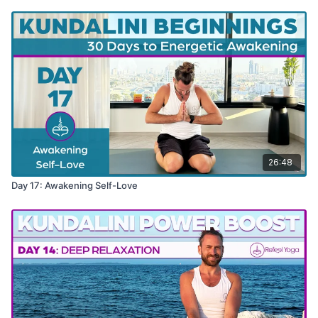
26:48
Day 17: Awakening Self-Love