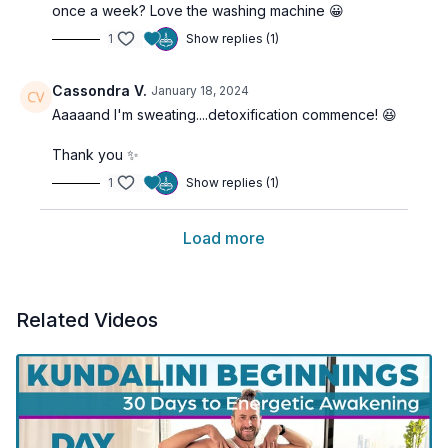
once a week? Love the washing machine 😀
1
Show replies (1)
Cassondra V.
January 18, 2024
Aaaaand I'm sweating....detoxification commence! 😆
Thank you ✨️
1
Show replies (1)
Load more
Related Videos