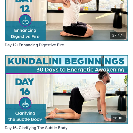
27:47
Day 12: Enhancing Digestive Fire
26:10
Day 16: Clarifying The Subtle Body