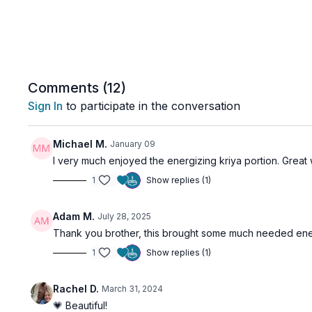
Comments (
12
)
Sign In
to participate in the conversation
Michael M.
January 09
I very much enjoyed the energizing kriya portion. Great w
1
Show replies (1)
Adam M.
July 28, 2025
Thank you brother, this brought some much needed ene
1
Show replies (1)
Rachel D.
March 31, 2024
💗 Beautiful!