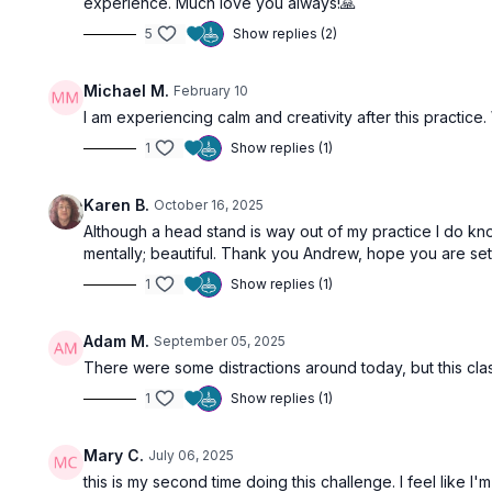
experience. Much love you always!🙏
5
Show replies (2)
Michael M.
February 10
I am experiencing calm and creativity after this practice.
1
Show replies (1)
Karen B.
October 16, 2025
Although a head stand is way out of my practice I do kno
mentally; beautiful. Thank you Andrew, hope you are sett
1
Show replies (1)
Adam M.
September 05, 2025
There were some distractions around today, but this cl
1
Show replies (1)
Mary C.
July 06, 2025
this is my second time doing this challenge. I feel like I