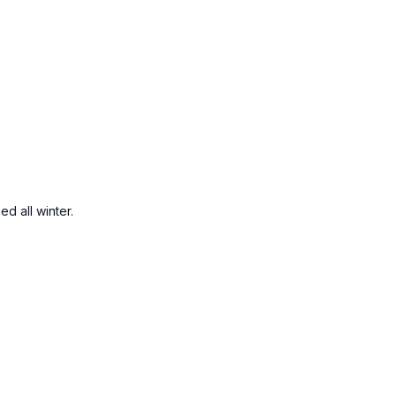
ed all winter.