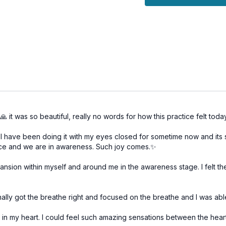
conducive to higher
Meditation
: Engage 
force (prana) to the
consciousness.
Relaxation
: Conclud
the heightened awaren
Embrace today’s sessio
deepen your spiritual pra
 it was so beautiful, really no words for how this practice felt toda
have been doing it with my eyes closed for sometime now and its suc
nce and we are in awareness. Such joy comes.✨
pansion within myself and around me in the awareness stage. I felt t
finally got the breathe right and focused on the breathe and I was abl
 in my heart. I could feel such amazing sensations between the hea