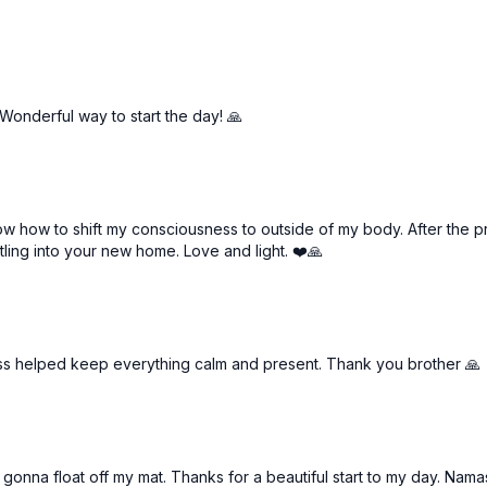
 Wonderful way to start the day! 🙏
w how to shift my consciousness to outside of my body. After the prac
ling into your new home. Love and light. ❤️🙏
ass helped keep everything calm and present. Thank you brother 🙏
'm gonna float off my mat. Thanks for a beautiful start to my day. Namas