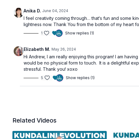
Anika D.
June 04, 2024
I feel creativity coming through… that‘s fun and some ki
lightness now. Thank You from the bottom of my heart f
1
Show replies (1)
Elizabeth M.
May 26, 2024
Hi Andrew, I am really enjoying this program! I am havi
would be no physical form to touch. It is a delightful ex
stressful. Thank you! xoxo
5
Show replies (1)
Related Videos