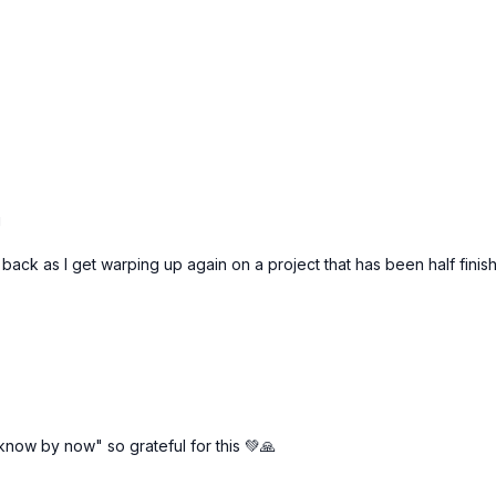
g
back as I get warping up again on a project that has been half finish
now by now" so grateful for this 💚🙏