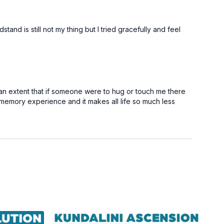
nd is still not my thing but I tried gracefully and feel
 an extent that if someone were to hug or touch me there
is memory experience and it makes all life so much less