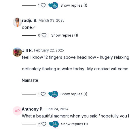
1
Show replies (1)
radju B.
March 03, 2025
done✅
0
Show replies (1)
Jill R.
February 22, 2025
feel I know 12 fingers above head now - hugely relaxin
definately floating in water today. My creative will come 
Namaste
1
Show replies (1)
Anthony P.
June 24, 2024
What a beautiful moment when you said "hopefully you k
2
Show replies (1)