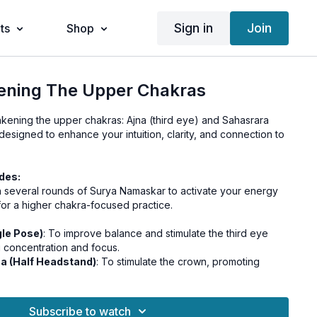
Sign in
Join
ts
Shop
ening The Upper Chakras
ening the upper chakras: Ajna (third eye) and Sahasrara
 designed to enhance your intuition, clarity, and connection to
des:
th several rounds of Surya Namaskar to activate your energy
or a higher chakra-focused practice.
le Pose)
: To improve balance and stimulate the third eye
 concentration and focus.
na (Half Headstand)
: To stimulate the crown, promoting
ss and connection.
Practice Nadi Shodhana Pranayama (Alternate Nostril
 the left and right hemispheres of the brain, creating a state
Subscribe to watch