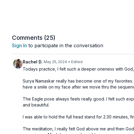
Comments (
25
)
Sign In
to participate in the conversation
Rachel D.
May 25, 2024
• Edited
Todays practice, I felt such a deeper oneness with God,🙏
Surya Namaskar really has become one of my favorites. I 
have a smile on my face after we move thru the seque
The Eagle pose always feels really good. I felt such ex
and beautiful.
I was able to hold the full head stand for 2.30 minutes, 
The meditation, I really felt God above me and then God