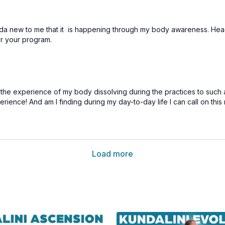
nda new to me that it is happening through my body awareness. Headsta
or your program.
ng the experience of my body dissolving during the practices to such
perience! And am I finding during my day-to-day life I can call on th
Load more