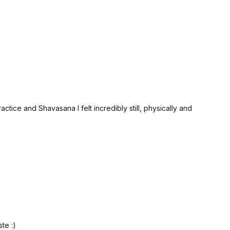
tice and Shavasana I felt incredibly still, physically and
te :)