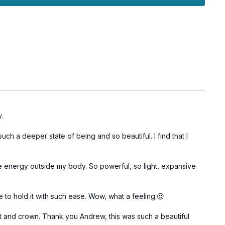
 awareness.
in Prana Uccara, a meditation focused on the ascent of life
 upper chakras, deepening your connection to higher
e with Savasana, allowing your body and mind to integrate
ess and spiritual connection cultivated during the session.
n as an opportunity to awaken your upper chakras and
ctice, enhancing intuition and clarity.
y.
h a deeper state of being and so beautiful. I find that I
he energy outside my body. So powerful, so light, expansive
e to hold it with such ease. Wow, what a feeling.😍
rt and crown. Thank you Andrew, this was such a beautiful