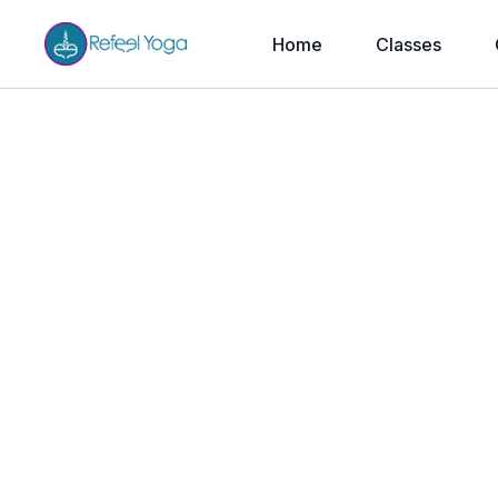
Home
Classes