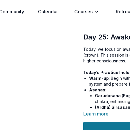
Community
Calendar
Courses
Retrea
Day 25: Awak
Today, we focus on awak
(crown). This session is
higher consciousness.
Today’s Practice Inclu
Warm-up
: Begin wi
system and prepare f
Asanas
:
Garudasana (Eag
chakra, enhancing
(Ardha) Sirsasa
spiritual awarene
Learn more
Kriya/Pranayama
: 
Breathing) to balance