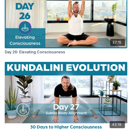
27:15
Day 26: Elevating Consciousness
43:19