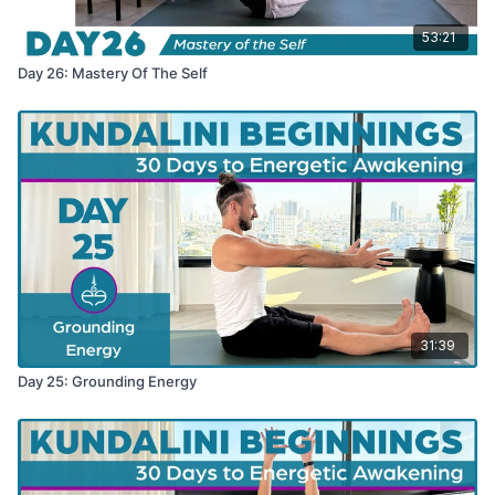
53:21
Day 26: Mastery Of The Self
31:39
Day 25: Grounding Energy