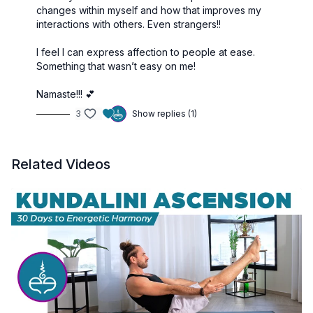
changes within myself and how that improves my
interactions with others. Even strangers!!
I feel I can express affection to people at ease.
Something that wasn’t easy on me!
Namaste!!! 💕
3
Show replies (1)
Related Videos