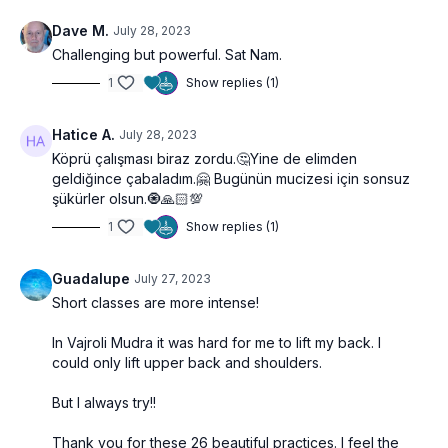
Dave M.
July 28, 2023
Challenging but powerful. Sat Nam.
1
Show replies (1)
Hatice A.
July 28, 2023
Köprü çalışması biraz zordu.🤔
Yine de elimden
geldiğince çabaladım.🤗 Bugünün mucizesi için sonsuz
şükürler olsun.🧿🙏🏻💯
1
Show replies (1)
Guadalupe
July 27, 2023
Short classes are more intense!
In Vajroli Mudra it was hard for me to lift my back. I
could only lift upper back and shoulders.
But I always try!!
Thank you for these 26 beautiful practices. I feel the