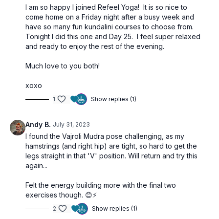
I am so happy I joined Refeel Yoga! It is so nice to
come home on a Friday night after a busy week and
have so many fun kundalini courses to choose from.
Tonight I did this one and Day 25. I feel super relaxed
and ready to enjoy the rest of the evening.
Much love to you both!
xoxo
1
Show replies (1)
Andy B.
July 31, 2023
I found the
Vajroli Mudra pose challenging, as my
hamstrings (and right hip) are tight, so hard to get the
legs straight in that 'V' position. Will return and try this
again...
Felt the energy building more with the final two
exercises though. 😊⚡️
2
Show replies (1)