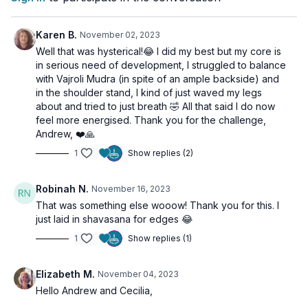
Finally, we lay in Savasana, integrating the energetic shifts and
benefits of our practice. This class offers an opportunity to
Karen B.
November 02, 2023
truly harness your vital energy and to become more aligned
Well that was hysterical!😂 I did my best but my core is
with your inner strength. Remember, the power is always within
in serious need of development, I struggled to balance
you!
with Vajroli Mudra (in spite of an ample backside) and
in the shoulder stand, I kind of just waved my legs
about and tried to just breath 🤣 All that said I do now
feel more energised. Thank you for the challenge,
Andrew, ❤️🙏
1
Show replies (2)
Robinah N.
November 16, 2023
That was something else wooow! Thank you for this. I
just laid in shavasana for edges 😂
1
Show replies (1)
Elizabeth M.
November 04, 2023
Hello Andrew and Cecilia,