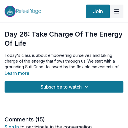
Join
Day 26: Take Charge Of The Energy
Of Life
Today's class is about empowering ourselves and taking
charge of the energy that flows through us. We start with a
grounding Sufi Grind, followed by the flexible movements of
Cat-Cow and Life Nerve Stretches for an all-around warm-up.
Learn more
Our core practice for the day is the 'Take Charge of the
Subscribe to watch
Energy of Life' Kriya. We initiate the Kriya with Vajroli Mudra, a
powerful practice that aids in channeling our energies. We
then transition to a dynamic Bridge/Wheel pose paired with
Breath of Fire, stoking our inner power and energy. We further
enhance our energy flow with Shoulderstand Kicks, a vigorous
exercise stimulating the energy in the lower body and
Comments (
15
)
channeling it upwards.
Sign In
to participate in the conversation