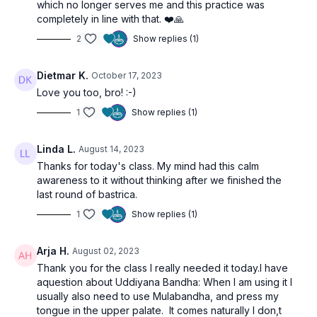
which no longer serves me and this practice was
completely in line with that. ❤️🙏
2
Show replies (1)
Dietmar K.
October 17, 2023
Love you too, bro! :-)
1
Show replies (1)
Linda L.
August 14, 2023
Thanks for today's class. My mind had this calm
awareness to it without thinking after we finished the
last round of bastrica.
1
Show replies (1)
Arja H.
August 02, 2023
Thank you for the class I really needed it today.I have
aquestion about Uddiyana Bandha: When I am using it I
usually also need to use Mulabandha, and press my
tongue in the upper palate. It comes naturally I don,t