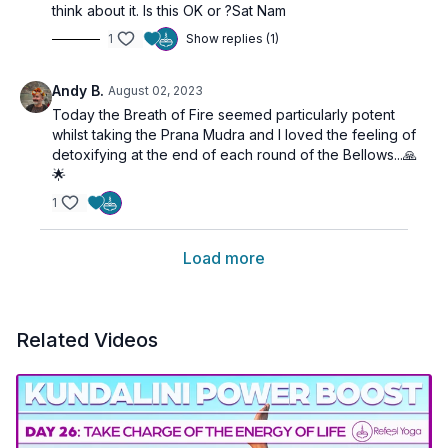
think about it. Is this OK or ?Sat Nam
1
Show replies (1)
Andy B.
August 02, 2023
Today the Breath of Fire seemed particularly potent
whilst taking the Prana Mudra and I loved the feeling of
detoxifying at the end of each round of the Bellows...🙏
🌟
1
Load more
Related Videos