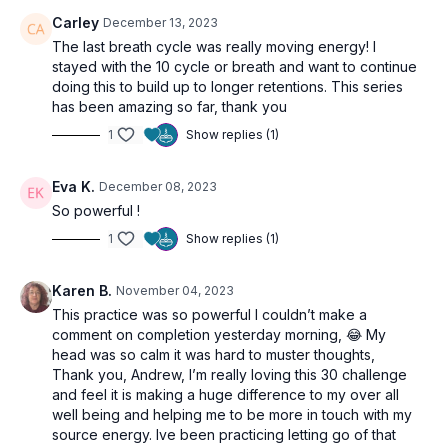
Carley
December 13, 2023
The last breath cycle was really moving energy! I
stayed with the 10 cycle or breath and want to continue
doing this to build up to longer retentions. This series
has been amazing so far, thank you
1
Show replies (1)
Eva K.
December 08, 2023
So powerful !
1
Show replies (1)
Karen B.
November 04, 2023
This practice was so powerful I couldn’t make a
comment on completion yesterday morning, 😂 My
head was so calm it was hard to muster thoughts,
Thank you, Andrew, I’m really loving this 30 challenge
and feel it is making a huge difference to my over all
well being and helping me to be more in touch with my
source energy. Ive been practicing letting go of that