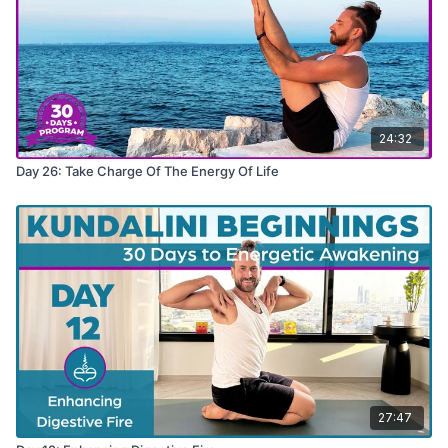
24:32
Day 26: Take Charge Of The Energy Of Life
27:47