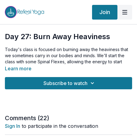
Join
Day 27: Burn Away Heaviness
Today's class is focused on burning away the heaviness that
we sometimes carry in our bodies and minds. We'll start the
class with some Spinal Flexes, allowing the energy to start
flowing freely along our spines, followed by Shoulder Shrugs
Learn more
to release any tension carried in this area. We continue the
warm-up with 'Throw Ups', a unique practice that symbolically
Subscribe to watch
helps us expel any negative or stagnant energies.
Our main Kriya today involves three potent breathing
techniques. The first is Breath of Fire, a rapid, rhythmic, and
continuous breath that effectively burns away toxins and
negativity. The second technique is Uddiyana Bandha, a
Comments (
22
)
powerful abdominal lock that aids in stimulating our internal
Sign In
to participate in the conversation
fire, boosting our digestive and metabolic functions. The final
technique is Bhastrika, also known as the 'Bellows Breath',