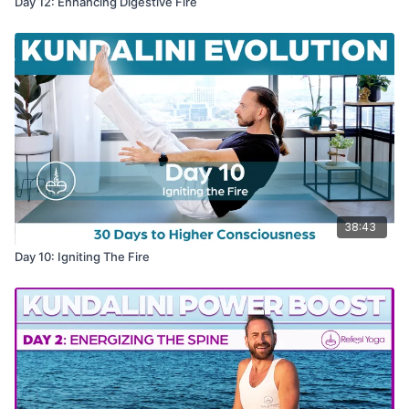
Day 12: Enhancing Digestive Fire
38:43
Day 10: Igniting The Fire