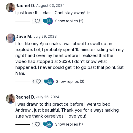
which is known for its capacity to ignite our internal heat and
Rachel D.
August 03, 2024
purify our systems.
I just love this class. Cant stay away! ✨
1
Show replies (2)
This class is designed to invigorate you, lightening your
energetic load, and leaving you feeling clear and revitalized.
Embrace the transformative power of these practices and
Dave M.
July 29, 2023
allow any heaviness to burn away.
I felt like my Ajna chakra was about to swell up an
explode. Lol, I probably spent 10 minutes sitting with my
right hand over my heart before I realized that the
video had stopped at 26:39. I don't know what
happened. I never could get it to go past that point. Sat
Nam.
4
Show replies (2)
Rachel D.
July 26, 2024
I was drawn to this practice before I went to bed.
Andrew , just beautiful, Thank you for always making
sure we thank ourselves. I love you!
1
Show replies (1)