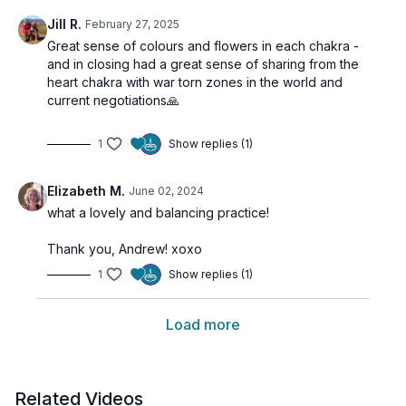
Jill R.
February 27, 2025
Great sense of colours and flowers in each chakra -
and in closing had a great sense of sharing from the
heart chakra with war torn zones in the world and
current negotiations🙏
1
Show replies (1)
Elizabeth M.
June 02, 2024
what a lovely and balancing practice!
Thank you, Andrew! xoxo
1
Show replies (1)
Load more
Related Videos