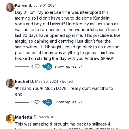
Kriya/Pranayama:
Nadi Shodhana (Alternate Nostril
Karen B.
June 01, 2024
Breathing)
Day 31, pm, My exercise time was interrupted this
Relaxation:
Savasana to integrate the practice and
morning so I didn’t have time to do some Kundalini
achieve deep relaxation.
yoga and boy did I miss it!! Unrolled my mat as soon as I
was home to re-connect to the wonderful space these
Join us in this journey towards ultimate harmony and
last 30 days have opened up in me. This practice is like
experience the profound integration of mind, body, and spirit.
magic, so calming and centring I just didn’t feel the
same without it. I thought I could go back to an evening
practice but if today was anything to go by I am how
hooked on starting the day with you Andrew 😂 ❤️🙏
4
Show replies (5)
Rachel D.
May 30, 2024
• Edited
💗Thank You💗 Much LOVE! I really dont want this to
end.
3
Show replies (2)
Marietta T.
March 30
This was amazing & brought me back to stillness &