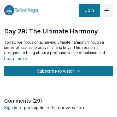
Join
Day 29: The Ultimate Harmony
Today, we focus on achieving ultimate harmony through a
series of asanas, pranayama, and kriya. This session is
designed to bring about a profound sense of balance and
unity, integrating mind, body, and spirit.
Learn more
Today’s Practice Includes:
Subscribe to watch
Warm-up:
Surya Namaskar to energize and prepare your
body.
Asanas:
Padahastasana (Hand Under Foot Pose)
Yoni Asana with Shitali Pranayama (Womb Pose with
Cooling Breath)
Comments (
29
)
Kapalabhati (Skull Shining Breath)
Sign In
to participate in the conversation
Bhujangasana (Cobra Pose)
Viparita Karani (Inverted Pose)