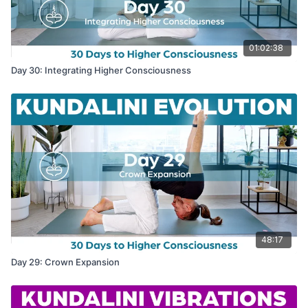
01:02:38
Day 30: Integrating Higher Consciousness
48:17
Day 29: Crown Expansion