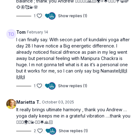
balance ; thank you Andrew 🤸‍♀️🧘🏼‍♀️🙏🏻🌍⭐️🌟🙋‍♀️✨💐😁🌈
🌻🦋🥰💫🌸
1
Show replies (1)
Tom
February 14
I can finally say. With secon part of kundalini yoga after
day 28 I have notice a Big energetic difference. I
already noticed fisical difrence as pain in my leg went
away but personal feeling with Manipura Chackra is
huge. I m not gonna tell what is it as it’s a personal one
but it works for me, so I can only say big Namaste🙌🙌
🙌🙌
1
Show replies (1)
Marietta T.
October 03, 2025
It really brings ultimate harmony , thank you Andrew …
yoga daily keeps me in a grateful vibration ….thank you
🧘🏼‍♀️🌍✨💫🙋‍♀️🌟🙏🏻
2
Show replies (1)