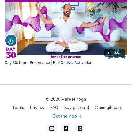
01:00:53
Day 30: Inner Resonance | Full Chakra Activation
© 2026 Refeel Yoga
Terms
∙
Privacy
∙
FAQ
∙
Buy gift card
∙
Claim gift card
Get the app ->