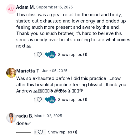
Adam M.
September 15, 2025
This class was a great reset for the mind and body,
started out exhausted and low energy and ended up
feeling much more present and aware by the end.
Thank you so much brother, it’s hard to believe this
series is nearly over but it’s exciting to see what comes
next 🙏
1
Show replies (1)
Marietta T.
June 05, 2025
Was so exhausted before I did this practice ….now
after this beautiful practice feeling blissful , thank you
Andrew 🙏🏻🧘🏼‍♀️🌟🌈🌍💫🤸🙋‍♀️✨💐
1
Show replies (1)
radju B.
March 02, 2025
done✅
0
Show replies (1)