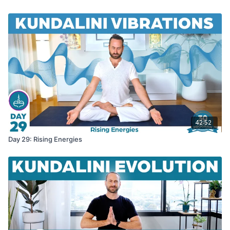
42:52
Day 29: Rising Energies