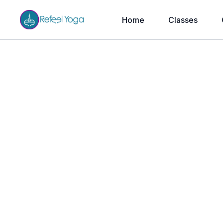
Home
Classes