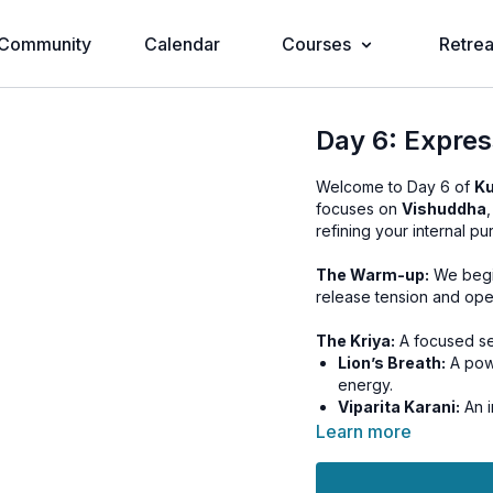
Community
Calendar
Courses
Retrea
Day 6: Expres
Welcome to Day 6 of
Ku
focuses on
Vishuddha
refining your internal pu
The Warm-up:
We begin
release tension and open
The Kriya:
A focused se
Lion’s Breath:
A powe
energy.
Viparita Karani:
An i
higher centers.
Learn more
Relaxation:
A dedicated