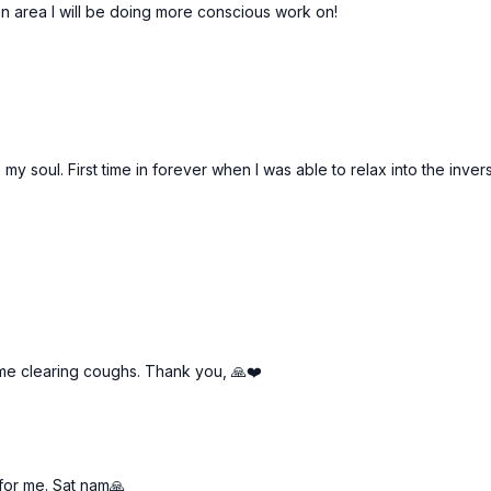
 an area I will be doing more conscious work on!
soul. First time in forever when I was able to relax into the invers
ome clearing coughs. Thank you, 🙏❤️
 for me. Sat nam🙏