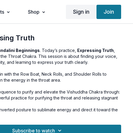
Sign in
Join
ts
Shop
sing Truth
ndalini Beginnings
. Today’s practice,
Expressing Truth
,
, the Throat Chakra. This session is about finding your voice,
rity, and learning to express your truth clearly.
 with the Row Boat, Neck Rolls, and Shoulder Rolls to
 the energy in the throat area.
quence to purify and elevate the Vishuddha Chakra through:
rful practice for purifying the throat and releasing stagnant
nverted posture to sublimate energy and direct it toward the
 space for deep integration, calmness, and stillness.
Subscribe to watch