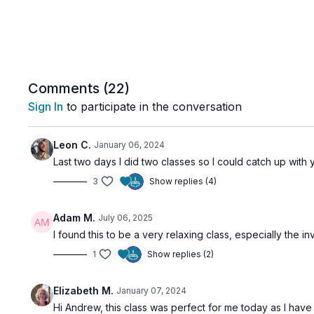
Comments (
22
)
Sign In
to participate in the conversation
Leon C.
January 06, 2024
Last two days I did two classes so I could catch up with
3
Show replies (4)
Adam M.
July 06, 2025
I found this to be a very relaxing class, especially the 
1
Show replies (2)
Elizabeth M.
January 07, 2024
Hi Andrew, this class was perfect for me today as I have