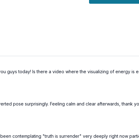
The Benefits:
Purifies the body and 
Enhances the capacit
Balances the Throat 
 you guys today! Is there a video where the visualizing of energy is 
inverted pose surprisingly. Feeling calm and clear afterwards, thank
 been contemplating "truth is surrender" very deeply right now partic