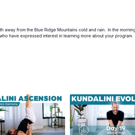
 away from the Blue Ridge Mountains cold and rain. In the morning
s who have expressed interest in learning more about your program. A