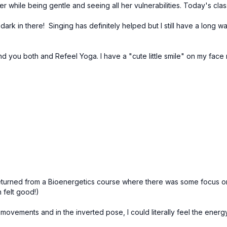
er while being gentle and seeing all her vulnerabilities. Today's cla
so dark in there! Singing has definitely helped but I still have a long 
 you both and Refeel Yoga. I have a "cute little smile" on my face 
 returned from a Bioenergetics course where there was some focus o
 felt good!)
th movements and in the inverted pose, I could literally feel the ene