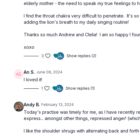
elderly mother - the need to speak my true feelings to h
I find the throat chakra very difficult to penetrate. It's 
adding the lion's breath to my daily singing routine!
Thanks so much Andrew and Clelia! I am so happy I found
xoxo
3
Show replies (2)
An S.
June 06, 2024
I loved it!
1
Show replies (1)
Andy B.
February 13, 2024
Today's practise was timely for me, as I have recently
express... amongst other things, repressed anger! (which
I like the shoulder shrugs with alternating back and for