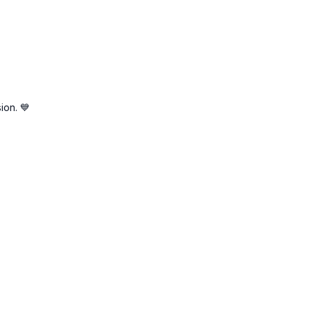
ion. 💙