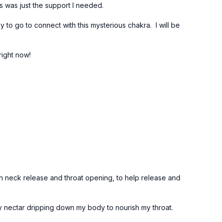
ss was just the support I needed.
way to go to connect with this mysterious chakra. I will be
right now!
n neck release and throat opening, to help release and
rgy nectar dripping down my body to nourish my throat.