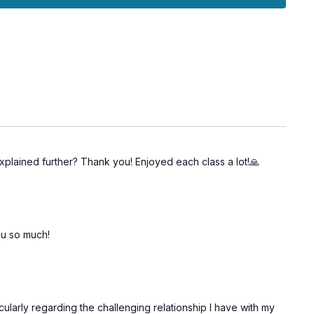
mind for a clearer internal state.
y for clear communication and authentic self-expression.
Chakra for a more resonant and truthful presence.
explained further? Thank you! Enjoyed each class a lot!🙏
 you so much!
ularly regarding the challenging relationship I have with my