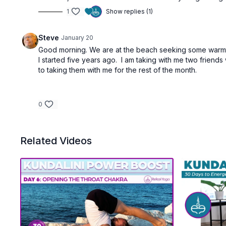
1
Show replies (1)
Steve
January 20
Good morning. We are at the beach seeking some warmth
I started five years ago. I am taking with me two friend
to taking them with me for the rest of the month.
0
Related Videos