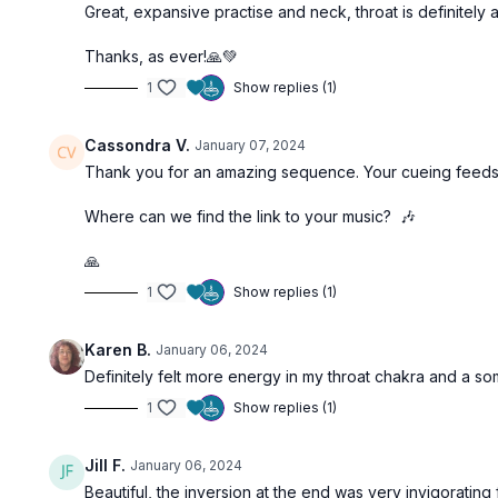
Great, expansive practise and neck, throat is definitely
Thanks, as ever!🙏💚
1
Show replies (1)
Cassondra V.
January 07, 2024
Thank you for an amazing sequence. Your cueing feeds my 
Where can we find the link to your music? 🎶
🙏
1
Show replies (1)
Karen B.
January 06, 2024
Definitely felt more energy in my throat chakra and a s
1
Show replies (1)
Jill F.
January 06, 2024
Beautiful, the inversion at the end was very invigorating