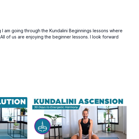
 I am going through the Kundalini Beginnings lessons where
ll of us are enjoying the beginner lessons. I look forward