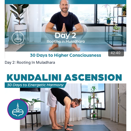
42:40
Day 2: Rooting In Muladhara