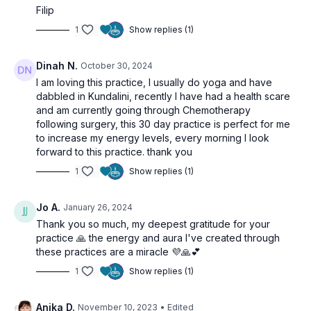
Filip
1
Show replies (1)
Dinah N.
October 30, 2024
I am loving this practice, I usually do yoga and have
dabbled in Kundalini, recently I have had a health scare
and am currently going through Chemotherapy
following surgery, this 30 day practice is perfect for me
to increase my energy levels, every morning I look
forward to this practice. thank you
1
Show replies (1)
Jo A.
January 26, 2024
Thank you so much, my deepest gratitude for your
practice 🙏 the energy and aura I've created through
these practices are a miracle 💜🙏💕
1
Show replies (1)
Anika D.
November 10, 2023
• Edited