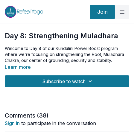
Join
Day 8: Strengthening Muladhara
Welcome to Day 8 of our Kundalini Power Boost program
where we're focusing on strengthening the Root, Muladhara
Chakra, our center of grounding, security and stability.
Learn more
We begin the session with some warming Pelvic Tilts and a
Wide-Legged Forward Bend to prepare the body.
Subscribe to watch
The core of today's class is the Muladhara Kriya, with dynamic
exercises such as Frogs and Utkatasana, "Intense Pose",
designed to stimulate and balance this energy center. We also
delve into the practice of Root Lock, Mulabandha, connecting
us to our foundations and deep inner strength and vitality.
Comments (
38
)
Sign In
to participate in the conversation