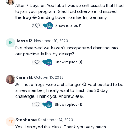
After 7 Days on YouTube I was so enthusiastic that I had
to join your program.. Glad I did otherwise I‘d missed
the frog 😂 Sending Love from Berlin, Germany
2
Show replies (1)
Jesse R.
November 10, 2023
I’ve observed we haven’t incorporated chanting into
our practice. Is this by design?
1
Show replies (1)
Karen B.
October 15, 2023
🙏 Those frogs were a challenge! 😂 Feel excited to be
a new member, I really want to finish this 30 day
challenge. Thank you Andrew. ❤️🙏
1
Show replies (1)
Stephanie
September 14, 2023
Yes, I enjoyed this class. Thank you very much.