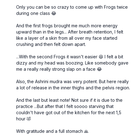
Only you can be so crazy to come up with Frogs twice
during one class 😂
And the first frogs brought me much more energy
upward than in the legs... After breath retention, I felt
like a layer of a skin from all over my face started
crushing and then felt down apart.
...With the second Frogs it wasn't easier 😆 I felt a bit
dizzy and my head was boozing. Like somebody gave
me a really really strong slap on a face 😂
Also, the Ashrini mudra was very potent. But here really
a lot of release in the inner thighs and the pelvis region.
And the last but least note! Not sure if it is due to the
practice ...But after that I felt soooo starving that
couldn't have got out of the kitchen for the next 1,5
hour 🤣
With gratitude and a full stomach 🙏