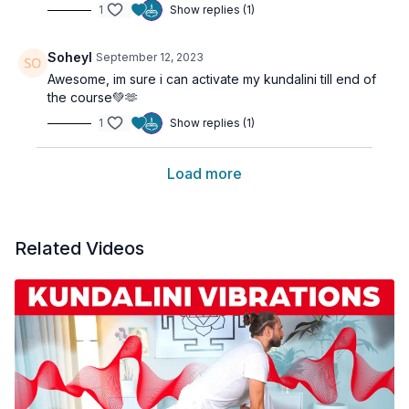
1
Show replies (1)
Soheyl
September 12, 2023
Awesome, im sure i can activate my kundalini till end of
the course💚🫶
1
Show replies (1)
Load more
Related Videos