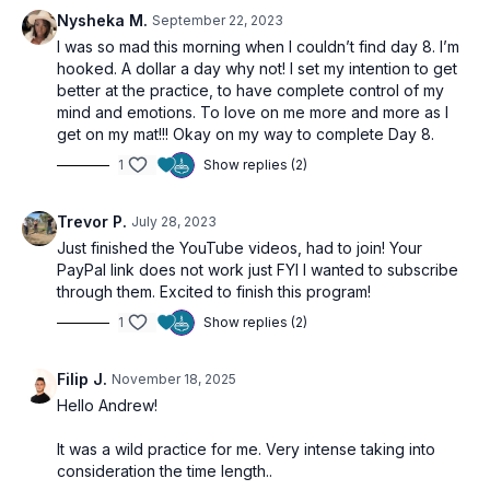
Nysheka M.
September 22, 2023
I was so mad this morning when I couldn’t find day 8. I’m
hooked. A dollar a day why not! I set my intention to get
better at the practice, to have complete control of my
mind and emotions. To love on me more and more as I
get on my mat!!! Okay on my way to complete Day 8.
1
Show replies (2)
Trevor P.
July 28, 2023
Just finished the YouTube videos, had to join! Your
PayPal link does not work just FYI I wanted to subscribe
through them. Excited to finish this program!
1
Show replies (2)
Filip J.
November 18, 2025
Hello Andrew!
It was a wild practice for me. Very intense taking into
consideration the time length..