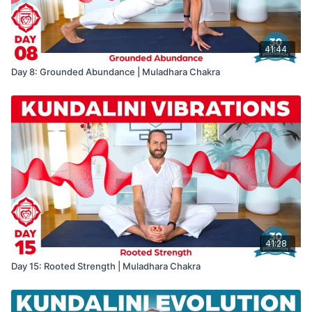
41:44
Day 8: Grounded Abundance | Muladhara Chakra
41:28
Day 15: Rooted Strength | Muladhara Chakra