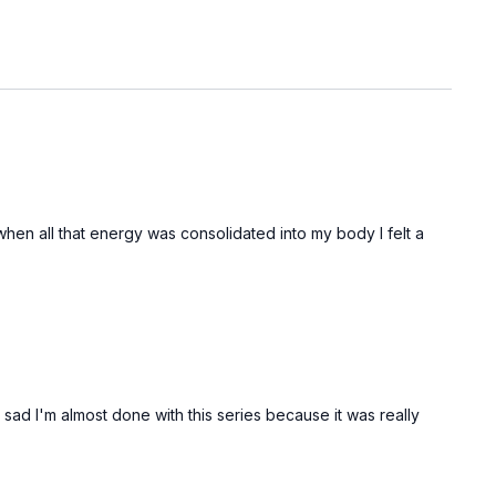
hen all that energy was consolidated into my body I felt a
m sad I'm almost done with this series because it was really