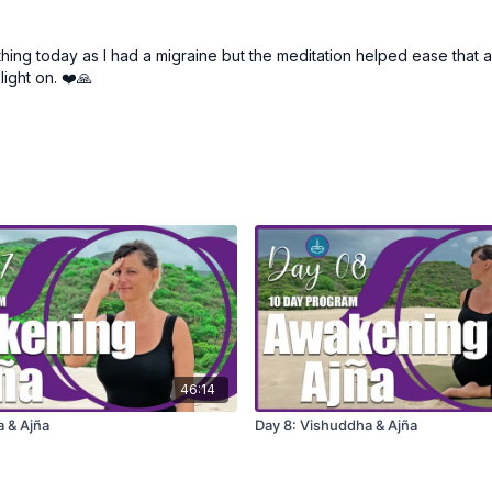
athing today as I had a migraine but the meditation helped ease that a 
light on. ❤️🙏
46:14
a & Ajña
Day 8: Vishuddha & Ajña