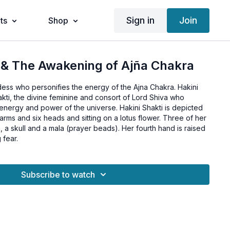
Sign in
Join
ts
Shop
 & The Awakening of Ajña Chakra
dess who personifies the energy of the Ajna Chakra. Hakini
akti, the divine feminine and consort of Lord Shiva who
energy and power of the universe. Hakini Shakti is depicted
 arms and six heads and sitting on a lotus flower. Three of her
 a skull and a mala (prayer beads). Her fourth hand is raised
 fear.
Subscribe to watch