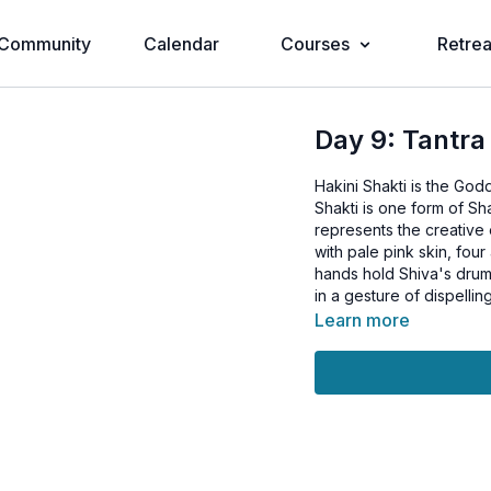
Community
Calendar
Courses
Retrea
Day 9: Tantra
Hakini Shakti is the God
Shakti is one form of Sh
represents the creative 
with pale pink skin, four
hands hold Shiva's drum,
in a gesture of dispelling
Learn more