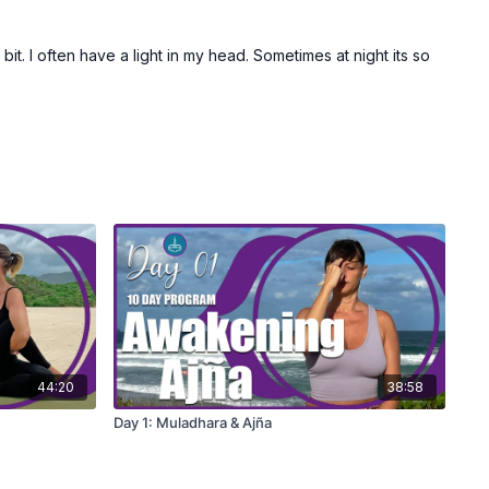
bit. I often have a light in my head. Sometimes at night its so
44:20
38:58
Day 1: Muladhara & Ajña