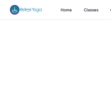
Home
Classes