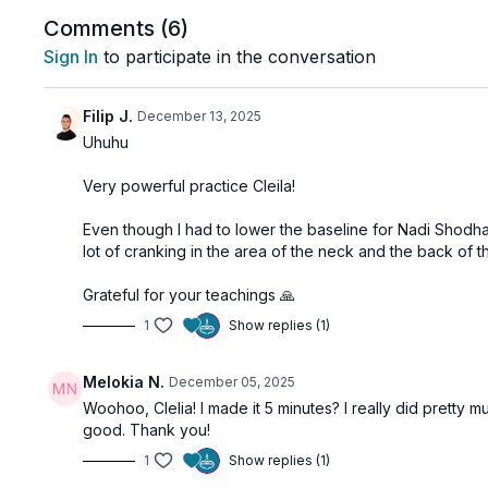
Comments (
6
)
Sign In
to participate in the conversation
Filip J.
December 13, 2025
Uhuhu
Very powerful practice Cleila!
Even though I had to lower the baseline for Nadi Shodha
lot of cranking in the area of the neck and the back of
Grateful for your teachings 🙏
1
Show replies (1)
Melokia N.
December 05, 2025
Woohoo, Clelia! I made it 5 minutes? I really did pretty 
good. Thank you!
1
Show replies (1)