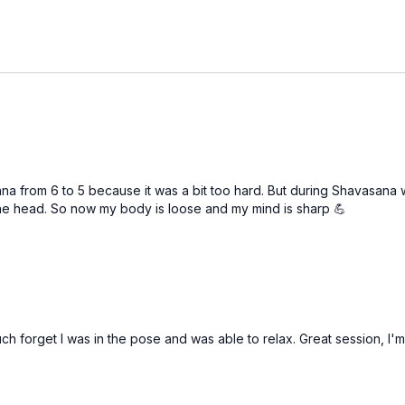
na from 6 to 5 because it was a bit too hard. But during Shavasana w
 the head. So now my body is loose and my mind is sharp 💪
much forget I was in the pose and was able to relax. Great session, I'