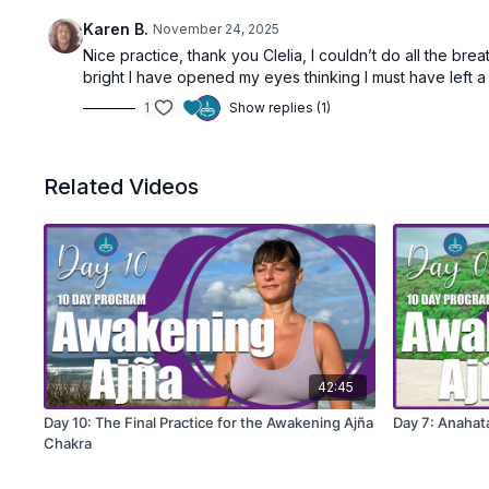
Karen B.
November 24, 2025
Nice practice, thank you Clelia, I couldn’t do all the bre
bright I have opened my eyes thinking I must have left a 
1
Show replies (1)
Related Videos
42:45
Day 10: The Final Practice for the Awakening Ajña
Day 7: Anahat
Chakra