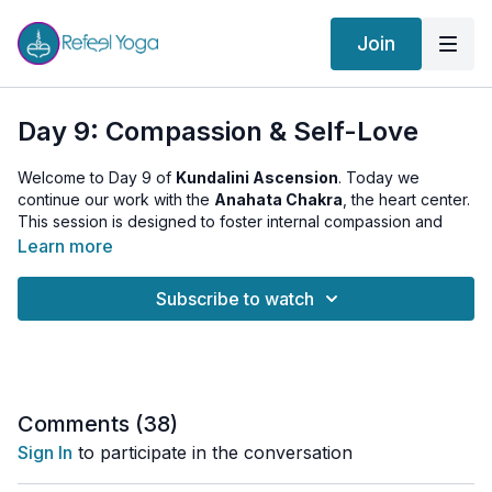
Join
Day 9: Compassion & Self-Love
Welcome to Day 9 of
Kundalini Ascension
. Today we
continue our work with the
Anahata Chakra
, the heart center.
This session is designed to foster internal compassion and
self-acceptance through specific heart-opening practices.
Learn more
Today’s Practice Includes:
Subscribe to watch
Warm-up
: Engage in 6 rounds of Surya Namaskar, each
round infused with intentions of love and kindness,
preparing your heart for deeper emotional work.
Asanas
: Explore Gomukhasana (Cow Face Pose) to
release tension in the shoulders and hips, areas closely tied
to emotional holding, and Setu Bandhasana (Bridge Pose)
Comments (
38
)
to open the chest and enhance the heart's energy flow.
Sign In
to participate in the conversation
Kriya
: Perform Frogs to maintain a dynamic energy flow
and support further opening of the heart area.