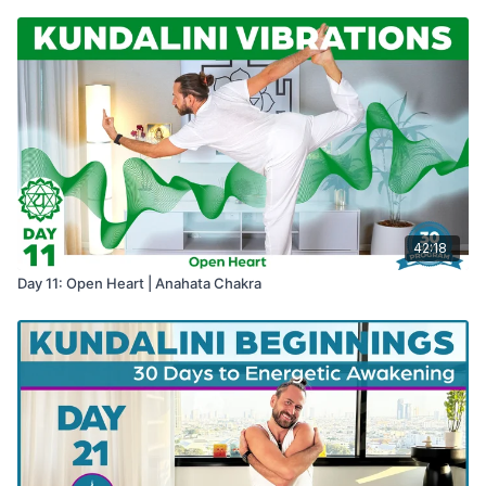
42:18
Day 11: Open Heart | Anahata Chakra