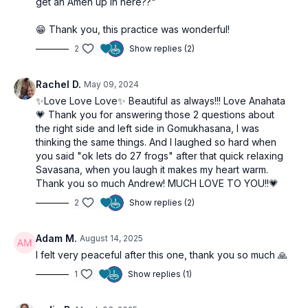
get an Amen up in here??"
😁 Thank you, this practice was wonderful!
2
Show replies (2)
Rachel D.
May 09, 2024
✨Love Love Love✨ Beautiful as always!!! Love
Anahata
💗 Thank you for answering those 2 questions about
the right side and left side in Gomukhasana, I was
thinking the same things. And I laughed so hard when
you said "ok lets do 27 frogs" after that quick relaxing
Savasana, when you laugh it makes my heart warm.
Thank you so much Andrew! MUCH LOVE TO YOU!!💗
2
Show replies (2)
Adam M.
August 14, 2025
I felt very peaceful after this one, thank you so much 🙏
1
Show replies (1)