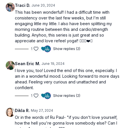
Relaxation
: Wind down with Savasana, allowing the body
Traci D.
June 20, 2024
to assimilate the nurturing energies of compassion and self-
This has been wonderful!! I had a difficult time with
love cultivated during the practice.
consistency over the last few weeks, but I'm still
engaging little my little. I also have been splitting my
This session is an invitation to deepen your emotional
morning routine between this and cardio/strength
connections and enhance your capacity for love, starting with
building. Anyhoo, this series is just great and so
yourself. By embracing self-love, you set the foundation for
appreciate and love refeel yoga!! 🧘🏻‍♀️❤️✨
genuine compassion towards others.
1
Show replies (2)
Sean Eric M.
June 19, 2024
I love you, too! Loved the end of this one, especially. I
am in a wonderful mood. Looking forward to more days
ahead. Feeling very curious and unattached and
confident.
1
Show replies (2)
Dikla R.
May 27, 2024
Or in the words of Ru Paul- "if you don't love yourself,
how the hell you're gonna love somebody else? Can I