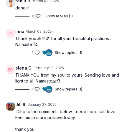
radju B.
March 03, 2025
done✅
0
Show replies (1)
Inna
March 02, 2025
Thank you 🙏🏻💕 for all your beautiful practices ….
Namaste 🥰
1
Show replies (1)
elena O.
February 13, 2025
THANK YOU from my soul to yours. Sending love and
light to all. Namaste🙏💞
1
Show replies (1)
Jill R.
January 27, 2025
Ditto to the comments below - need more self love.
Feel much more positive today.
thank you