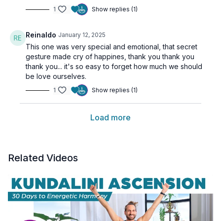
1
Show replies (1)
Reinaldo
January 12, 2025
This one was very special and emotional, that secret
gesture made cry of happines, thank you thank you
thank you... it's so easy to forget how much we should
be love ourselves.
1
Show replies (1)
Load more
Related Videos