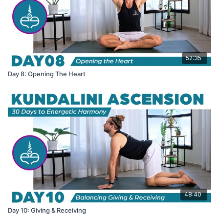
52:35
Day 8: Opening The Heart
48:40
Day 10: Giving & Receiving