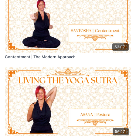
Then stay with the experience for a little longer, without trying
to control it.
📝 In your journal, note when flow appeared and what
supported the feeling of effortless presence.
53:07
💬 We’d love to hear what you discover in the comments.
Contentment | The Modern Approach
56:27