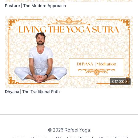
Posture | The Modern Approach
01:10:00
Dhyana | The Traditional Path
© 2026 Refeel Yoga