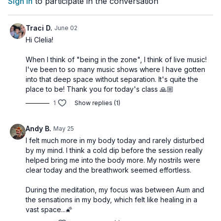
Sign In
to participate in the conversation
when creating art or music
when making love
when watching your child play
Traci D.
June 02
when time and space seem to disappear
Hi Clelia!
As Patañjali teaches:
When I think of "being in the zone", I think of live music!
I've been to so many music shows where I have gotten
tatra pratyaya-ekatānatā dhyānam
into that deep space without separation. It's quite the
Dhyāna is the uninterrupted flow of awareness toward the
place to be! Thank you for today's class 🙏🏼
object.
1
Show replies (1)
This class invites you to experience meditation not as
something to force, but as something that naturally happens
Andy B.
May 25
when the mind is quiet, focused, and safe enough to soften
I felt much more in my body today and rarely disturbed
into the moment.
by my mind. I think a cold dip before the session really
helped bring me into the body more. My nostrils were
At the end of the practice, take time to sit with these reflection
clear today and the breathwork seemed effortless.
questions:
Did I experience a moment of effortless presence?
During the meditation, my focus was between Aum and
What helped me stay with the mantra?
the sensations in my body, which felt like healing in a
Where did I notice effort beginning to soften?
vast space...🌠
Can I recognize moments of flow in my daily life?