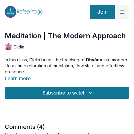
Join
Meditation | The Modern Approach
Clelia
In this class, Clelia brings the teaching of
Dhyāna
into modern
life as an exploration of meditation, flow state, and effortless
presence.
Learn more
If
Dhāraṇā
is the practice of returning the mind to one object,
Dhyāna
is when the return is no longer needed.
Subscribe to watch
The awareness begins to flow naturally. There is less effort,
less struggle, less separation between you and the object of
meditation.
This class explores
Dhyāna
as a meditative state that can also
appear in daily life:
Comments (
4
)
when reading a book and becoming fully absorbed