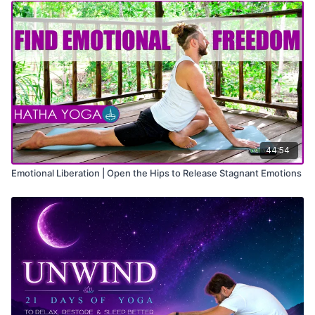
44:54
Emotional Liberation | Open the Hips to Release Stagnant Emotions