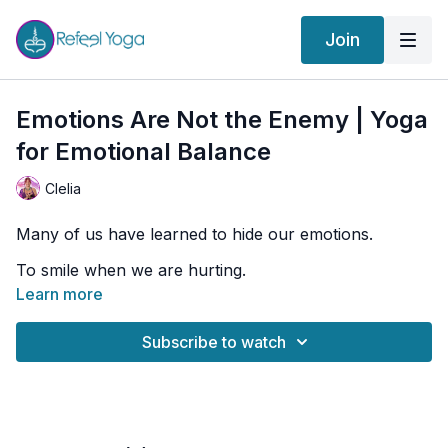
Join
Emotions Are Not the Enemy | Yoga
for Emotional Balance
Clelia
Many of us have learned to hide our emotions.
To smile when we are hurting.
To stay strong when we feel vulnerable.
Learn more
To push emotions away and pretend everything is
fine.
Subscribe to watch
But emotions are not the enemy.
They are messengers.
They help us understand what matters, what hurts,