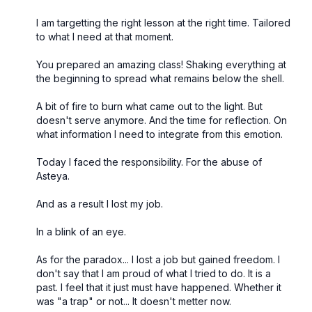
I am targetting the right lesson at the right time. Tailored
to what I need at that moment.
You prepared an amazing class! Shaking everything at
the beginning to spread what remains below the shell.
A bit of fire to burn what came out to the light. But
doesn't serve anymore. And the time for reflection. On
what information I need to integrate from this emotion.
Today I faced the responsibility. For the abuse of
Asteya.
And as a result I lost my job.
In a blink of an eye.
As for the paradox... I lost a job but gained freedom. I
don't say that I am proud of what I tried to do. It is a
past. I feel that it just must have happened. Whether it
was "a trap" or not... It doesn't metter now.