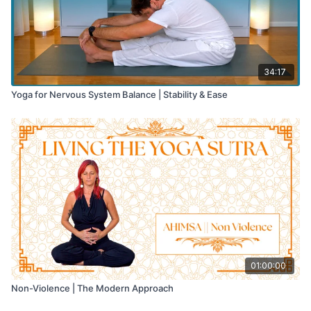
34:17
Yoga for Nervous System Balance | Stability & Ease
01:00:00
Non-Violence | The Modern Approach