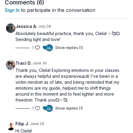
what needs attention, and what is asking to be healed.
Comments (
6
)
Sign In
to participate in the conversation
In this gentle yoga practice, we create space to slow
down, listen inward, and reconnect with what we are
truly feeling. Through mindful movement, breath, and
Jessica A.
July 08
awareness, you will be invited to observe your
Absolutely beautiful practice, thank you, Clelia! ✨🥰💞
This is not about fixing yourself.
emotions without judgment, giving them the space
Sending light and love!
they need to move, integrate, and transform.
It is about allowing yourself to feel.
1
Show replies (1)
✨ In this class you will:
Traci D.
June 30
• Create awareness around your emotional state
Thank you, Clelia! Exploring emotions in your classes
• Release physical and emotional tension
are always helpful and expansive🙏🏼 I've been in a
• Cultivate self-compassion and acceptance
victim mindset as of late, and being reminded that my
• Develop greater emotional clarity
emotions are my guide, helped me to shift things
• Reconnect with your body and breath
around in this moment and to feel lighter and more
• Create space for healing and integration
freedom. Thank you💞✨🥰
1
Show replies (1)
Filip J.
June 29
Hi Cleila!