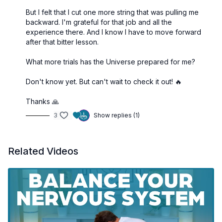
But I felt that I cut one more string that was pulling me
backward. I'm grateful for that job and all the
experience there. And I know I have to move forward
after that bitter lesson.
What more trials has the Universe prepared for me?
Don't know yet. But can't wait to check it out! 🔥
Thanks 🙏
3
Show replies (1)
Related Videos