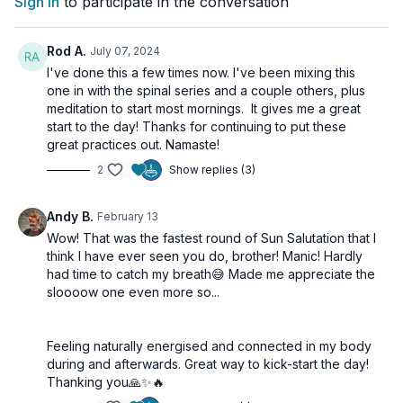
Sign In
to participate in the conversation
Surya Namaskar
(Sun Salutation): Flow through sun
salutations to build heat and strength.
Trikonasana
(Triangle Pose): Open your body and find
Rod A.
July 07, 2024
balance.
I've done this a few times now. I've been mixing this
Agnisar Kriya
: Stimulate your digestive fire and boost
one in with the spinal series and a couple others, plus
energy.
meditation to start most mornings. It gives me a great
Ego Eradicator
: Clear mental clutter and connect with your
start to the day! Thanks for continuing to put these
inner strength.
great practices out. Namaste!
2
Show replies (3)
Embrace the power of Kundalini Yoga to kickstart your morning
and feel energized, focused, and ready to tackle the day. See
you on the mat!
Andy B.
February 13
Wow! That was the fastest round of Sun Salutation that I
Let’s energize our morning together and set the tone for a
think I have ever seen you do, brother! Manic! Hardly
productive and joyful day!
had time to catch my breath😅 Made me appreciate the
sloooow one even more so...
🌀
Practice Benefits:
Boosts energy and kickstarts metabolism
Feeling naturally energised and connected in my body
Activates the nervous and digestive systems
during and afterwards. Great way to kick-start the day!
Promotes clarity, motivation, and inner strength
Thanking you🙏✨️🔥
Aligns the body and mind for a productive day