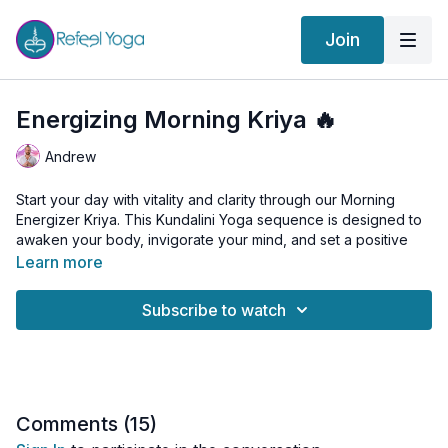
Join
Energizing Morning Kriya 🔥
Andrew
Start your day with vitality and clarity through our Morning
Energizer Kriya. This Kundalini Yoga sequence is designed to
awaken your body, invigorate your mind, and set a positive
tone for the day ahead. Join us for a dynamic and energizing
Learn more
practice that includes breathwork, pranayama, and powerful
kriyas to boost your energy levels and enhance your overall
Subscribe to watch
well-being.
Class Sequence:
Breath of Fire
: Energize your body and clear your mind.
Cat-Cow
: Warm up your spine and release tension.
Life Nerve Stretch
: Stretch and activate your life nerve for
Comments (
15
)
vitality.