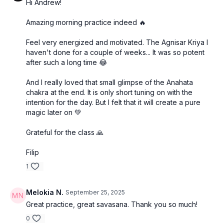
Hi Andrew!
Amazing morning practice indeed 🔥
Feel very energized and motivated. The Agnisar Kriya I
haven't done for a couple of weeks... It was so potent
after such a long time 😂
And I really loved that small glimpse of the Anahata
chakra at the end. It is only short tuning on with the
intention for the day. But I felt that it will create a pure
magic later on 💚
Grateful for the class 🙏
Filip
1
Melokia N.
September 25, 2025
Great practice, great savasana. Thank you so much!
0