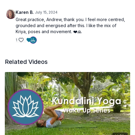
Karen B.
July 15, 2024
Great practice, Andrew, thank you. I feel more centred,
grounded and energised after this. I like the mix of
Kriya, poses and movement. ❤️🙏
1
Related Videos