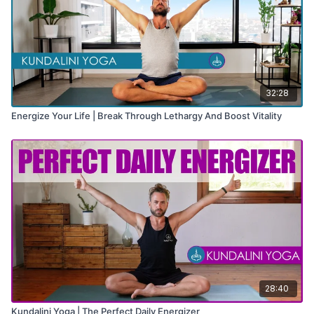
32:28
Energize Your Life | Break Through Lethargy And Boost Vitality
28:40
Kundalini Yoga | The Perfect Daily Energizer