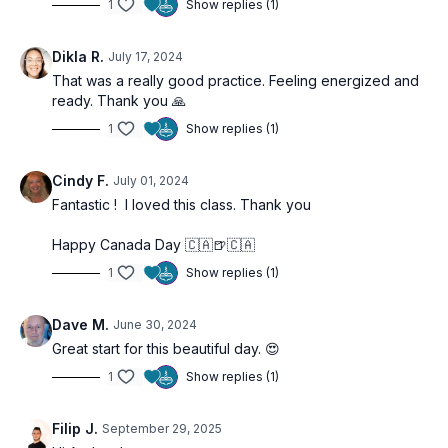
Builds consistency in your morning routine
1
Show replies (1)
Dikla R.
July 17, 2024
That was a really good practice. Feeling energized and
ready. Thank you 🙏
1
Show replies (1)
Cindy F.
July 01, 2024
Fantastic ! I loved this class. Thank you
Happy Canada Day 🇨🇦🍺🇨🇦
1
Show replies (1)
Dave M.
June 30, 2024
Great start for this beautiful day. 😍
1
Show replies (1)
Filip J.
September 29, 2025