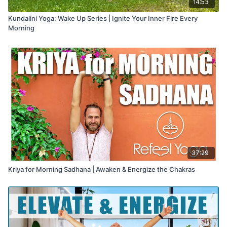
14:53
Kundalini Yoga: Wake Up Series | Ignite Your Inner Fire Every
Morning
37:29
Kriya for Morning Sadhana | Awaken & Energize the Chakras