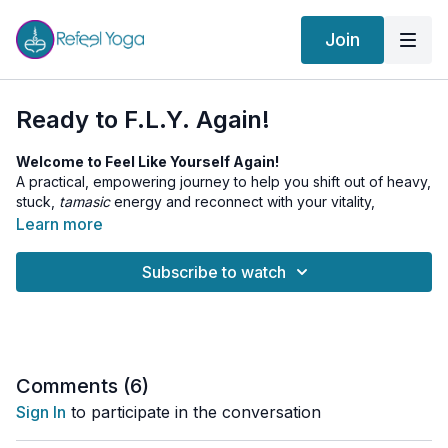
Join
Ready to F.L.Y. Again!
Welcome to Feel Like Yourself Again!
A practical, empowering journey to help you shift out of heavy,
stuck,
tamasic
energy and reconnect with your vitality,
motivation, and inner spark.
Learn more
In this short intro, Andrew explains the concept of
Tamas
in
Subscribe to watch
Yogic philosophy and how it shows up in modern life as low
energy, brain fog, confusion, depression, or lack of motivation.
You’ll receive guidance on how to use the practices in this
series to rebuild momentum, elevate your state, and begin to
truly feel like yourself again; clear, energized, and inspired.
Comments (
6
)
This is your first step toward rising above the fog and
Sign In
to participate in the conversation
remembering the truth of who you are.