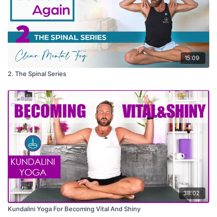
15:09
2. The Spinal Series
38:02
Kundalini Yoga For Becoming Vital And Shiny