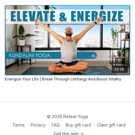
32:28
Energize Your Life | Break Through Lethargy And Boost Vitality
© 2026 Refeel Yoga
Terms
∙
Privacy
∙
FAQ
∙
Buy gift card
∙
Claim gift card
Get the app ->