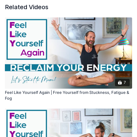
Related Videos
7
Feel Like Yourself Again | Free Yourself from Stuckness, Fatigue &
Fog