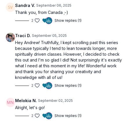
🎯
What You’ll Learn:
Sandra V.
September 06, 2025
What is Tamas and why we get stuck in it
Thank you, from Canada ;-)
How to break the cycle of stagnation with movement,
2
Show replies (1)
breath, and attention
How to use this program - choose your practice, repeat,
rotate, and rise
Traci D.
September 05, 2025
Hey Andrew! Truthfully, I kept scrolling past this series
🌱 A gentle but potent wake-up call. You’ve got this!
because typically I tend to lean towards longer, more
spiritually driven classes. However, I decided to check
this out and I'm so glad I did! Not surprisingly it's exactly
🌀 Practice Benefits
what I need at this moment in my life! Wonderful work
Understand the energetic quality of
and thank you for sharing your creativity and
Tamas
and how to shift
it
knowledge with all of us!
Gain clarity on how to approach the full program
2
Show replies (1)
Receive a dose of inspiration and encouragement
Activate your will to rise and thrive
Melokia N.
September 02, 2025
Alright, let's go!
2
Show replies (1)