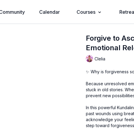
Community
Calendar
Courses
Retrea
Forgive to Asc
Emotional Re
Clelia
✨ Why is forgiveness so 
Because unresolved emot
stuck in old stories. W
prevent new possibilitie
In this powerful Kundalin
past wounds using breath
acknowledge your feelin
step toward forgiveness