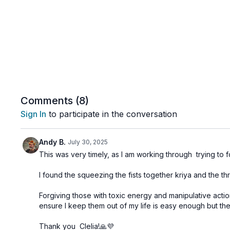
Comments (
8
)
Sign In
to participate in the conversation
Andy B.
July 30, 2025
This was very timely, as I am working through trying to 
I found the squeezing the fists together kriya and the th
Forgiving those with toxic energy and manipulative action
ensure I keep them out of my life is easy enough but the t
Thank you Clelia!🙏💜