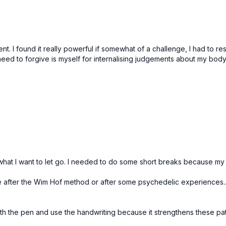
nt. I found it really powerful if somewhat of a challenge, I had to re
d to forgive is myself for internalising judgements about my body. It
me what I want to let go. I needed to do some short breaks because my
like after the Wim Hof method or after some psychedelic experiences..
with the pen and use the handwriting because it strengthens these pa