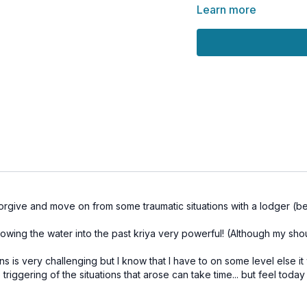
🌕
Special Tip:
This clas
Learn more
January 13th
, when em
cosmic tides.
💫
Bring with you:
A glass of water
A small piece of pap
A pen
We’ll end the class with
space for something ne
💗 See you on the mat!
forgive and move on from some traumatic situations with a lodger (beg
🌀
Practice Benefits:
Release emotional b
rowing the water into the past kriya very powerful! (Although my sho
Develop compassion
Open space for perso
s is very challenging but I know that I have to on some level else i
Elevate emotional res
riggering of the situations that arose can take time... but feel toda
Align with lunar ener