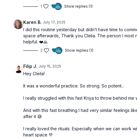
1
Show replies (1)
Karen B.
July 17, 2025
I did this routine yesterday but didn’t have time to comme
space afterwards, Thank you Clelia. The person I most nee
helpful. ❤️🙏
2
Show replies (1)
Filip J.
July 15, 2025
Hey Cleila!
It was a wonderful practice. So strong. So potent...
I really struggled with this fast Kriya to throw behind 
And with this fast breathing I had very similar feelings 
after it 😅
I really loved the rituals. Especially when we can work 
heart space 💚