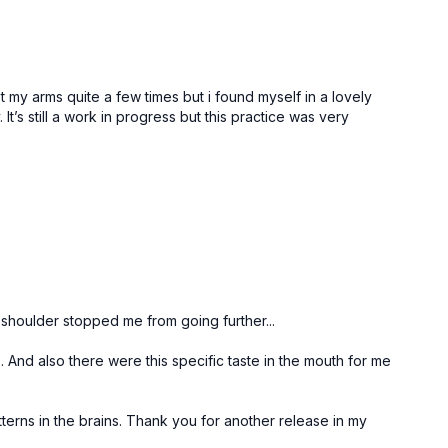
st my arms quite a few times but i found myself in a lovely
’s still a work in progress but this practice was very
 shoulder stopped me from going further...
. And also there were this specific taste in the mouth for me
tterns in the brains. Thank you for another release in my