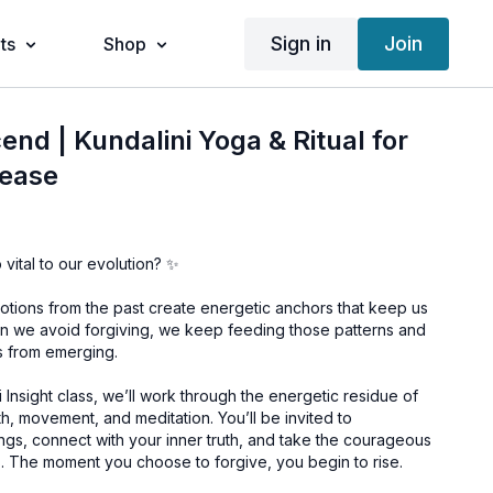
Sign in
Join
ts
Shop
end | Kundalini Yoga & Ritual for
lease
vital to our evolution? ✨
ions from the past create energetic anchors that keep us
hen we avoid forgiving, we keep feeding those patterns and
s from emerging.
i Insight class, we’ll work through the energetic residue of
, movement, and meditation. You’ll be invited to
gs, connect with your inner truth, and take the courageous
. The moment you choose to forgive, you begin to rise.