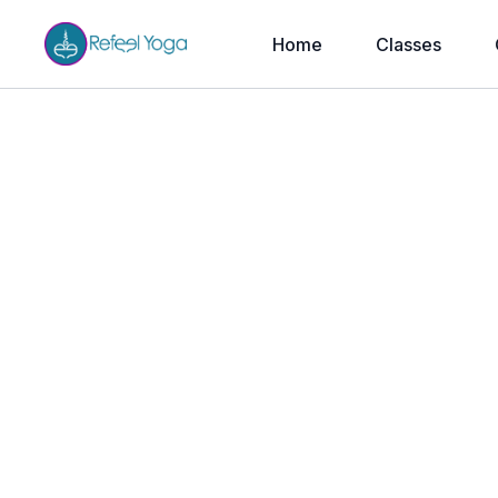
Home
Classes