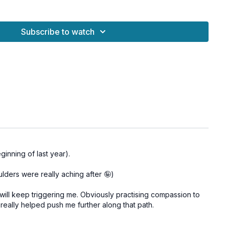
s is especially potent during the
Full Moon in Cancer
♋️ on
otions are heightened and healing is supported by the
Subscribe to watch
er
 a
powerful forgiveness ritual
to release the past and invite
w to bloom.
inning of last year).
aggage from the past
ulders were really aching after 🤪)
 and inner peace
nal and spiritual growth
t will keep triggering me. Obviously practising compassion to
ilience
y really helped push me further along that path.
gy for deep transformation