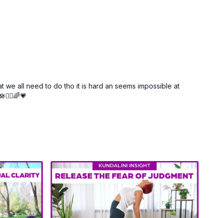
t we all need to do tho it is hard an seems impossible at
🧘‍♀️🌈💗