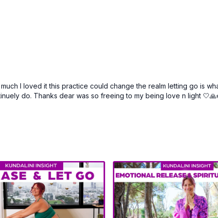
ch I loved it this practice could change the realm letting go is wha
ntinuely do. Thanks dear was so freeing to my being love n light 🤍🙏🪷