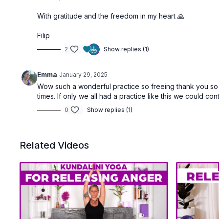
With gratitude and the freedom in my heart 🙏
Filip
2
Show replies (1)
Emma
January 29, 2025
Wow such a wonderful practice so freeing thank you so mu
times. If only we all had a practice like this we could co
0
Show replies (1)
Related Videos