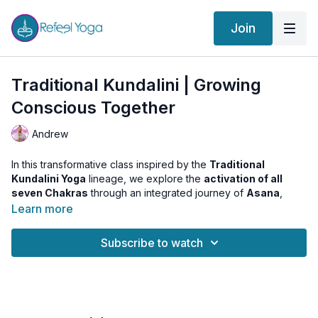
Join
Traditional Kundalini | Growing
Conscious Together
Andrew
In this transformative class inspired by the
Traditional
Kundalini Yoga
lineage, we explore the
activation of all
seven Chakras
through an integrated journey of
Asana
,
Pranayama
,
Meditation
, and
Chakra Visualization
.
Learn more
Each posture and technique is intentionally chosen to stimulate
Subscribe to watch
and balance a specific energy center—building progressively
from Muladhara to Sahasrara. The aim is not only personal
evolution, but collective elevation:
growing conscious
together
.