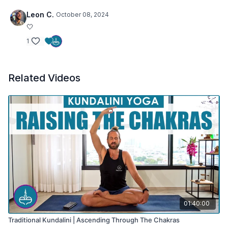
Leon C.
October 08, 2024
🤍
1
Related Videos
01:40:00
Traditional Kundalini | Ascending Through The Chakras