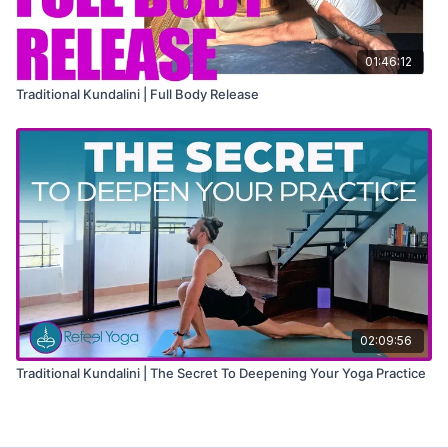
01:46:12
Traditional Kundalini | Full Body Release
02:09:56
Traditional Kundalini | The Secret To Deepening Your Yoga Practice