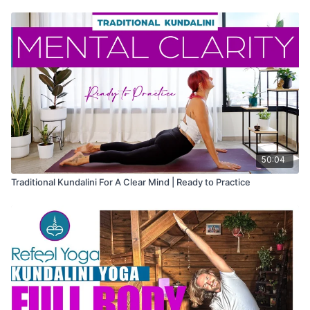
50:04
Traditional Kundalini For A Clear Mind | Ready to Practice