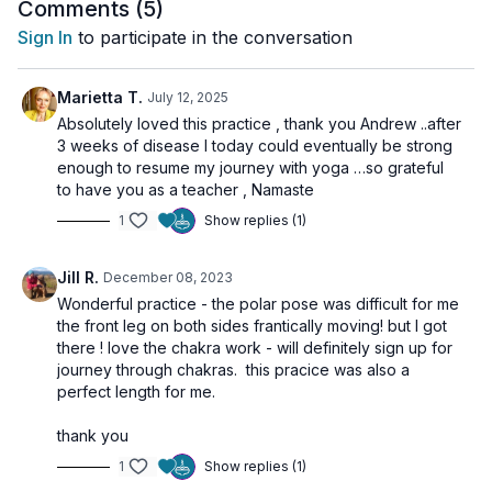
This class invites you to experience the fullness of your
Comments (
5
)
energetic being, while also supporting the awakening of
Sign In
to participate in the conversation
universal love, clarity, and higher consciousness. 💗
Marietta T.
July 12, 2025
🌀
Practice Benefits:
Absolutely loved this practice , thank you Andrew ..after
Activates and aligns all seven major Chakras
3 weeks of disease I today could eventually be strong
Combines movement, breath, and visualization
enough to resume my journey with yoga …so grateful
Strengthens the nervous system and energetic awareness
to have you as a teacher , Namaste
Fosters a deep connection between body, mind, and spirit
1
Show replies (1)
Supports collective evolution and shared awakening
Jill R.
December 08, 2023
Wonderful practice - the polar pose was difficult for me
the front leg on both sides frantically moving! but I got
there ! love the chakra work - will definitely sign up for
journey through chakras. this pracice was also a
perfect length for me.
thank you
1
Show replies (1)