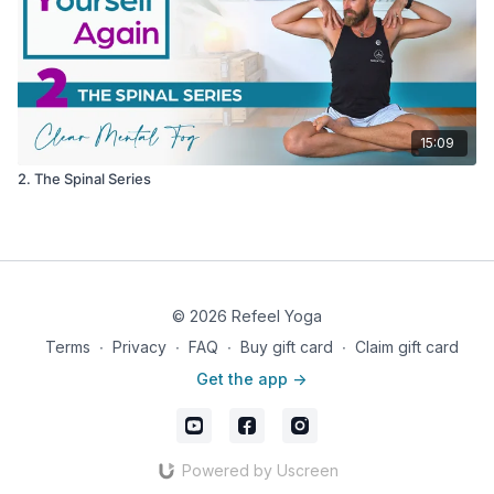
15:09
2. The Spinal Series
© 2026 Refeel Yoga
Terms
∙
Privacy
∙
FAQ
∙
Buy gift card
∙
Claim gift card
Get the app ->
Powered by Uscreen