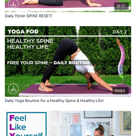
15:17
Daily 15min SPINE RESET!
33:53
Daily Yoga Routine for a Healthy Spine & Healthy Life!