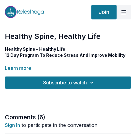
Join
Healthy Spine, Healthy Life
Healthy Spine – Healthy Life
12 Day Program To Reduce Stress And Improve Mobility
A
flexible, mobile spine
is one of the true secrets to a
long,
Learn more
healthy, and energized life
. Your spine supports everything
— movement, posture, breath, digestion, the nervous system…
Subscribe to watch
even your mood.
In this
12-day yoga journey
, you’ll explore a variety of
practices designed to help you:
✅ Reduce stress
Comments (
6
)
✅ Increase mobility and flexibility
Sign In
to participate in the conversation
✅ Release tension from the body and mind
✅ Strengthen your spine and nervous system