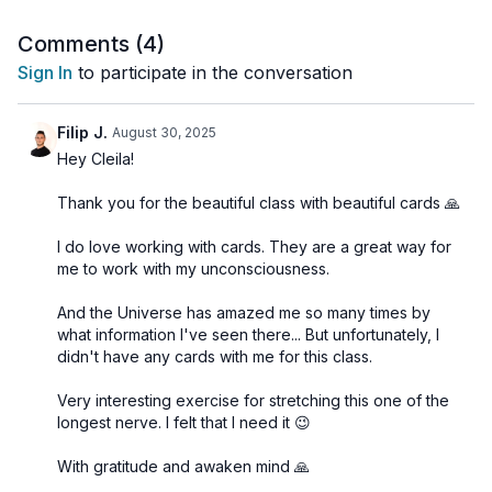
Andrea. If you’re curious about these oracle cards:
Instagram:
@poesis_oracle
Comments (
4
)
Website:
www.poesis-oracle.com
Sign In
to participate in the conversation
🌀
Practice Benefits:
Filip J.
August 30, 2025
Activates and balances Ajña Chakra (Third Eye)
Hey Cleila!
Enhances intuition, inner clarity, and decision-making
Sharpens the mind and reduces overthinking
Thank you for the beautiful class with beautiful cards 🙏
Encourages insight, vision, and spiritual awareness
Supports a deep meditative and visionary state
I do love working with cards. They are a great way for
me to work with my unconsciousness.
And the Universe has amazed me so many times by
what information I've seen there... But unfortunately, I
didn't have any cards with me for this class.
Very interesting exercise for stretching this one of the
longest nerve. I felt that I need it 😉
With gratitude and awaken mind 🙏