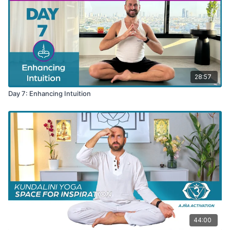
28:57
Day 7: Enhancing Intuition
44:00