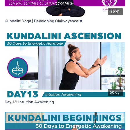
39:41
Kundalini Yoga | Developing Clairvoyance 🌟
50:05
Day 13: Intuition Awakening