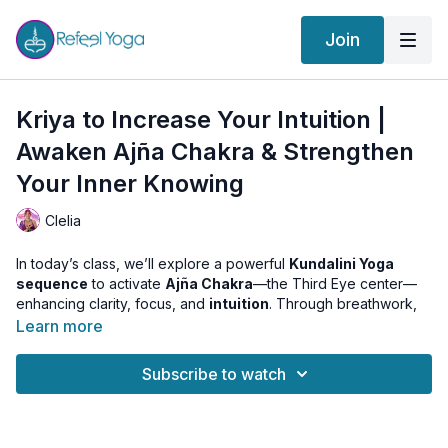
Join
Kriya to Increase Your Intuition |
Awaken Ajña Chakra & Strengthen
Your Inner Knowing
Clelia
In today’s class, we’ll explore a powerful
Kundalini Yoga
sequence
to activate
Ajña Chakra
—the Third Eye center—
enhancing clarity, focus, and
intuition
. Through breathwork,
focused movement, and meditation, this kriya will help you
Learn more
quiet the mental chatter
, improve your connection to inner
guidance, and awaken your
intuitive wisdom
.
Subscribe to watch
✨ Featured in this class:
Clelia draws from a beautiful deck created by our dear friend