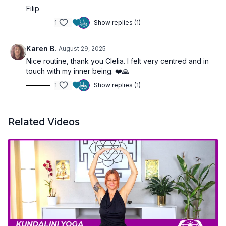
Filip
1
Show replies (1)
Karen B.
August 29, 2025
Nice routine, thank you Clelia. I felt very centred and in
touch with my inner being. ❤️🙏
1
Show replies (1)
Related Videos