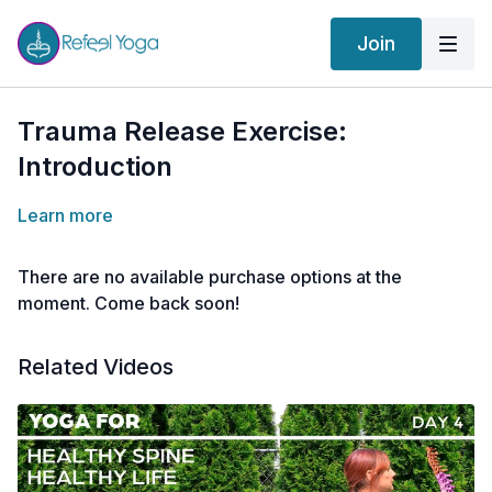
Join
Trauma Release Exercise:
Introduction
Learn more
There are no available purchase options at the
moment. Come back soon!
Related Videos