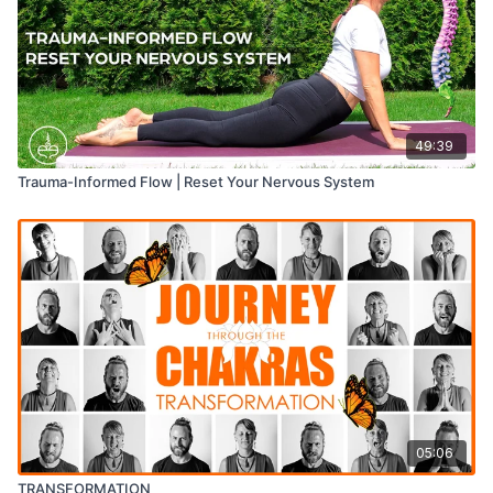
49:39
Trauma-Informed Flow | Reset Your Nervous System
05:06
TRANSFORMATION