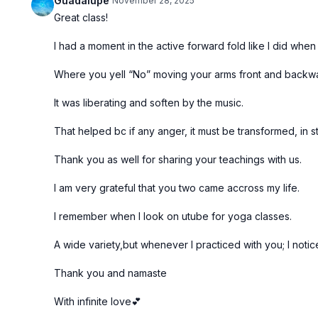
Guadalupe
November 28, 2025
Great class!
I had a moment in the active forward fold like I did when
Where you yell “No” moving your arms front and backw
It was liberating and soften by the music.
That helped bc if any anger, it must be transformed, in s
Thank you as well for sharing your teachings with us.
I am very grateful that you two came accross my life.
I remember when I look on utube for yoga classes.
A wide variety,but whenever I practiced with you; I notic
Thank you and namaste
With infinite love💕