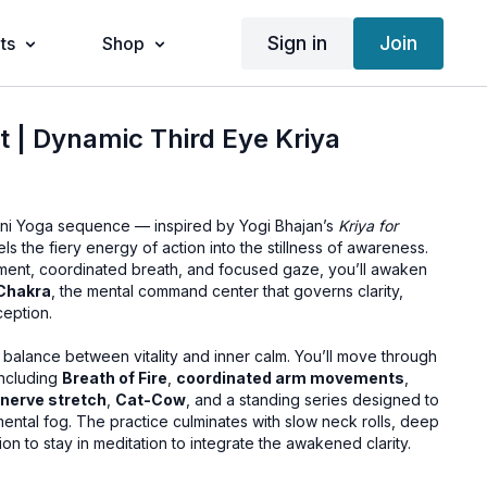
Sign in
Join
ts
Shop
t | Dynamic Third Eye Kriya
lini Yoga sequence — inspired by Yogi Bhajan’s
Kriya for
s the fiery energy of action into the stillness of awareness.
ent, coordinated breath, and focused gaze, you’ll awaken
Chakra
, the mental command center that governs clarity,
ception.
ly balance between vitality and inner calm. You’ll move through
including
Breath of Fire
,
coordinated arm movements
,
-nerve stretch
,
Cat-Cow
, and a standing series designed to
mental fog. The practice culminates with slow neck rolls, deep
tion to stay in meditation to integrate the awakened clarity.
 throughout the sequence (or the option to practice in