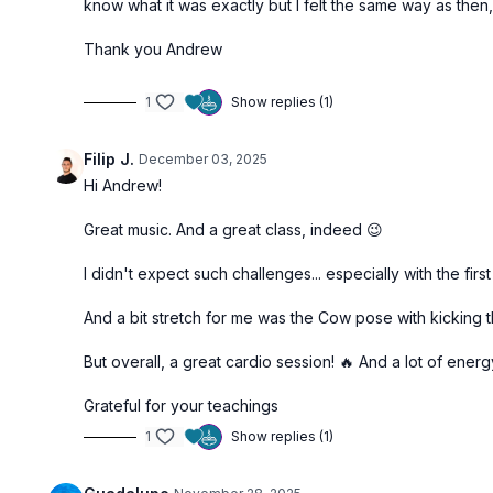
know what it was exactly but I felt the same way as the
Thank you Andrew
1
Show replies (1)
Filip J.
December 03, 2025
Hi Andrew!
Great music. And a great class, indeed 😉
I didn't expect such challenges... especially with the first 
And a bit stretch for me was the Cow pose with kicking th
But overall, a great cardio session! 🔥 And a lot of ene
Grateful for your teachings
1
Show replies (1)