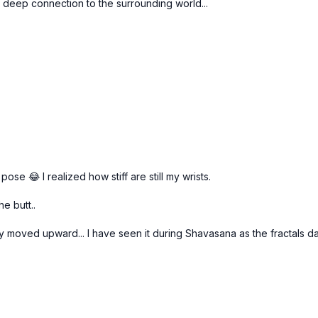
n, deep connection to the surrounding world...
pose 😂 I realized how stiff are still my wrists.
e butt..
rgy moved upward... I have seen it during Shavasana as the fractals 