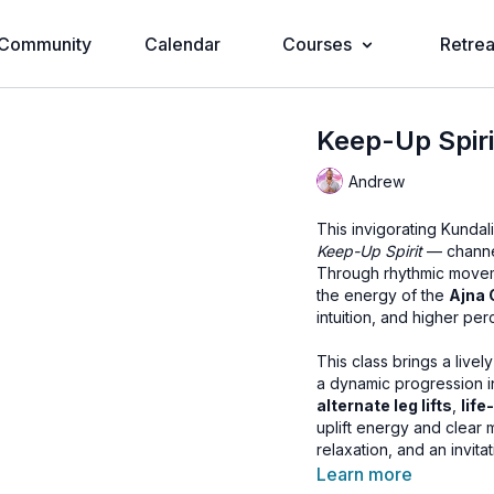
Community
Calendar
Courses
Retrea
Keep-Up Spiri
Andrew
This invigorating Kunda
Keep-Up Spirit
— channel
Through rhythmic movem
the energy of the
Ajna 
intuition, and higher per
This class brings a live
a dynamic progression 
alternate leg lifts
,
life
uplift energy and clear 
relaxation, and an invita
Learn more
With upbeat music woven