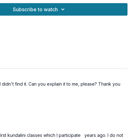
s both energizing and meditative — helping you discover the
Subscribe to watch
es you through life with focus, balance, and lightness.
ces
Ajna Chakra
(Third Eye)
nels and strengthens mental focus
y, and clarity of mind
, breath, and awareness
 and uplifted energy in daily life
 I didn't find it. Can you explain it to me, please? Thank you
irst kundalini classes which I participate years ago. I do not