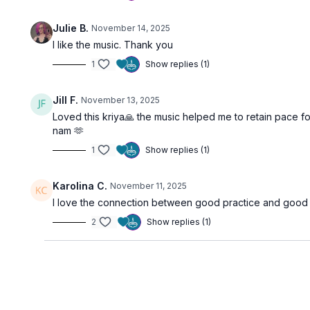
Julie B.
November 14, 2025
I like the music. Thank you
1
Show replies (1)
Jill F.
November 13, 2025
Loved this kriya🙏 the music helped me to retain pace f
nam 🫶
1
Show replies (1)
Karolina C.
November 11, 2025
I love the connection between good practice and good 
2
Show replies (1)