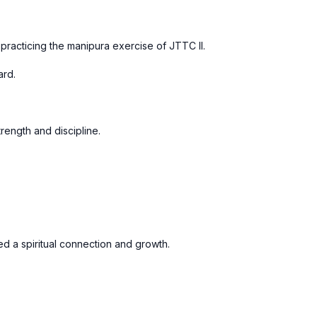
 practicing the manipura exercise of JTTC II.
ard.
trength and discipline.
ed a spiritual connection and growth.