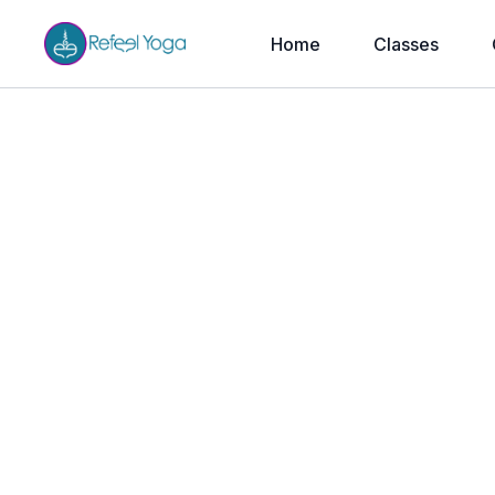
Home
Classes