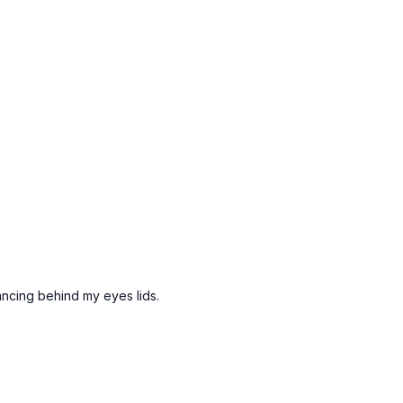
dancing behind my eyes lids.