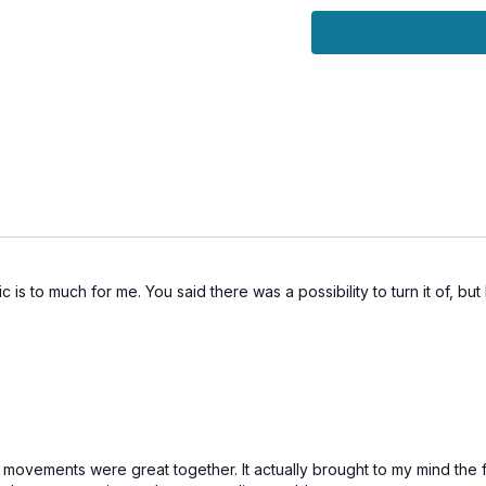
silence), this session i
Keep-Up Spirit
that carri
🌀
Practice Benefits
Activates and balan
Purifies energy chan
Builds stamina, vitalit
Harmonizes movement
Encourages steadiness
 is to much for me. You said there was a possibility to turn it of, but
he movements were great together. It actually brought to my mind the f