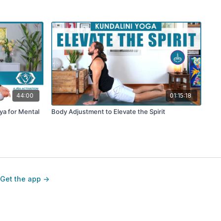
44:00
01:15:18
iya for Mental
Body Adjustment to Elevate the Spirit
Get the app ->