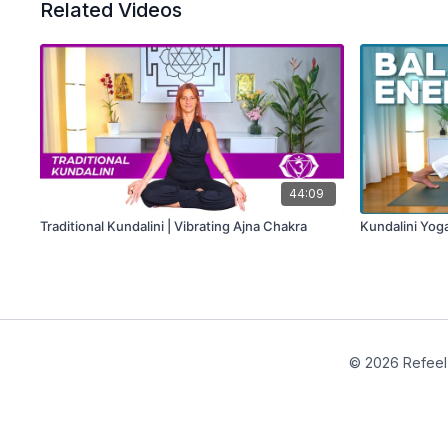
Related Videos
44:09
Traditional Kundalini | Vibrating Ajna Chakra
Kundalini Yog
© 2026 Refeel