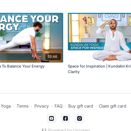
55:46
a To Balance Your Energy
Space for Inspiration | Kundalini Kr
Clarity
 Yoga
∙
Terms
∙
Privacy
∙
FAQ
∙
Buy gift card
∙
Claim gift card
Powered by Uscreen