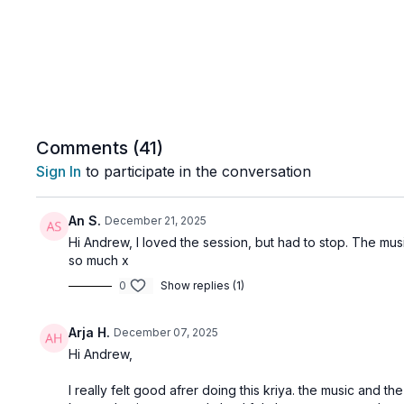
Comments (
41
)
Sign In
to participate in the conversation
An S.
December 21, 2025
Hi Andrew, I loved the session, but had to stop. The music
so much x
0
Show replies (1)
Arja H.
December 07, 2025
Hi Andrew,
I really felt good afrer doing this kriya. the music and t