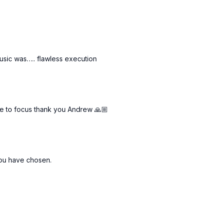
usic was….. flawless execution
me to focus thank you Andrew 🙏🏼
 you have chosen.