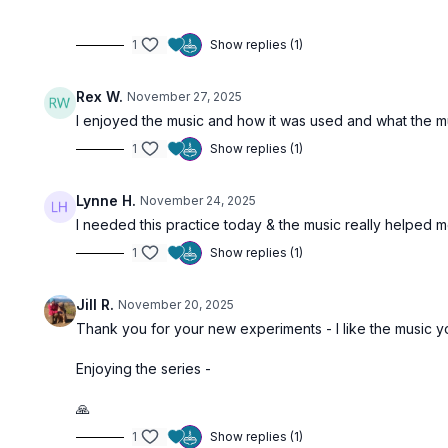
1
Show replies (1)
Rex W.
November 27, 2025
I enjoyed the music and how it was used and what the m
1
Show replies (1)
Lynne H.
November 24, 2025
I needed this practice today & the music really helped 
1
Show replies (1)
Jill R.
November 20, 2025
Thank you for your new experiments - I like the music
Enjoying the series -
🙏
1
Show replies (1)