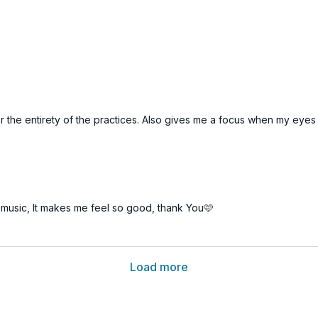
or the entirety of the practices. Also gives me a focus when my eye
music, It makes me feel so good, thank You🩷
Load more