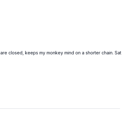
s are closed, keeps my monkey mind on a shorter chain. Sat