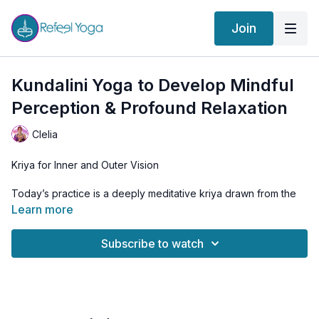
Join
Kundalini Yoga to Develop Mindful
Perception & Profound Relaxation
Clelia
Kriya for Inner and Outer Vision
Today’s practice is a deeply meditative kriya drawn from the
teachings of Yogi Bhajan, focused on using the eyes as
Learn more
gateways to inner and outer awareness.
Subscribe to watch
Through specific eye positions and subtle movements, we
stimulate different brain frequencies and activate the nervous
system in a way that induces profound calm and clarity. The
sequence relaxes the muscles around the eyes, known to
hold unconscious tension, and brings the mind into a state of