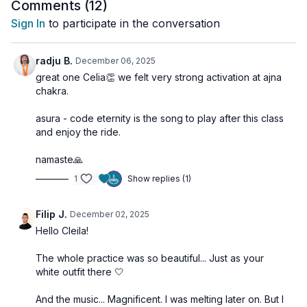
ease. You’ll feel the parasympathetic nervous system awaken
Comments (
12
)
as anxiety melts away, your perception sharpens, and your
Sign In
to participate in the conversation
presence deepens.
🌀
Practice Benefits
radju B.
December 06, 2025
Activates Ajna Chakra and deepens meditative awareness
great one Celia👏 we felt very strong activation at ajna
Stimulates the parasympathetic nervous system for calm
chakra.
Enhances clarity of perception and focus
Supports release of anxiety and mental tension
asura - code eternity is the song to play after this class
Improves eye health and visual relaxation
and enjoy the ride.
Shifts brainwave states for inner peace and heightened
consciousness
namaste🙏
1
Show replies (1)
See you on the mat!
Filip J.
December 02, 2025
Hello Cleila!
The whole practice was so beautiful... Just as your
white outfit there 🤍
And the music... Magnificent. I was melting later on. But I