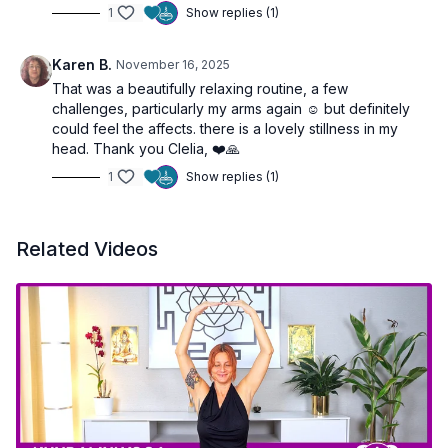
1
Show replies (1)
Karen B.
November 16, 2025
That was a beautifully relaxing routine, a few
challenges, particularly my arms again ☺️ but definitely
could feel the affects. there is a lovely stillness in my
head. Thank you Clelia, ❤️🙏
1
Show replies (1)
Related Videos