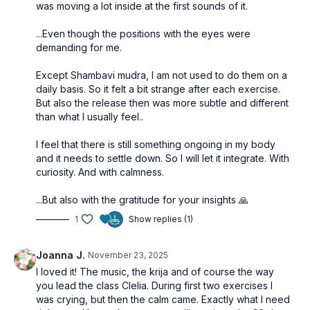
was moving a lot inside at the first sounds of it.
...Even though the positions with the eyes were
demanding for me.
Except Shambavi mudra, I am not used to do them on a
daily basis. So it felt a bit strange after each exercise.
But also the release then was more subtle and different
than what I usually feel..
I feel that there is still something ongoing in my body
and it needs to settle down. So I will let it integrate. With
curiosity. And with calmness.
...But also with the gratitude for your insights 🙏
1
Show replies (1)
Joanna J.
November 23, 2025
I loved it! The music, the krija and of course the way
you lead the class Clelia. During first two exercises I
was crying, but then the calm came. Exactly what I need