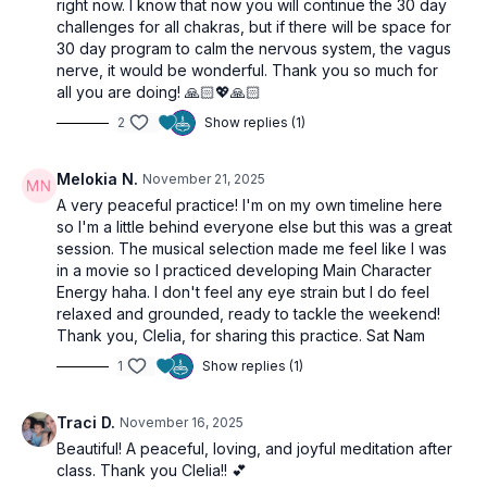
right now. I know that now you will continue the 30 day
challenges for all chakras, but if there will be space for
30 day program to calm the nervous system, the vagus
nerve, it would be wonderful. Thank you so much for
all you are doing! 🙏🏻💖🙏🏻
2
Show replies (1)
Melokia N.
November 21, 2025
A very peaceful practice! I'm on my own timeline here
so I'm a little behind everyone else but this was a great
session. The musical selection made me feel like I was
in a movie so I practiced developing Main Character
Energy haha. I don't feel any eye strain but I do feel
relaxed and grounded, ready to tackle the weekend!
Thank you, Clelia, for sharing this practice. Sat Nam
1
Show replies (1)
Traci D.
November 16, 2025
Beautiful! A peaceful, loving, and joyful meditation after
class. Thank you Clelia!! 💕