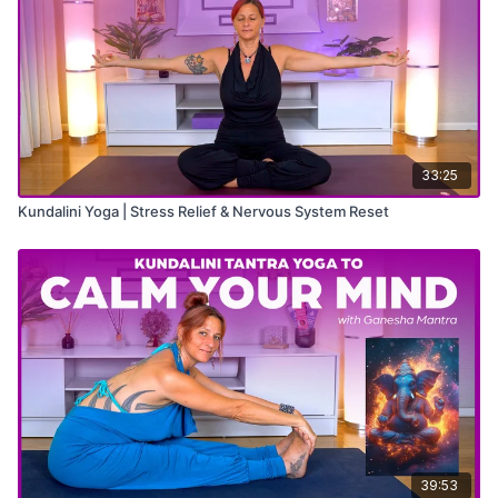
33:25
Kundalini Yoga | Stress Relief & Nervous System Reset
39:53