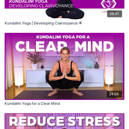
39:41
Kundalini Yoga | Developing Clairvoyance 🌟
24:56
Kundalini Yoga for a Clear Mind