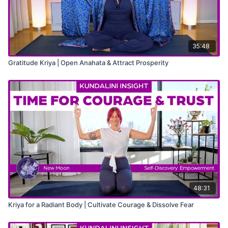
35:48
Gratitude Kriya | Open Anahata & Attract Prosperity
48:31
Kriya for a Radiant Body | Cultivate Courage & Dissolve Fear