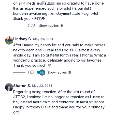
on all 4 meds 💫🌈🤸🙏🏻I am so grateful to have done
this as experienced such a blissful ( & painful )
kundalini awakening …en-Joyment ….de ~Light~ful
.thank you x🌟🙋‍♀️🌍
0
Show replies (1)
Lindsey G.
May 24, 2024
After I made my happy list and you said to make boxes
next to each one - I realized I do all 10 almost every
single day. I am so grateful for this realization🙏 What a
wonderful practice...definitely adding to my favorites.
Thank you so much 💜
1
Show replies (1)
Sharon S.
May 23, 2024
Regarding being reactive. After the last round of
JTTC2, I noticed I'm no longer as reactive as I used to
be, instead more calm and centered in most situations.
Happy birthday Clelia and thank you for your birthday
gift!