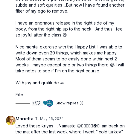
subtle and soft qualities ...But now I have found another
filter of my ego to remove.
I have an enormous release in the right side of my
body, from the right hip up to the neck ...And thus I feel
so joyful after the class 😄
Nice mental exercise with the Happy List. I was able to
write down even 20 things, which makes me happy.
Most of them seems to be easily done within next 2
weeks... maybe except one or two things there 😂 I will
take notes to see if I'm on the right course.
With joy and gratitude 🙏
Filip
1
Show replies (1)
Marietta T.
May 26, 2024
Loved these kriyas ….Namaste 🦋🧘🏼‍♀️🙋‍♀️🌍✨I am back on
the mat after the last week where I went “ cold turkey”