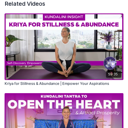
Related Videos
59:35
Kriya for Stillness & Abundance | Empower Your Aspirations