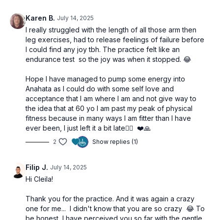
Karen B.
July 14, 2025
I really struggled with the length of all those arm then
leg exercises, had to release feelings of failure before
I could find any joy tbh. The practice felt like an
endurance test so the joy was when it stopped. 😂
Hope I have managed to pump some energy into
Anahata as I could do with some self love and
acceptance that I am where I am and not give way to
the idea that at 60 yo I am past my peak of physical
fitness because in many ways I am fitter than I have
ever been, I just left it a bit late🤦‍♀️ ❤️🙏
2
Show replies (1)
Filip J.
July 14, 2025
Hi Cleila!
Thank you for the practice. And it was again a crazy
one for me... I didn't know that you are so crazy 😂 To
be honest, I have perceived you so far with the gentle,