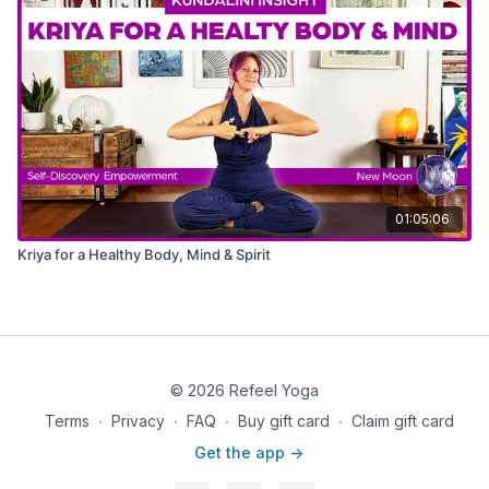
01:05:06
Kriya for a Healthy Body, Mind & Spirit
© 2026 Refeel Yoga
Terms
∙
Privacy
∙
FAQ
∙
Buy gift card
∙
Claim gift card
Get the app ->