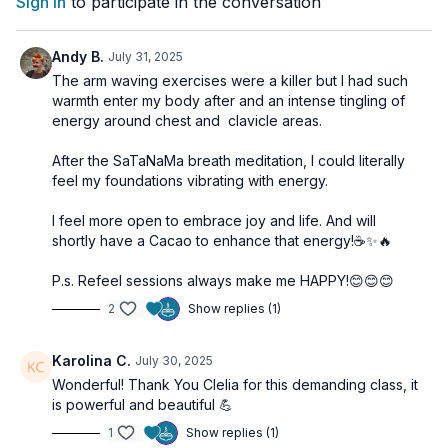
Sign In
to participate in the conversation
🌀
Practice Benefits:
Andy B.
July 31, 2025
Elevates mood and raises energetic frequency
The arm waving exercises were a killer but I had such
Strengthens heart-centered awareness
warmth enter my body after and an intense tingling of
Encourages a daily gratitude mindset
energy around chest and clavicle areas.
Creates an internal state of lasting joy
Supports emotional resilience and positivity
After the SaTaNaMa breath meditation, I could literally
feel my foundations vibrating with energy.
I feel more open to embrace joy and life. And will
shortly have a Cacao to enhance that energy!☕️✨️🔥
P.s. Refeel sessions always make me HAPPY!😊😊😊
2
Show replies (1)
Karolina C.
July 30, 2025
Wonderful! Thank You Clelia for this demanding class, it
is powerful and beautiful 💪
1
Show replies (1)