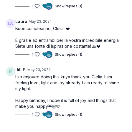
1
Show replies (1)
Laura
May 23, 2024
Buon compleanno, Clelia! ❤️
E grazie ad entrambi per la vostra incredibile energia!
Siete una fonte di ispirazione costante! 🙏❤️
1
Show replies (1)
Jill F.
May 23, 2024
I so enjoyed doing this kriya thank you Clelia. I am
feeling love, light and joy already. I am ready to shine
my light.
Happy birthday, I hope it is full of joy and things that
make you happy🌟🎂🫶
1
Show replies (1)