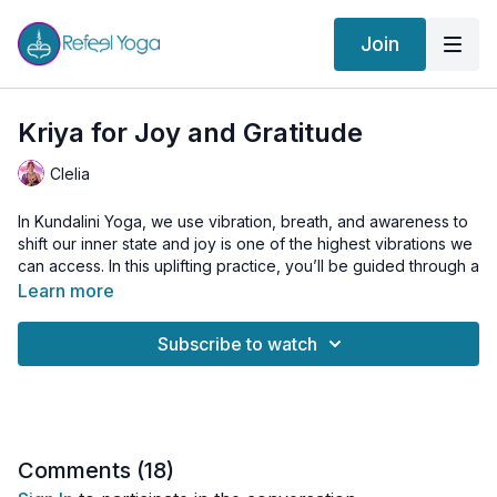
Join
Kriya for Joy and Gratitude
Clelia
In Kundalini Yoga, we use vibration, breath, and awareness to
shift our inner state and joy is one of the highest vibrations we
can access. In this uplifting practice, you’ll be guided through a
powerful Kriya to elevate your frequency, open your heart,
Learn more
and embody true gratitude.
Subscribe to watch
Joy isn’t something we chase, it’s something we cultivate. As
you move and breathe, you’ll be invited to create your
“My
Happy List”
, a personal reflection of the simple, beautiful
things that bring you joy. By the end of class, you’ll have a list
of at least 10 things that make your heart smile.
Comments (
18
)
A class to remind you: happiness is always available within.