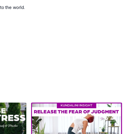
 to the world.