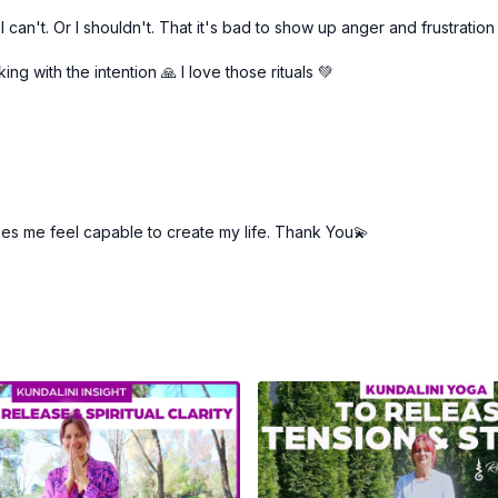
can't. Or I shouldn't. That it's bad to show up anger and frustration
ng with the intention 🙏 I love those rituals 💚
makes me feel capable to create my life. Thank You💫