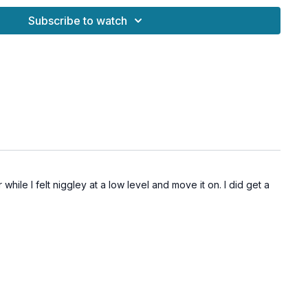
frustration into calm presence
Subscribe to watch
emotion from the body
d emotional weight
em regulation and sleep
aling and stronger relationships
while I felt niggley at a low level and move it on. I did get a