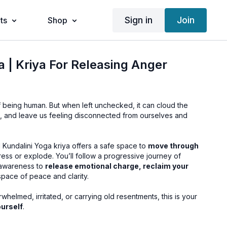
Sign in
Join
ts
Shop
a | Kriya For Releasing Anger
of being human. But when left unchecked, it can cloud the
ps, and leave us feeling disconnected from ourselves and
 Kundalini Yoga kriya offers a safe space to
move through
ress or explode. You’ll follow a progressive journey of
 awareness to
release emotional charge, reclaim your
 space of peace and clarity.
elmed, irritated, or carrying old resentments, this is your
urself
.