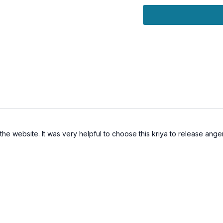
Transform anger and 
Release suppressed 
Let go of grudges an
Improve nervous syst
Support emotional he
See You on the mat!
the website. It was very helpful to choose this kriya to release anger 