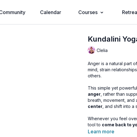
Community
Calendar
Courses
Retrea
Kundalini Yog
Clelia
Anger is a natural part 
mind, strain relationshi
others.
This simple yet powerful
anger
, rather than supp
breath, movement, and
center
, and shift into a
Whenever you feel overwh
tool to
come back to yo
Learn more
🌀
Practice Benefits