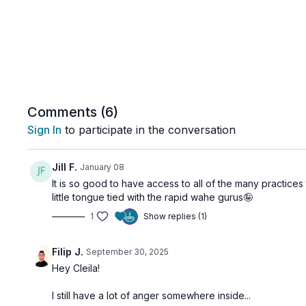
Comments (
6
)
Sign In
to participate in the conversation
Jill F.
January 08
It is so good to have access to all of the many practices 
little tongue tied with the rapid wahe gurus🤪
1
Show replies (1)
Filip J.
September 30, 2025
Hey Cleila!
I still have a lot of anger somewhere inside...