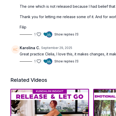
The one which is not released because I had belief that I 
Thank you for letting me release some of it. And for worki
Filip
1
Show replies (1)
Karolina C.
September 29, 2025
Great practice Clelia, I love this, it makes changes, it 
1
Show replies (1)
Related Videos