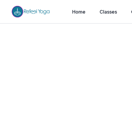
Home
Classes