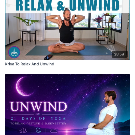
28:58
Kriya To Relax And Unwind