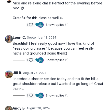
Nice and relaxing class! Perfect for the evening before
bed 😉
Grateful for this class as well 🙏
1
Show replies (1)
Leon C.
September 13, 2024
Beautiful!! I feel really good now! I love this kind of
"easy going classes" because you can feel really
hatha and grounded doing them:)
1
Show replies (1)
Jill R.
August 24, 2024
I needed a shorter session today and this fit the bill a
great shoulder release but I wanted to go longer!! Great
thanks.
1
Show replies (1)
Andy B.
August 20, 2024