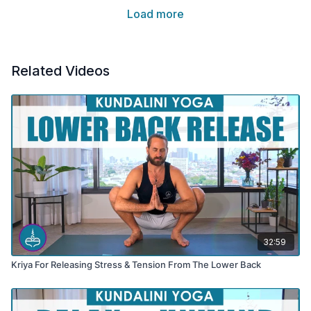
Load more
Related Videos
32:59
Kriya For Releasing Stress & Tension From The Lower Back