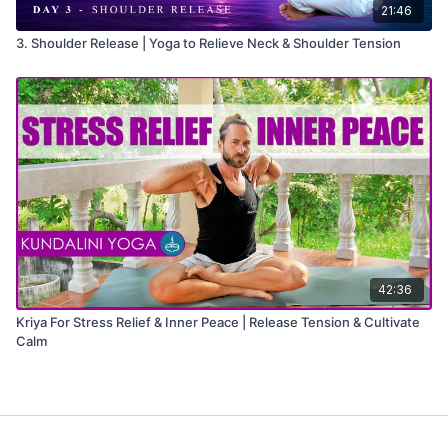
21:46
3. Shoulder Release | Yoga to Relieve Neck & Shoulder Tension
42:36
Kriya For Stress Relief & Inner Peace | Release Tension & Cultivate
Calm