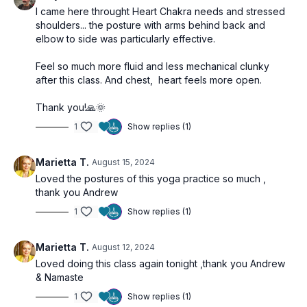
I came here throught Heart Chakra needs and stressed
shoulders... the posture with arms behind back and
elbow to side was particularly effective.
Feel so much more fluid and less mechanical clunky
after this class. And chest, heart feels more open.
Thank you!🙏🌞
1
Show replies (1)
Marietta T.
August 15, 2024
Loved the postures of this yoga practice so much ,
thank you Andrew
1
Show replies (1)
Marietta T.
August 12, 2024
Loved doing this class again tonight ,thank you Andrew
& Namaste
1
Show replies (1)