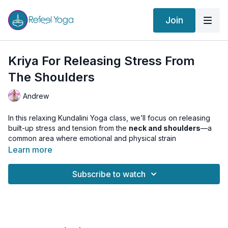
Join
Kriya For Releasing Stress From
The Shoulders
Andrew
In this relaxing Kundalini Yoga class, we’ll focus on releasing
built-up stress and tension from the
neck and shoulders
—a
common area where emotional and physical strain
accumulates.
Learn more
Using a combination of
Kriya (dynamic movements)
,
Asana
,
Subscribe to watch
and
Pranayama
, this practice helps open the upper body,
stimulate energetic flow, and calm the nervous system. You’ll
feel lighter, more spacious, and centered in your body.
This class can be practiced
any time of day
. For evening or