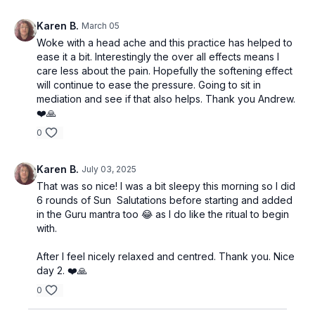
Karen B.
March 05
Woke with a head ache and this practice has helped to
ease it a bit. Interestingly the over all effects means I
care less about the pain. Hopefully the softening effect
will continue to ease the pressure. Going to sit in
mediation and see if that also helps. Thank you Andrew.
❤️🙏
0
Karen B.
July 03, 2025
That was so nice! I was a bit sleepy this morning so I did
6 rounds of Sun Salutations before starting and added
in the Guru mantra too 😂 as I do like the ritual to begin
with.
After I feel nicely relaxed and centred. Thank you. Nice
day 2. ❤️🙏
0