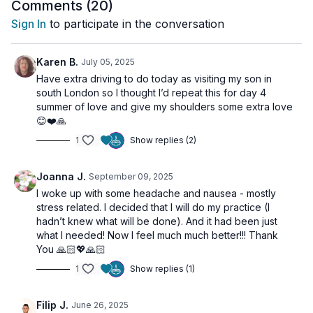
bedtime, slow down the movements and allow yourself to sink
Comments (
20
)
into a deep state of relaxation.
Sign In
to participate in the conversation
Let go of the weight you carry—physically and
energetically—and find your way back to presence.
🙏
Karen B.
July 05, 2025
Have extra driving to do today as visiting my son in
south London so I thought I’d repeat this for day 4
🌀
Practice Benefits:
summer of love and give my shoulders some extra love
Releases physical and emotional tension in the neck and
😊❤️🙏
shoulders
1
Show replies (2)
Calms the nervous system and reduces stress
Improves posture and upper body mobility
Supports deeper breathing and energetic flow
Joanna J.
September 09, 2025
Cultivates presence and a calm mental state
I woke up with some headache and nausea - mostly
stress related. I decided that I will do my practice (I
hadn’t knew what will be done). And it had been just
what I needed! Now I feel much much better!!! Thank
You 🙏🏻💖🙏🏻
1
Show replies (1)
Filip J.
June 26, 2025