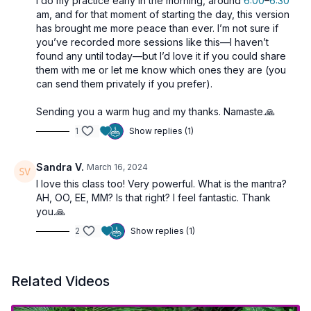
I do my practice early in the morning, around
6:00
–
6:30
am, and for that moment of starting the day, this version
has brought me more peace than ever. I’m not sure if
you’ve recorded more sessions like this—I haven’t
found any until today—but I’d love it if you could share
them with me or let me know which ones they are (you
can send them privately if you prefer).
Sending you a warm hug and my thanks. Namaste.🙏
1
Show replies (1)
Sandra V.
March 16, 2024
I love this class too! Very powerful. What is the mantra?
AH, OO, EE, MM? Is that right? I feel fantastic. Thank
you.🙏
2
Show replies (1)
Related Videos