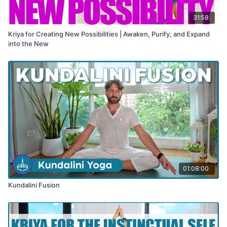
31:58
Kriya for Creating New Possibilities | Awaken, Purify, and Expand
into the New
01:08:00
Kundalini Fusion