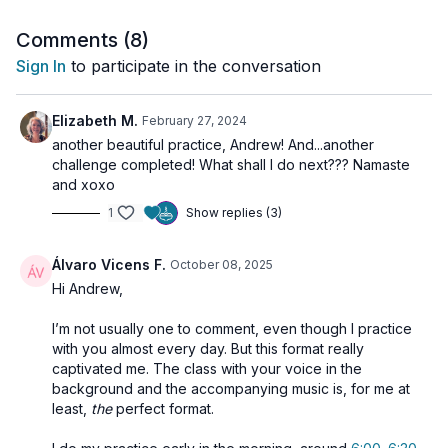
body.
Comments (
8
)
Through conscious breath, movement, and focused intention,
Sign In
to participate in the conversation
this practice supports the
transmutation of sexual,
creative, and vital energy
, allowing it to rise toward Ajña and
Sahasrara—guiding you to expanded states of clarity, insight,
Elizabeth M.
February 27, 2024
and bliss.
another beautiful practice, Andrew! And...another
challenge completed! What shall I do next??? Namaste
and xoxo
🌀
Practice Benefits:
1
Show replies (3)
Activates and strengthens the lower three chakras
Supports sublimation of sexual and creative energy
Awakens inner fire and strengthens Manipura
Álvaro Vicens F.
October 08, 2025
Purifies energetic blockages through focused kriya
Hi Andrew,
Elevates consciousness by directing energy upward
I’m not usually one to comment, even though I practice
with you almost every day. But this format really
captivated me. The class with your voice in the
background and the accompanying music is, for me at
least,
the
perfect format.