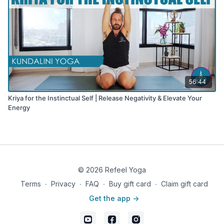
56:44
Kriya for the Instinctual Self | Release Negativity & Elevate Your
Energy
© 2026 Refeel Yoga
Terms
∙
Privacy
∙
FAQ
∙
Buy gift card
∙
Claim gift card
Get the app ->