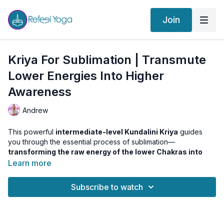
Join
Kriya For Sublimation | Transmute
Lower Energies Into Higher
Awareness
Andrew
This powerful
intermediate-level Kundalini Kriya
guides
you through the essential process of sublimation—
transforming the raw energy of the lower Chakras into
higher awareness and spiritual power
.
Learn more
We begin with the
Kundalini Wake Up Series
to ignite
Subscribe to watch
Manipura Chakra and awaken your inner fire. Then we dive
into a
Traditional Kundalini sequence
that activates and
energizes
Muladhara and Svadhistana
, using Asana,
Pranayama, and Kriya techniques to purify and charge the