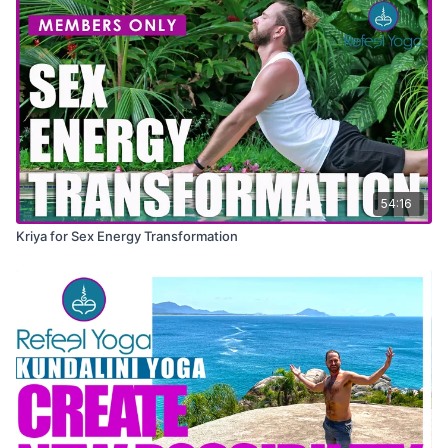
54:16
Kriya for Sex Energy Transformation