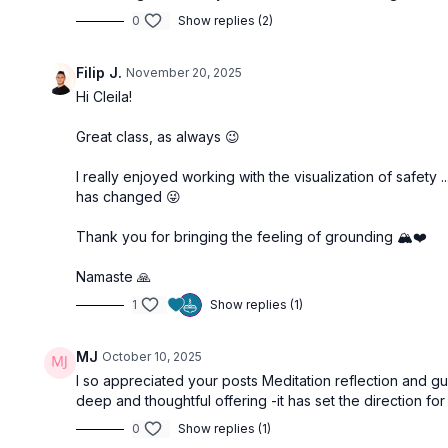
0
Show replies (2)
Filip J.
November 20, 2025
Hi Cleila!
Great class, as always 😉
I really enjoyed working with the visualization of safety 
has changed 😜
Thank you for bringing the feeling of grounding 🏔️❤️
Namaste 🙏
1
Show replies (1)
MJ
October 10, 2025
I so appreciated your posts Meditation reflection and
deep and thoughtful offering -it has set the direction for
0
Show replies (1)