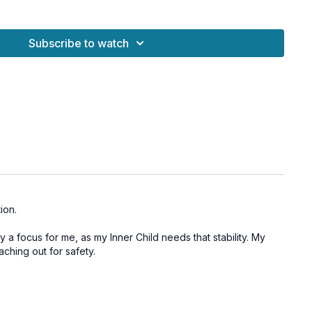
t our external circumstances—it’s about the internal
or ourselves. This practice supports healing the nervous
Subscribe to watch
g early imprints that may still affect our sense of security
ou in your body, clear stagnant fear-based energy, and remind
upport you can generate from within.
Chakra to cultivate grounding and security
nsion stored in the body
ience and inner trust
stem healing
ion.
ndation for personal growth
ly a focus for me, as my Inner Child needs that stability. My
aching out for safety.