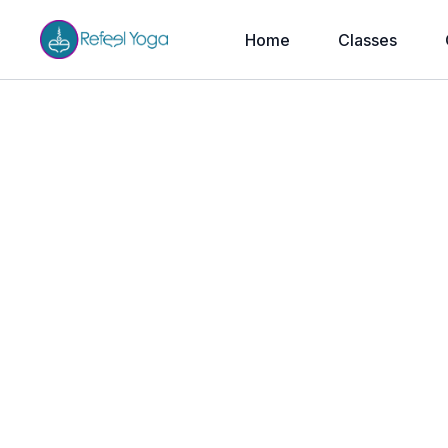
Home
Classes