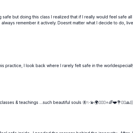
 safe but doing this class I realized that if I really would feel safe 
 to always remember it actively. Doesnt matter what I decide to do, li
ractice, I look back where I rarely felt safe in the worldespecially a
asses & teachings …such beautiful souls 🦋✨💫🌍🧘🏼‍♀️⭐️🌈❤️💐🙋‍♀️🙏