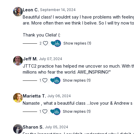
Leon C.
September 14, 2024
Beautiful class! I wouldnt say I have problems with feeling
are. More often then we think I belive. So I will try now
Thank you Clelia! (:
2
Show replies (1)
Jeff M.
July 07, 2024
JTTC2 practice has helped me uncover so much. With this p
millions who fear the world. AWE_INSPIRING!"
1
Show replies (1)
Marietta T.
July 06, 2024
Namaste , what a beautiful class …love your & Andrew s cl
1
Show replies (1)
Sharon S.
July 05, 2024