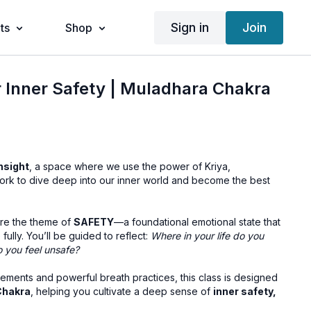
Sign in
Join
ts
Shop
r Inner Safety | Muladhara Chakra
nsight
, a space where we use the power of Kriya,
ork to dive deep into our inner world and become the best
ore the theme of
SAFETY
—a foundational emotional state that
e fully. You’ll be guided to reflect:
Where in your life do you
o you feel unsafe?
ents and powerful breath practices, this class is designed
Chakra
, helping you cultivate a deep sense of
inner safety,