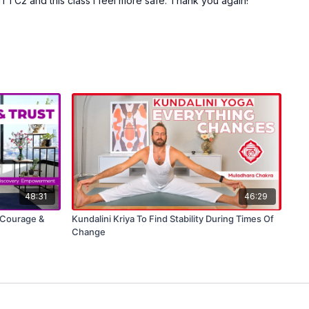
JTTC2 and this class I feel more safe. Thank you again!
48:31
46:29
e Courage &
Kundalini Kriya To Find Stability During Times Of
Change