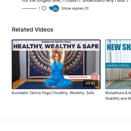
For the longest time, I couldn't understand why I didn't
1
Show replies (1)
Related Videos
40:41
Kundalini Tantra Yoga | Healthy, Wealthy, Safe
Muladhara & Ma
Stability and 