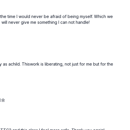
all the time I would never be afraid of being myself. Which we
ve will never give me something I can not handle!
s achild. Thiswork is liberating, not just for me but for the
🌼