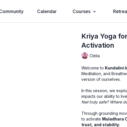
Community
Calendar
Courses
Retrea
Kriya Yoga fo
Activation
Clelia
Welcome to
Kundalini I
Meditation, and Breathw
version of ourselves.
In this session, we expl
impacts our ability to liv
feel truly safe? Where d
Through grounding movem
to activate
Muladhara 
trust, and stability
.