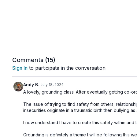
Comments (
15
)
Sign In
to participate in the conversation
Andy B.
July 18, 2024
A lovely, grounding class. After eventually getting co-ordi
The issue of trying to find safety from others, relationsh
insecurities originate in a traumatic birth then bullying 
I now understand I have to create this safety within and t
Grounding is definitely a theme I will be following this 