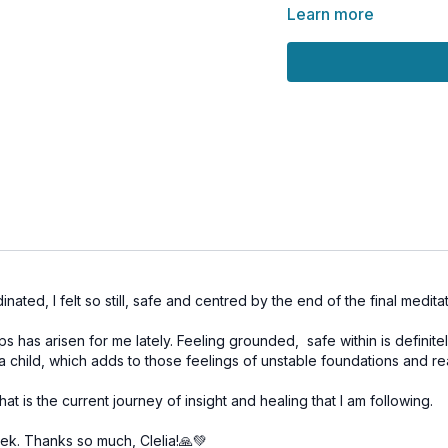
Learn more
Feeling safe is not abou
environment we create f
system and gently rewirin
today.
Let this practice root y
you of the unshakable s
🌀
Practice Benefits:
Activates Muladhara 
Releases fear and te
Builds emotional resil
Supports nervous sy
nated, I felt so still, safe and centred by the end of the final meditat
Creates a stable fou
ips has arisen for me lately. Feeling grounded, safe within is definite
as a child, which adds to those feelings of unstable foundations and re
hat is the current journey of insight and healing that I am following.
week. Thanks so much, Clelia!🙏💚