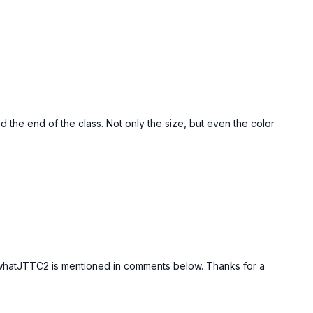
nd the end of the class. Not only the size, but even the color
g whatJTTC2 is mentioned in comments below. Thanks for a