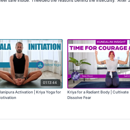
 feel safe inside. I needed the reasons behind the insecurity. After 
01:13:44
nipura Activation | Kriya Yoga for
Kriya for a Radiant Body | Cultivat
Motivation
Dissolve Fear