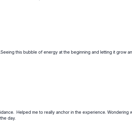
...Seeing this bubble of energy at the beginning and letting it grow a
 guidance. Helped me to really anchor in the experience. Wonderin
 the day.