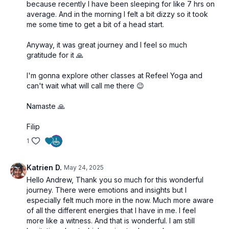
because recently I have been sleeping for like 7 hrs on
average. And in the morning I felt a bit dizzy so it took
me some time to get a bit of a head start.
Anyway, it was great journey and I feel so much
gratitude for it 🙏
I'm gonna explore other classes at Refeel Yoga and
can't wait what will call me there 😉
Namaste 🙏
Filip
1
Katrien D.
May 24, 2025
Hello Andrew, Thank you so much for this wonderful
journey. There were emotions and insights but I
especially felt much more in the now. Much more aware
of all the different energies that I have in me. I feel
more like a witness. And that is wonderful. I am still