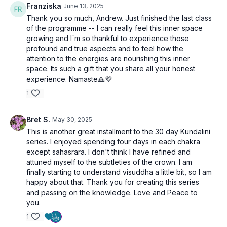
Franziska
June 13, 2025
🔥 Join Us on This Consciousness-Elevating Journey
Prepare to experience a more refined, intuitive version of
Thank you so much, Andrew. Just finished the last class
yourself.
of the programme -- I can really feel this inner space
Each day presents an opportunity to transcend old habits,
growing and I´m so thankful to experience those
embrace higher levels of thought, and evolve your practice
profound and true aspects and to feel how the
in ways you’ve never imagined.
attention to the energies are nourishing this inner
space. Its such a gift that you share all your honest
experience. Namaste🙏💜
Get ready for "Kundalini Evolution | 30 Days to Higher
1
Consciousness"—your path to advanced mental mastery
and genuine spiritual awakening begins here!
Bret S.
May 30, 2025
This is another great installment to the 30 day Kundalini
series. I enjoyed spending four days in each chakra
except sahasrara. I don't think I have refined and
attuned myself to the subtleties of the crown. I am
finally starting to understand visuddha a little bit, so I am
happy about that. Thank you for creating this series
and passing on the knowledge. Love and Peace to
you.
1