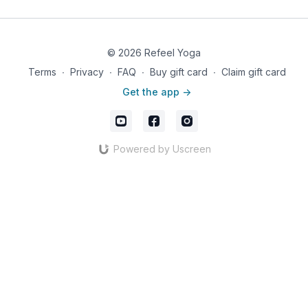
© 2026 Refeel Yoga
Terms
∙
Privacy
∙
FAQ
∙
Buy gift card
∙
Claim gift card
Get the app ->
Powered by Uscreen