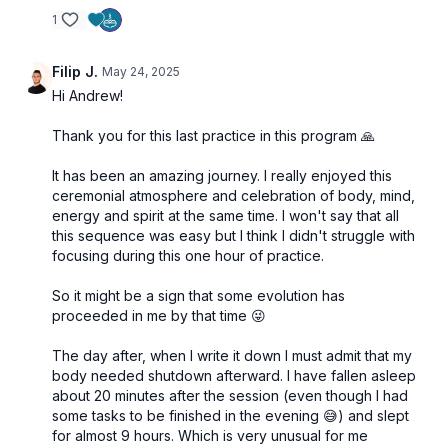
1
Filip J.
May 24, 2025
Hi Andrew!
Thank you for this last practice in this program 🙏
It has been an amazing journey. I really enjoyed this
ceremonial atmosphere and celebration of body, mind,
energy and spirit at the same time. I won't say that all
this sequence was easy but I think I didn't struggle with
focusing during this one hour of practice.
So it might be a sign that some evolution has
proceeded in me by that time 😜
The day after, when I write it down I must admit that my
body needed shutdown afterward. I have fallen asleep
about 20 minutes after the session (even though I had
some tasks to be finished in the evening 😅) and slept
for almost 9 hours. Which is very unusual for me