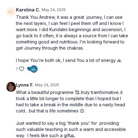
Karolina C.
May 24, 2025
Thank You Andrew, it was a great journey, I can see
the next layers, I can feel I peel them off and I know I
want more. I did Kundalini beginnings and ascension, I
go back to it often, it is always a source from I can take
something good and nutritious. I'm looking forward to
get Journey through the chakras.
I hope You're both ok, I send You a lot of energy 🙏
1
Lynne F.
May 24, 2025
What a beautiful programme 🥰..truly tramformative..it
took a little bit longer to complete than I hoped but I
had to take a break in the middle due to a nasty head
cold... but that is life sometimes 😊.
Just wanted to say a big 'thank you' for providing
such valuable teaching in such a warm and accessible
way. I feels like such a gift🙏.