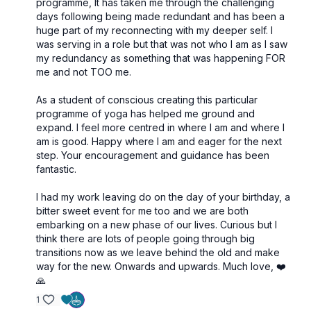
programme, It has taken me through the challenging
days following being made redundant and has been a
huge part of my reconnecting with my deeper self. I
was serving in a role but that was not who I am as I saw
my redundancy as something that was happening FOR
me and not TOO me.
As a student of conscious creating this particular
programme of yoga has helped me ground and
expand. I feel more centred in where I am and where I
am is good. Happy where I am and eager for the next
step. Your encouragement and guidance has been
fantastic.
I had my work leaving do on the day of your birthday, a
bitter sweet event for me too and we are both
embarking on a new phase of our lives. Curious but I
think there are lots of people going through big
transitions now as we leave behind the old and make
way for the new. Onwards and upwards. Much love, ❤️
🙏
1