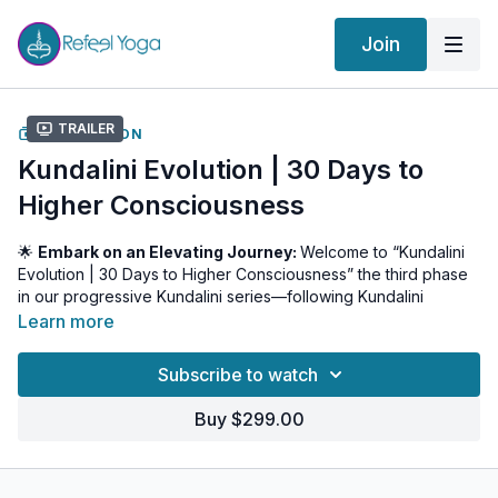
Join
Trailer
COLLECTION
Kundalini Evolution | 30 Days to
Higher Consciousness
🌟
Embark on an Elevating Journey:
Welcome to “Kundalini
Evolution | 30 Days to Higher Consciousness” the third phase
in our progressive Kundalini series—following Kundalini
Beginnings and Kundalini Ascension. Over the next 30 days,
Learn more
you will journey beyond physical activation into the realm of
mental refinement and higher consciousness, gaining mastery
Subscribe to watch
over your thoughts, emotions, and subtle energy.
Buy $299.00
🧘 What to Expect
Deep Mental Practices:
Explore kriyas and meditations