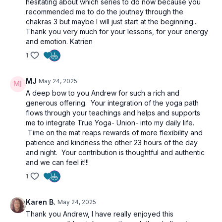
hesitating about which series to do now because you
recommended me to do the joutney through the
chakras 3 but maybe I will just start at the beginning...
Thank you very much for your lessons, for your energy
and emotion. Katrien
1
MJ
May 24, 2025
A deep bow to you Andrew for such a rich and
generous offering. Your integration of the yoga path
flows through your teachings and helps and supports
me to integrate True Yoga- Union- into my daily life.
Time on the mat reaps rewards of more flexibility and
patience and kindness the other 23 hours of the day
and night. Your contribution is thoughtful and authentic
and we can feel it!!!
1
Karen B.
May 24, 2025
Thank you Andrew, I have really enjoyed this